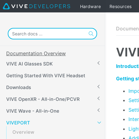
Hardware
Resources
Document
VIV
Documentation Overview
VIVE AI Glasses SDK
Introduct
Getting Started With VIVE Headset
Getting 
Downloads
Impo
VIVE OpenXR - All-in-One/PCVR
Sett
Sett
VIVE Wave - All-in-One
Inte
VIVEPORT
Ligh
Overview
Addi