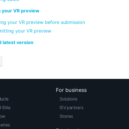
g your VR preview
ing your VR preview before submission
itting your VR preview
 latest version
For business
ducts
Solutions
 Elite
ISV partners
low
Stories
series