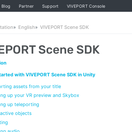
Blog
Partner
Support
VIVEPORT Console
ation
English
VIVEPORT Scene SDK
EPORT Scene SDK
ion
started with VIVEPORT Scene SDK in Unity
rting assets from your title
ing up your VR preview and Skybox
ing up teleporting
ractive objects
ting
ng audio