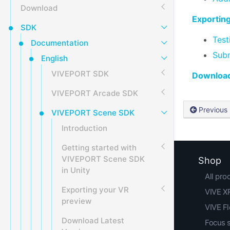
Download
Exportin
SDK
Test
Documentation
Subm
English
VIVEPORT SDK
Download
VIVEPORT Arcade SDK
Previous
VIVEPORT Scene SDK
Introduction
Getting started with
VIVEPORT Scene SDK
Shop
in Unity
All pro
Exporting your VR
VIVE XR
preview
VIVE F
Download Latest
Focus 