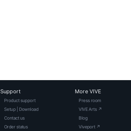
Support
More VIVE
Product support
Press room
Setup | Download
VIVE Arts ↗
Contact us
Blog
Order status
Viveport ↗