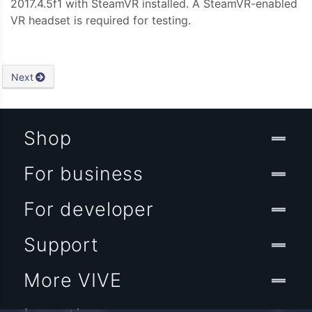
2017.4.5f1 with SteamVR installed. A SteamVR-enabled
VR headset is required for testing.
Next
Shop
For business
For developer
Support
More VIVE