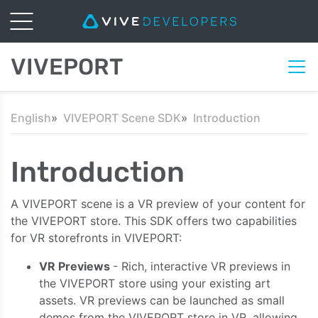
VIVEPORT
English
VIVEPORT Scene SDK
Introduction
Introduction
A VIVEPORT scene is a VR preview of your content for
the VIVEPORT store. This SDK offers two capabilities
for VR storefronts in VIVEPORT:
VR Previews
- Rich, interactive VR previews in
the VIVEPORT store using your existing art
assets. VR previews can be launched as small
demos from the VIVEPORT store in VR, allowing