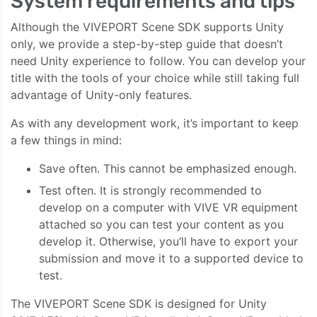
System requirements and tips
Although the VIVEPORT Scene SDK supports Unity
only, we provide a step-by-step guide that doesn’t
need Unity experience to follow. You can develop your
title with the tools of your choice while still taking full
advantage of Unity-only features.
As with any development work, it’s important to keep
a few things in mind:
Save often. This cannot be emphasized enough.
Test often. It is strongly recommended to
develop on a computer with VIVE VR equipment
attached so you can test your content as you
develop it. Otherwise, you’ll have to export your
submission and move it to a supported device to
test.
The VIVEPORT Scene SDK is designed for Unity