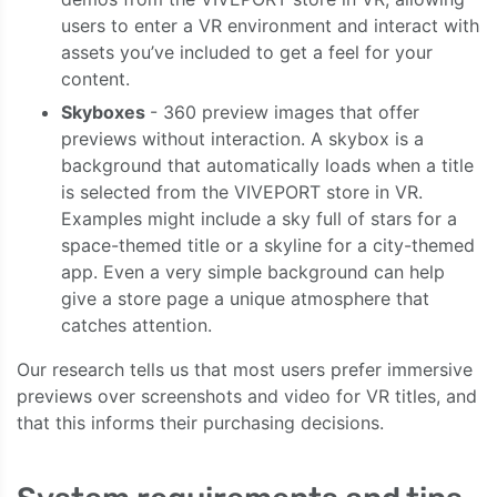
users to enter a VR environment and interact with
assets you’ve included to get a feel for your
content.
Skyboxes
- 360 preview images that offer
previews without interaction. A skybox is a
background that automatically loads when a title
is selected from the VIVEPORT store in VR.
Examples might include a sky full of stars for a
space-themed title or a skyline for a city-themed
app. Even a very simple background can help
give a store page a unique atmosphere that
catches attention.
Our research tells us that most users prefer immersive
previews over screenshots and video for VR titles, and
that this informs their purchasing decisions.