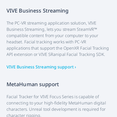
VIVE Business Streaming
The PC-VR streaming application solution, VIVE
Business Streaming, lets you stream SteamVR™
compatible content from your computer to your
headset. Facial tracking works with PC-VR
applications that support the OpenXR Facial Tracking
API extension or VIVE SRanipal Facial Tracking SDK.
VIVE Business Streaming support ›
MetaHuman support
Facial Tracker for VIVE Focus Series is capable of
connecting to your high-fidelity MetaHuman digital
characters. Unreal tool development is required for
character rigging.