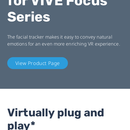
for VIVE Focus
Series
The facial tracker makes it easy to convey natural
emotions for an even more enriching VR experience.
View Product Page
Virtually plug and
play*