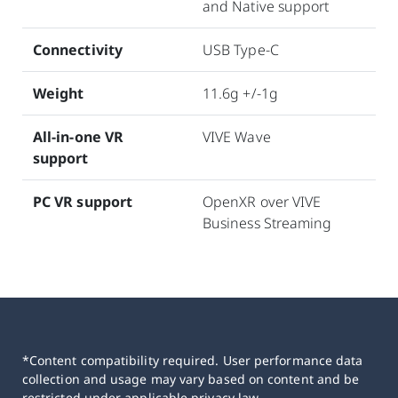
and Native support
Connectivity
USB Type-C
Weight
11.6g +/-1g
All-in-one VR
VIVE Wave
support
PC VR support
OpenXR over VIVE
Business Streaming
*Content compatibility required. User performance data
collection and usage may vary based on content and be
restricted under applicable privacy law.