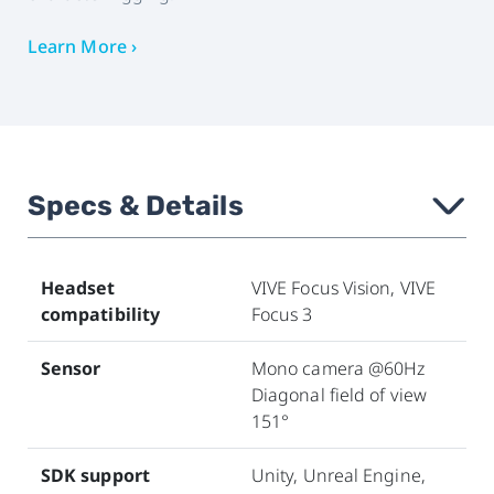
Learn More ›
Specs & Details
›
Headset
VIVE Focus Vision, VIVE
compatibility
Focus 3
Sensor
Mono camera @60Hz
Diagonal field of view
151°
SDK support
Unity, Unreal Engine,