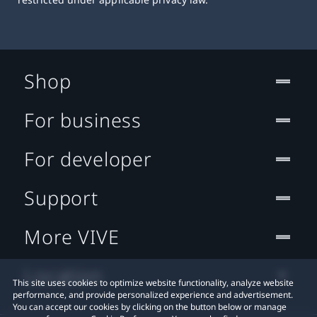
Shop
For business
For developer
Support
More VIVE
Location
This site uses cookies to optimize website functionality, analyze website
performance, and provide personalized experience and advertisement.
You can accept our cookies by clicking on the button below or manage