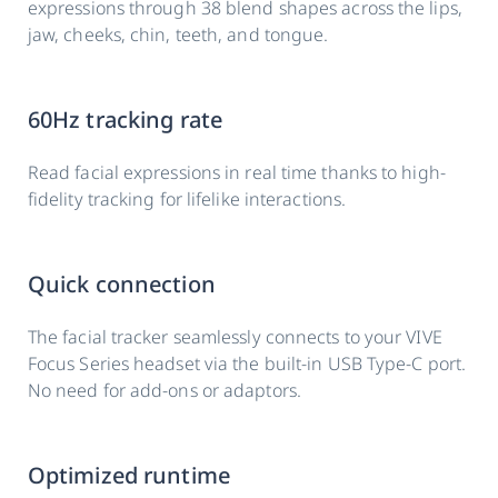
expressions through 38 blend shapes across the lips,
jaw, cheeks, chin, teeth, and tongue.
60Hz tracking rate
Read facial expressions in real time thanks to high-
fidelity tracking for lifelike interactions.
Quick connection
The facial tracker seamlessly connects to your VIVE
Focus Series headset via the built-in USB Type-C port.
No need for add-ons or adaptors.
Optimized runtime