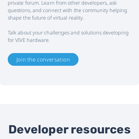
private forum. Learn from other developers, ask
questions, and connect with the community helping
shape the future of virtual reality.
Talk about your challenges and solutions developing
for VIVE hardware.
Join the conversation
Developer resources