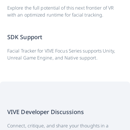
Explore the full potential of this next frontier of VR
with an optimized runtime for facial tracking.
SDK Support
Facial Tracker for VIVE Focus Series supports Unity,
Unreal Game Engine, and Native support.
VIVE Developer Discussions
Connect, critique, and share your thoughts in a