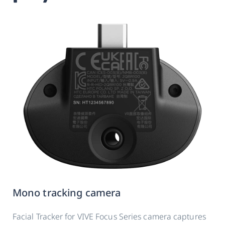
Mono tracking camera
Facial Tracker for VIVE Focus Series camera captures