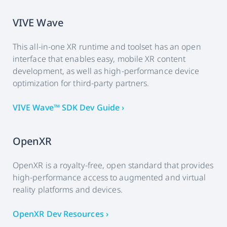
VIVE Wave
This all-in-one XR runtime and toolset has an open
interface that enables easy, mobile XR content
development, as well as high-performance device
optimization for third-party partners.
VIVE Wave™ SDK Dev Guide ›
OpenXR
OpenXR is a royalty-free, open standard that provides
high-performance access to augmented and virtual
reality platforms and devices.
OpenXR Dev Resources ›