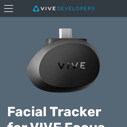
Facial
Tracker
for
VIVE
Focus
Series
Facial Tracker