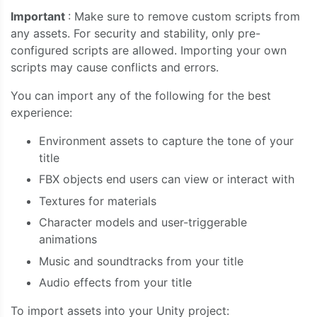
Important
: Make sure to remove custom scripts from
any assets. For security and stability, only pre-
configured scripts are allowed. Importing your own
scripts may cause conflicts and errors.
You can import any of the following for the best
experience:
Environment assets to capture the tone of your
title
FBX objects end users can view or interact with
Textures for materials
Character models and user-triggerable
animations
Music and soundtracks from your title
Audio effects from your title
To import assets into your Unity project: