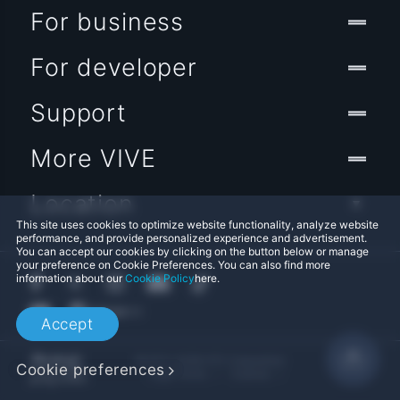
For business
For developer
Support
More VIVE
Location
This site uses cookies to optimize website functionality, analyze website
performance, and provide personalized experience and advertisement.
You can accept our cookies by clicking on the button below or manage
your preference on Cookie Preferences. You can also find more
information about our
Cookie Policy
here.
Accept
© 2011-2026 HTC Corporation
Cookie preferences
Legal Terms
Cookies