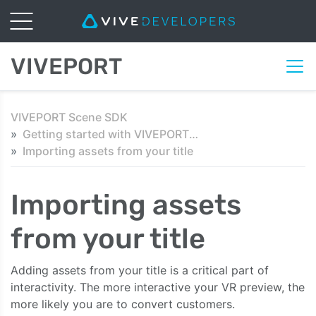
VIVEPORT
VIVEPORT Scene SDK
Getting started with VIVEPORT Scene SDK in Unity
Importing assets from your title
Importing assets
from your title
Adding assets from your title is a critical part of
interactivity. The more interactive your VR preview, the
more likely you are to convert customers.