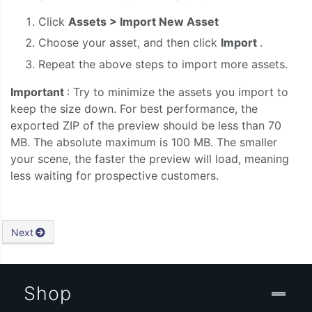
Click
Assets > Import New Asset
Choose your asset, and then click
Import
.
Repeat the above steps to import more assets.
Important
: Try to minimize the assets you import to
keep the size down. For best performance, the
exported ZIP of the preview should be less than 70
MB. The absolute maximum is 100 MB. The smaller
your scene, the faster the preview will load, meaning
less waiting for prospective customers.
Next
Shop