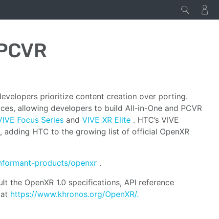
/PCVR
velopers prioritize content creation over porting.
s, allowing developers to build All-in-One and PCVR
VIVE Focus Series
and
VIVE XR Elite
. HTC’s VIVE
adding HTC to the growing list of official OpenXR
nformant-products/openxr
.
t the OpenXR 1.0 specifications, API reference
 at
https://www.khronos.org/OpenXR/.