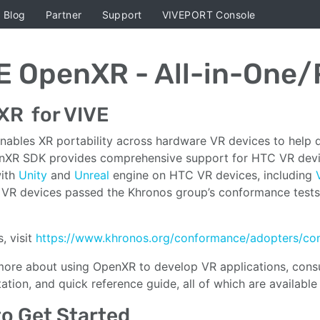
Blog
Partner
Support
VIVEPORT Console
E OpenXR - All-in-One
XR for VIVE
ables XR portability across hardware VR devices to help de
XR SDK provides comprehensive support for HTC VR device
with
Unity
and
Unreal
engine on HTC VR devices, including
VR devices passed the Khronos group’s conformance tests, 
s, visit
https://www.khronos.org/conformance/adopters/co
more about using OpenXR to develop VR applications, consul
tion, and quick reference guide, all of which are available
o Get Started