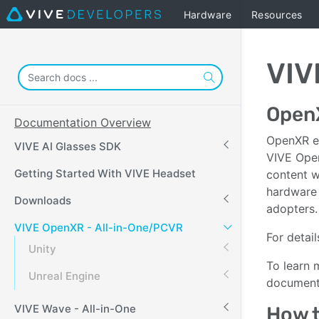
Hardware
Resources
VIV
Open
Documentation Overview
OpenXR en
VIVE AI Glasses SDK
VIVE Open
Getting Started With VIVE Headset
content 
hardware 
Downloads
adopters.
VIVE OpenXR - All-in-One/PCVR
For detail
Unity
To learn 
Unreal Engine
documenta
VIVE Wave - All-in-One
How t