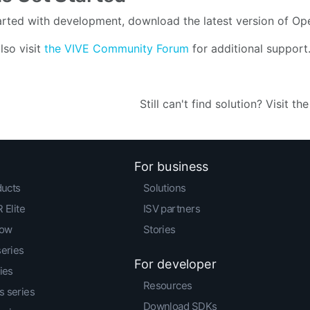
arted with development, download the latest version of O
lso visit
the VIVE Community Forum
for additional support
Still can't find solution? Visit th
For business
ducts
Solutions
 Elite
ISV partners
low
Stories
series
For developer
ies
Resources
 series
Download SDKs