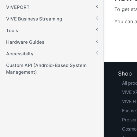
VIVEPORT
To get st
VIVE Business Streaming
You can a
Tools
Hardware Guides
Accessibilty
Custom API (Android-Based System
Management)
Shop
All pro
VIVE XR
VIVE F
Focus 
Pro ser
Cosmos