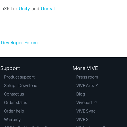
penXR for
Unity
and
Unreal
.
.
e
Developer Forum
.
Support
More VIVE
Product support
Press room
Setup | Download
VIVE Arts ↗
Contact us
Blog
Order status
Viveport ↗
Order help
VIVE Sync
Warranty
VIVE X