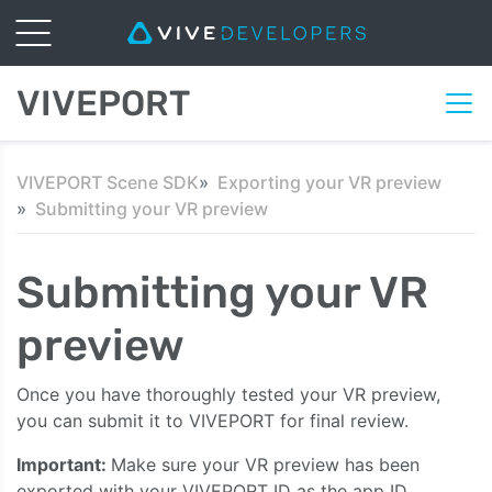
VIVEPORT
VIVEPORT Scene SDK
Exporting your VR preview
Submitting your VR preview
Submitting your VR
preview
Once you have thoroughly tested your VR preview,
you can submit it to VIVEPORT for final review.
Important:
Make sure your VR preview has been
exported with your VIVEPORT ID as the app ID.