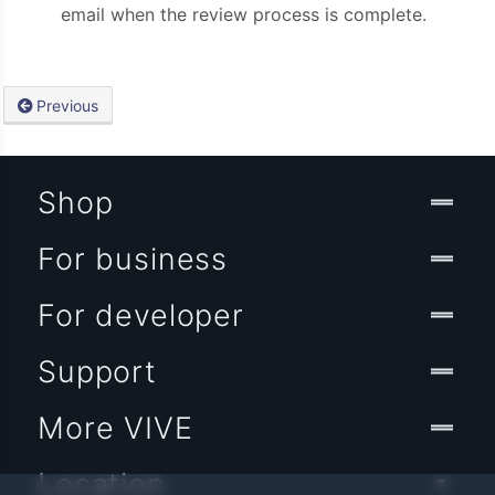
email when the review process is complete.
Previous
Shop
For business
For developer
Support
More VIVE
Location