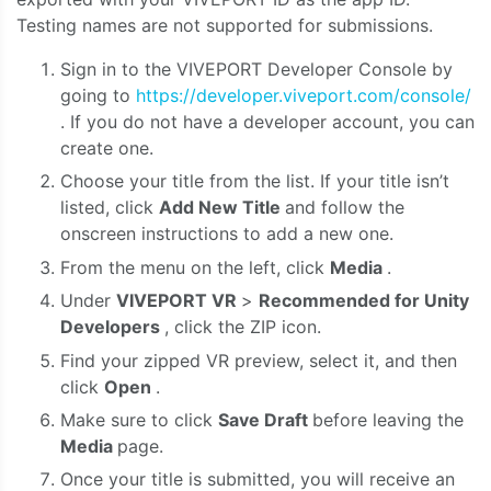
Testing names are not supported for submissions.
Sign in to the VIVEPORT Developer Console by
going to
https://developer.viveport.com/console/
. If you do not have a developer account, you can
create one.
Choose your title from the list. If your title isn’t
listed, click
Add New Title
and follow the
onscreen instructions to add a new one.
From the menu on the left, click
Media
.
Under
VIVEPORT VR
>
Recommended for Unity
Developers
, click the ZIP icon.
Find your zipped VR preview, select it, and then
click
Open
.
Make sure to click
Save Draft
before leaving the
Media
page.
Once your title is submitted, you will receive an