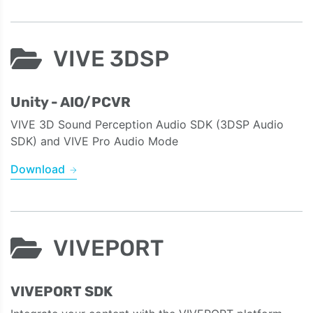
VIVE 3DSP
Unity - AIO/PCVR
VIVE 3D Sound Perception Audio SDK (3DSP Audio
SDK) and VIVE Pro Audio Mode
Download
VIVEPORT
VIVEPORT SDK