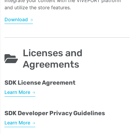
Integrate your content with the VIVEPORT platform
and utilize the store features.
Download
Licenses and
Agreements
SDK License Agreement
Learn More
SDK Developer Privacy Guidelines
Learn More