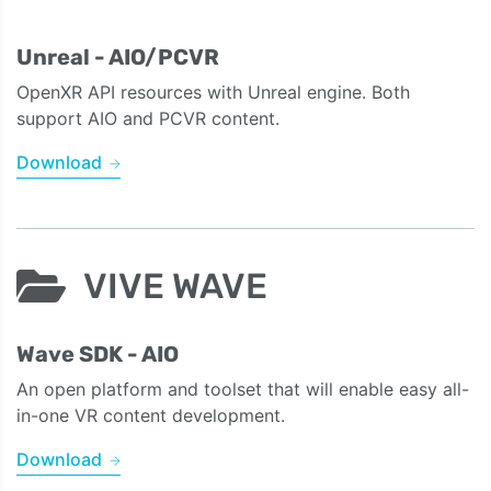
Unreal - AIO/PCVR
OpenXR API resources with Unreal engine. Both
support AIO and PCVR content.
Download
VIVE WAVE
Wave SDK - AIO
An open platform and toolset that will enable easy all-
in-one VR content development.
Download