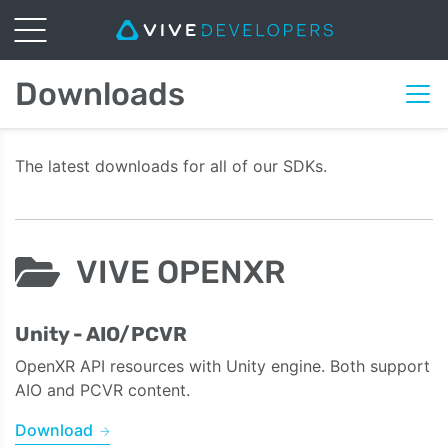
Downloads
The latest downloads for all of our SDKs.
VIVE OPENXR
Unity - AIO/PCVR
OpenXR API resources with Unity engine. Both support
AIO and PCVR content.
Download