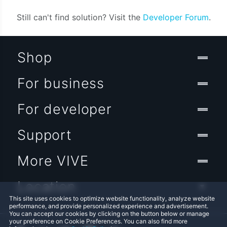
Still can't find solution? Visit the
Developer Forum
.
Shop
For business
For developer
Support
More VIVE
Location
This site uses cookies to optimize website functionality, analyze website
performance, and provide personalized experience and advertisement.
You can accept our cookies by clicking on the button below or manage
your preference on Cookie Preferences. You can also find more