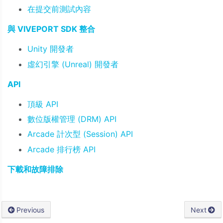
在提交前測試內容
與 VIVEPORT SDK 整合
Unity 開發者
虛幻引擎 (Unreal) 開發者
API
頂級 API
數位版權管理 (DRM) API
Arcade 計次型 (Session) API
Arcade 排行榜 API
下載和故障排除
Previous
Next