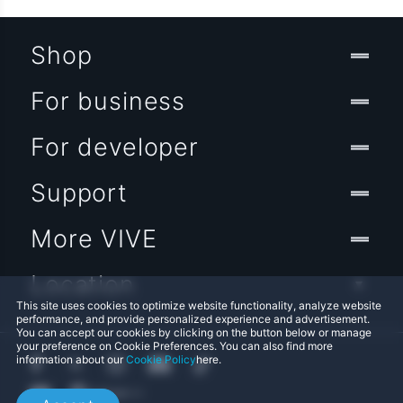
Shop
For business
For developer
Support
More VIVE
Location
This site uses cookies to optimize website functionality, analyze website
performance, and provide personalized experience and advertisement.
You can accept our cookies by clicking on the button below or manage
your preference on Cookie Preferences. You can also find more
information about our
Cookie Policy
here.