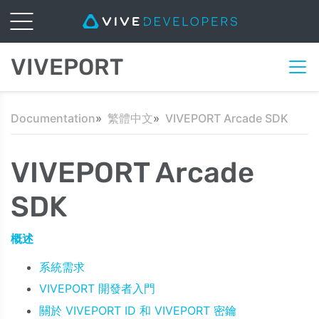
VIVEPORT
Documentation
繁體中文
VIVEPORT Arcade SDK
VIVEPORT Arcade
SDK
概述
系統需求
VIVEPORT 開發者入門
關於 VIVEPORT ID 和 VIVEPORT 密鑰