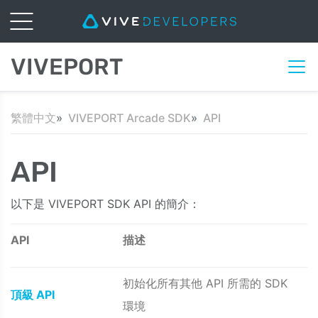
VIVEPORT
繁體中文
VIVEPORT Arcade SDK
API
API
以下是 VIVEPORT SDK API 的簡介：
API
描述
初始化所有其他 API 所需的 SDK
頂級 API
環境