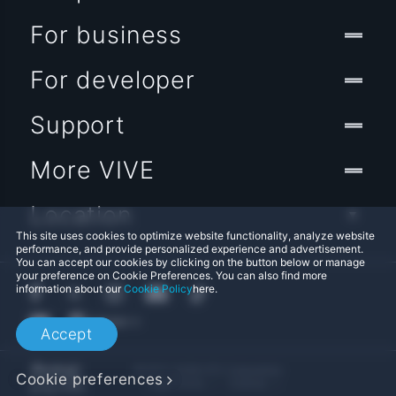
For business
For developer
Support
More VIVE
Location
This site uses cookies to optimize website functionality, analyze website
performance, and provide personalized experience and advertisement.
You can accept our cookies by clicking on the button below or manage
your preference on Cookie Preferences. You can also find more
information about our
Cookie Policy
here.
Accept
© 2011-2026 HTC Corporation
Cookie preferences
Legal Terms
Cookies