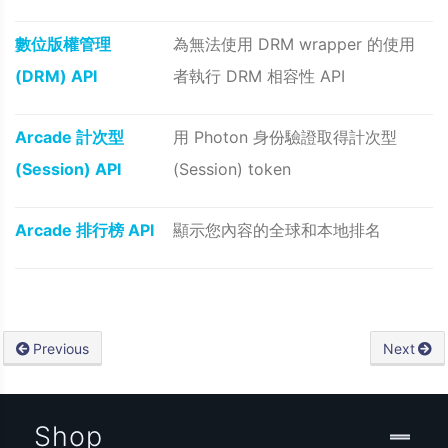
數位版權管理
為無法使用 DRM wrapper 的使用
(DRM) API
者執行 DRM 相容性 API
Arcade 計次型
用 Photon 身份驗證取得計次型
(Session) API
(Session) token
Arcade 排行榜 API
顯示您內容的全球和本地排名
Previous
Next
Shop