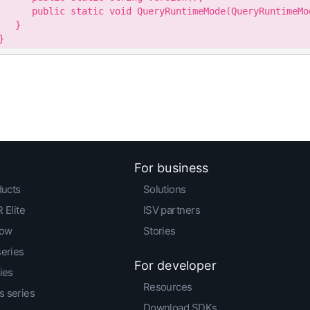
      public static void QueryRuntimeMode(QueryRuntimeMod
   }

}
For business
ducts
Solutions
 Elite
ISV partners
low
Stories
series
For developer
ies
Resources
 series
Download SDKs