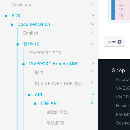
Download
SDK
Documentation
English
Next
繁體中文
VIVEPORT SDK
VIVEPORT Arcade SDK
Shop
概述
All pro
與 VIVEPORT SDK 整合
VIVE XR
API
VIVE F
頂級 API
Focus 
函數的用法
Pro ser
Cosmos
用法範例