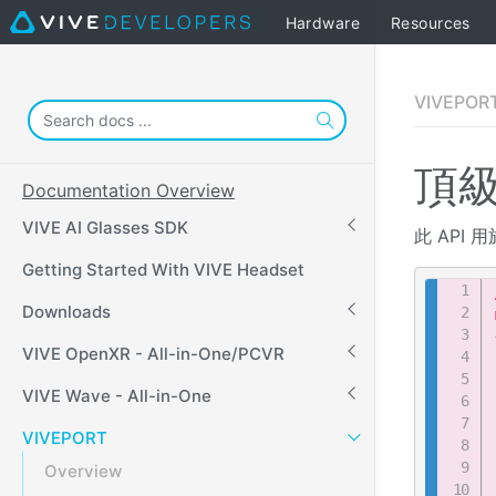
Hardware
Resources
VIVEPORT
頂級
Documentation Overview
VIVE AI Glasses SDK
此 API 
Getting Started With VIVE Headset
Downloads
VIVE OpenXR - All-in-One/PCVR
VIVE Wave - All-in-One
VIVEPORT
Overview