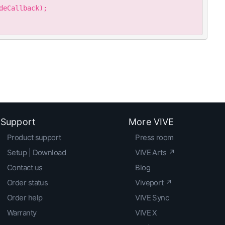
eCallback);

Support
More VIVE
Product support
Press room
Setup | Download
VIVE Arts ↗
Contact us
Blog
Order status
Viveport ↗
Order help
VIVE Sync
Warranty
VIVE X