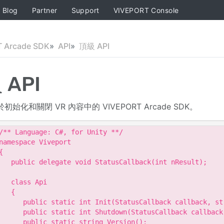
Blog
Partner
Support
VIVEPORT Console
 Arcade SDK
API
頂級 API
 API
用於初始化和關閉 VR 內容中的 VIVEPORT Arcade SDK。
/** Language: C#, for Unity **/

namespace Viveport

{

   public delegate void StatusCallback(int nResult);

   class Api

   {

      public static int Init(StatusCallback callback, str
      public static int Shutdown(StatusCallback callback)
      public static string Version();
