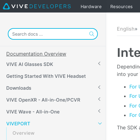
Hardware
Resources
English
Int
Documentation Overview
VIVE AI Glasses SDK
Depending
into your
Getting Started With VIVE Headset
For 
Downloads
For 
VIVE OpenXR - All-in-One/PCVR
For 
VIVE Wave - All-in-One
For 
VIVEPORT
The SDK a
Overview