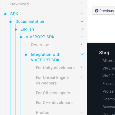
Download
Previous
SDK
Documentation
English
VIVEPORT SDK
Overview
Shop
Integration with
VIVEPORT SDK
All pro
For Unity developers
VIVE XR
VIVE F
For Unreal Engine
developers
Focus 
Pro ser
For C# developers
Cosmos
For C++ developers
Access
Photon
Compar