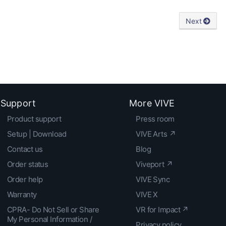
Next
Support
More VIVE
Product support
Press room
Setup | Download
VIVE Arts ↗
Contact us
Blog
Order status
Viveport ↗
Order help
VIVE Sync
Warranty
VIVE X
CPRA- Do Not Sell or Share
VR for Impact ↗
My Personal Information /
Privacy policy