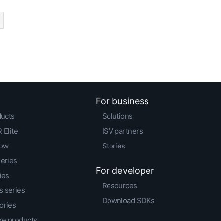
For business
ducts
Solutions
 Elite
ISV partners
low
Stories
series
For developer
ies
Resources
 series
Download SDKs
ories
e products