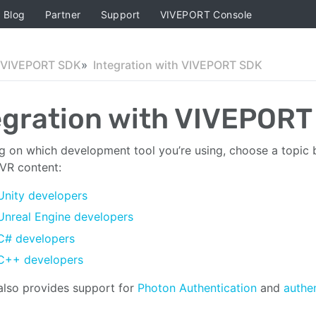
Blog
Partner
Support
VIVEPORT Console
VIVEPORT SDK
Integration with VIVEPORT SDK
egration with VIVEPORT
 on which development tool you’re using, choose a topic 
 VR content:
Unity developers
Unreal Engine developers
C# developers
C++ developers
lso provides support for
Photon Authentication
and
authen