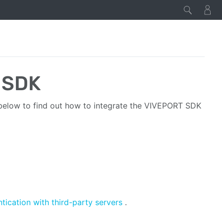
 SDK
below to find out how to integrate the VIVEPORT SDK
tication with third-party servers
.