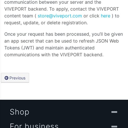
communication between your server and the
VIVEPORT backend. To apply, contact the VIVEPORT
content team (
store@viveport.com
or click
here
) to
request, update, or delete registration.
Once your request has been processed, you’ll be given
an app secret that can be used to refresh JSON Web
Tokens (JWT) and maintain authenticated
communications with the VIVEPORT backend.
Previous
Shop
For business