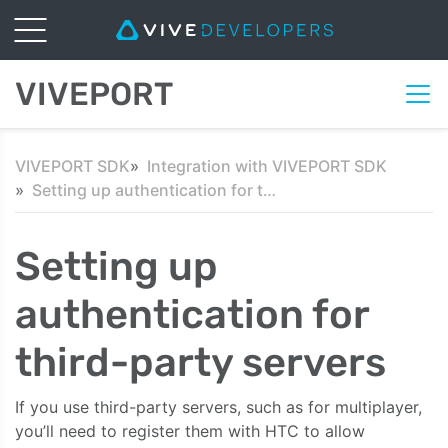
VIVEPORT
VIVEPORT SDK
Integration with VIVEPORT SDK
Setting up authentication for third-party servers
Setting up
authentication for
third-party servers
If you use third-party servers, such as for multiplayer,
you’ll need to register them with HTC to allow