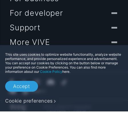
For developer
Support
More VIVE
Location
This site uses cookies to optimize website functionality, analyze website
performance, and provide personalized experience and advertisement.
You can accept our cookies by clicking on the button below or manage
your preference on Cookie Preferences. You can also find more
information about our
Cookie Policy
here.
Accept
Cookie preferences
© 2011-2026 HTC Corporation
Legal Terms
Cookies