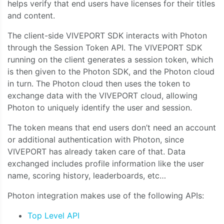
helps verify that end users have licenses for their titles
and content.
The client-side VIVEPORT SDK interacts with Photon
through the Session Token API. The VIVEPORT SDK
running on the client generates a session token, which
is then given to the Photon SDK, and the Photon cloud
in turn. The Photon cloud then uses the token to
exchange data with the VIVEPORT cloud, allowing
Photon to uniquely identify the user and session.
The token means that end users don’t need an account
or additional authentication with Photon, since
VIVEPORT has already taken care of that. Data
exchanged includes profile information like the user
name, scoring history, leaderboards, etc…
Photon integration makes use of the following APIs:
Top Level API