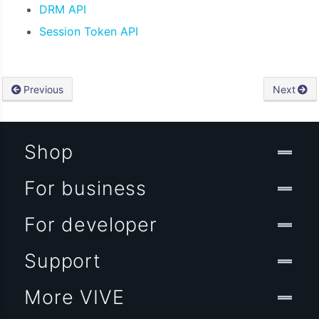
DRM API
Session Token API
Previous
Next
Shop
For business
For developer
Support
More VIVE