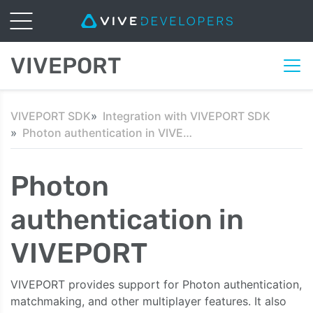
VIVEPORT
VIVEPORT SDK
Integration with VIVEPORT SDK
Photon authentication in VIVEPORT
Photon
authentication in
VIVEPORT
VIVEPORT provides support for Photon authentication,
matchmaking, and other multiplayer features. It also