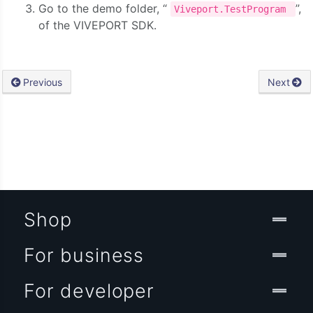
Go to the demo folder, “
”,
Viveport.TestProgram
of the VIVEPORT SDK.
Previous
Next
Shop
For business
For developer