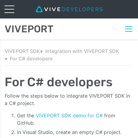
VIVEPORT
VIVEPORT SDK
Integration with VIVEPORT SDK
For C# developers
For C# developers
Follow the steps below to integrate VIVEPORT SDK in
a C# project.
Get the
VIVEPORT SDK demo for C#
from
GitHub.
In Visual Studio, create an empty C# project.