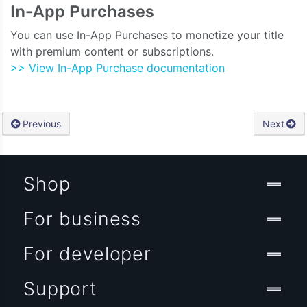
In-App Purchases
You can use In-App Purchases to monetize your title
with premium content or subscriptions.
>> View In-App Purchase documentation
Previous
Next
Shop
For business
For developer
Support