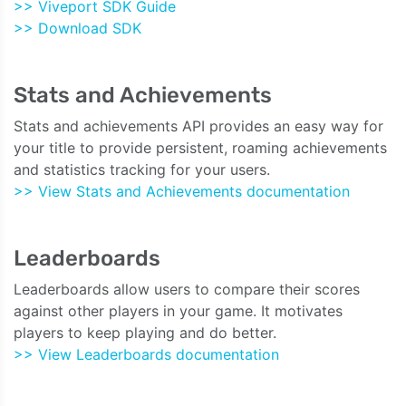
>> Viveport SDK Guide
>> Download SDK
Stats and Achievements
Stats and achievements API provides an easy way for
your title to provide persistent, roaming achievements
and statistics tracking for your users.
>> View Stats and Achievements documentation
Leaderboards
Leaderboards allow users to compare their scores
against other players in your game. It motivates
players to keep playing and do better.
>> View Leaderboards documentation