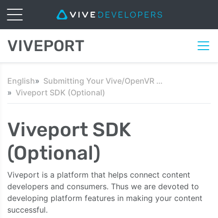
VIVEPORT
English
Submitting Your Vive/OpenVR Content
Viveport SDK (Optional)
Viveport SDK
(Optional)
Viveport is a platform that helps connect content
developers and consumers. Thus we are devoted to
developing platform features in making your content
successful.