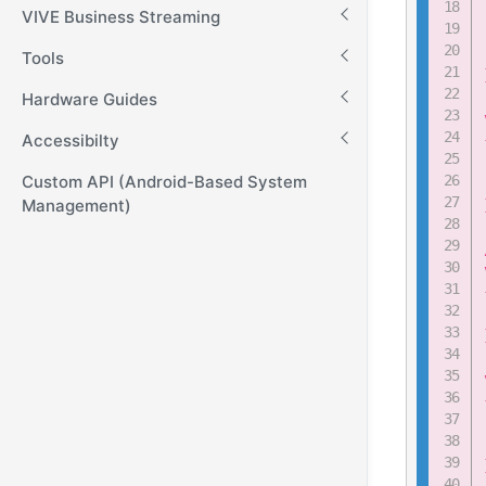
VIVE Business Streaming
Tools
Hardware Guides
Accessibilty
Custom API (Android-Based System
Management)