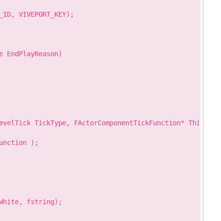
_ID, VIVEPORT_KEY);

 EndPlayReason)

evelTick TickType, FActorComponentTickFunction* ThisTickF
nction );

hite, fstring);
