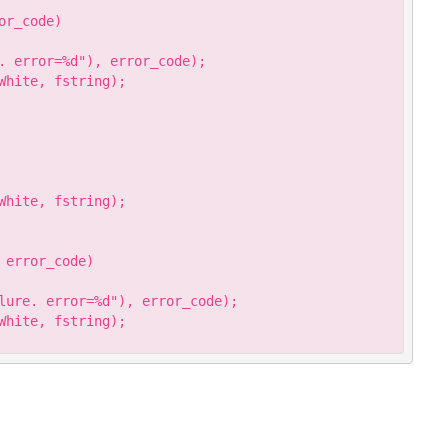
r_code)

. error=%d"), error_code);

hite, fstring);

hite, fstring);

error_code)

lure. error=%d"), error_code);

hite, fstring);
