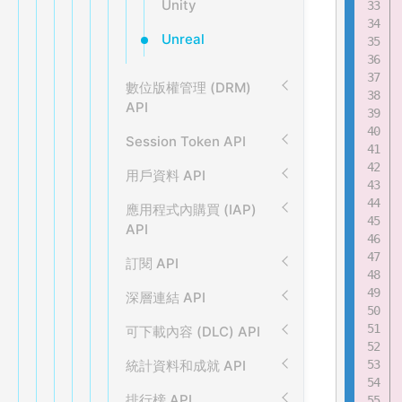
Unity
Unreal
數位版權管理 (DRM)
API
Session Token API
用戶資料 API
應用程式內購買 (IAP)
API
訂閱 API
深層連結 API
可下載內容 (DLC) API
統計資料和成就 API
排行榜 API