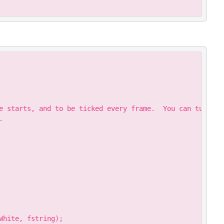
Copy
e starts, and to be ticked every frame.  You can turn the


hite, fstring);
