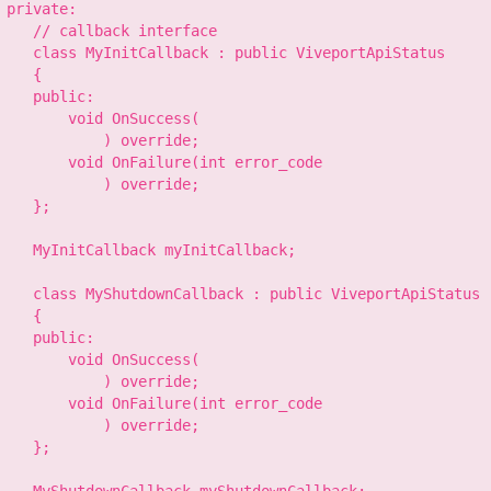
 private:

    // callback interface

    class MyInitCallback : public ViveportApiStatus

    {

    public:

        void OnSuccess(

            ) override;

        void OnFailure(int error_code

            ) override;

    };

    MyInitCallback myInitCallback;

    class MyShutdownCallback : public ViveportApiStatus

    {

    public:

        void OnSuccess(

            ) override;

        void OnFailure(int error_code

            ) override;

    };
