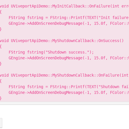
void UViveportApiDemo::MyInitCallback::OnFailure(int erro
{

    FString fstring = FString::Printf(TEXT("Init failure
    GEngine->AddOnScreenDebugMessage(-1, 15.0f, FColor::W
}

void UViveportApiDemo::MyShutdownCallback::OnSuccess()

{

    FString fstring("Shutdown success.");

    GEngine->AddOnScreenDebugMessage(-1, 15.0f, FColor::W
}

void UViveportApiDemo::MyShutdownCallback::OnFailure(int 
{

    FString fstring = FString::Printf(TEXT("Shutdown fai
    GEngine->AddOnScreenDebugMessage(-1, 15.0f, FColor::W
}