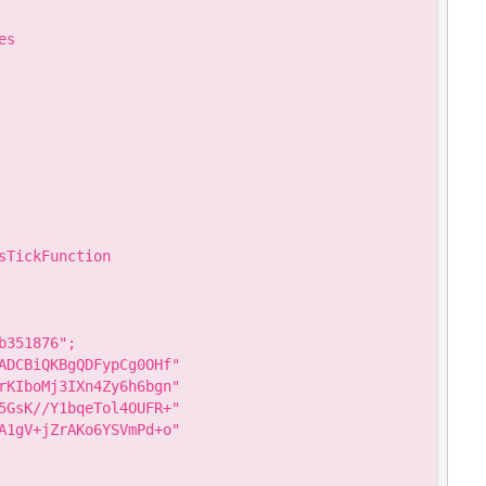
s

TickFunction

351876";

ADCBiQKBgQDFypCg0OHf"

rKIboMj3IXn4Zy6h6bgn"

5GsK//Y1bqeTol4OUFR+"

A1gV+jZrAKo6YSVmPd+o"
