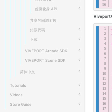
虛擬化身 API
Viveport
共享的回調函數
錯誤代碼
下載
VIVEPORT Arcade SDK
VIVEPORT Scene SDK
简体中文
Tutorials
Videos
Store Guide