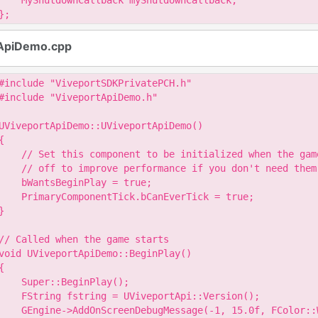
    MyShutdownCallback myShutdownCallback;

};
ApiDemo.cpp
#include "ViveportSDKPrivatePCH.h"

#include "ViveportApiDemo.h"

UViveportApiDemo::UViveportApiDemo()

{

    // Set this component to be initialized when the gam
    // off to improve performance if you don't need them.
    bWantsBeginPlay = true;

    PrimaryComponentTick.bCanEverTick = true;

}

// Called when the game starts

void UViveportApiDemo::BeginPlay()

{

    Super::BeginPlay();

    FString fstring = UViveportApi::Version();

    GEngine->AddOnScreenDebugMessage(-1, 15.0f, FColor::W