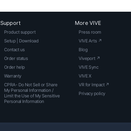
Support
More VIVE
Product support
Press room
Setup | Download
VIVE Arts ↗
Contact us
Blog
Order status
Viveport ↗
Order help
VIVE Sync
Warranty
VIVE X
CPRA- Do Not Sell or Share
VR for Impact ↗
My Personal Information /
Privacy policy
Limit the Use of My Sensitive
Personal Information