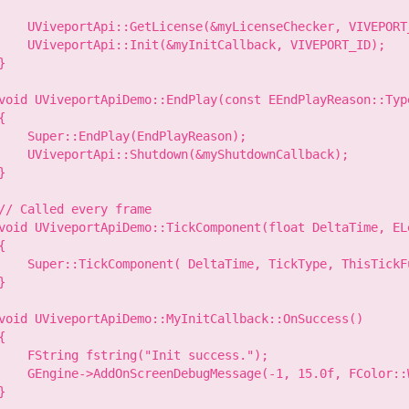
    UViveportApi::GetLicense(&myLicenseChecker, VIVEPORT
    UViveportApi::Init(&myInitCallback, VIVEPORT_ID);

}

void UViveportApiDemo::EndPlay(const EEndPlayReason::Type
{

    Super::EndPlay(EndPlayReason);

    UViveportApi::Shutdown(&myShutdownCallback);

}

// Called every frame

void UViveportApiDemo::TickComponent(float DeltaTime, EL
{

    Super::TickComponent( DeltaTime, TickType, ThisTickFu
}

void UViveportApiDemo::MyInitCallback::OnSuccess()

{

    FString fstring("Init success.");

    GEngine->AddOnScreenDebugMessage(-1, 15.0f, FColor::W
}
