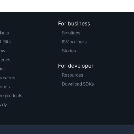
For business
ducts
Solutions
 Elite
ISV partners
low
Stories
series
For developer
ies
Resources
 series
Download SDKs
ories
e products
eady