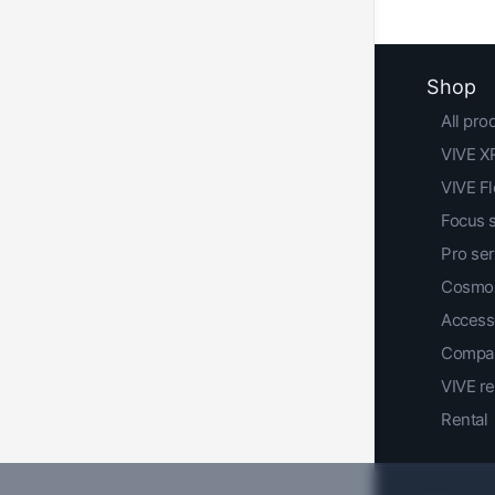
Shop
All pro
VIVE XR
VIVE F
Focus 
Pro ser
Cosmos
Access
Compar
VIVE r
Rental