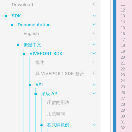
Download
SDK
Documentation
English
繁體中文
VIVEPORT SDK
概述
與 VIVEPORT SDK 整合
API
頂級 API
函數的用法
用法範例
程式碼範例