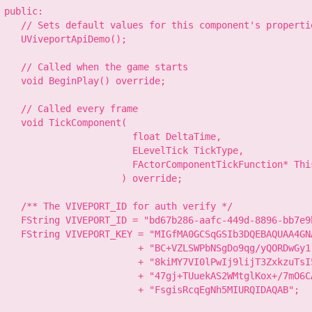
 public:

    // Sets default values for this component's propertie
    UViveportApiDemo();

    // Called when the game starts

    void BeginPlay() override;

    // Called every frame

    void TickComponent(

                        float DeltaTime,

                        ELevelTick TickType,

                        FActorComponentTickFunction* This
                      ) override;

    /** The VIVEPORT_ID for auth verify */

    FString VIVEPORT_ID = "bd67b286-aafc-449d-8896-bb7e9b
    FString VIVEPORT_KEY = "MIGfMA0GCSqGSIb3DQEBAQUAA4GN
                         + "BC+VZLSWPbNSgDo9qg/yQORDwGy1
                         + "8kiMY7VI0lPwIj9lijT3ZxkzuTsI
                         + "47gj+TUuekAS2WMtglKox+/7mO6C
                         + "FsgisRcqEgNh5MIURQIDAQAB";
