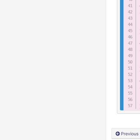
Previous