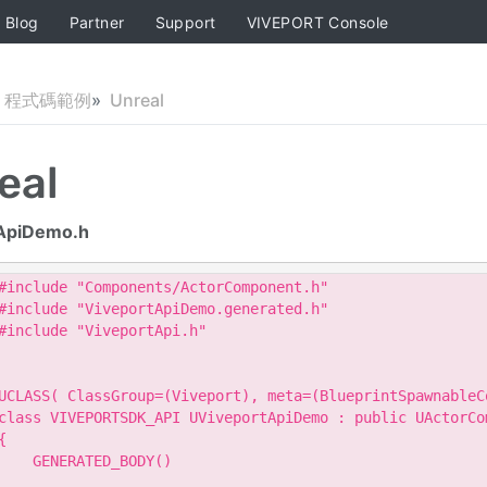
Blog
Partner
Support
VIVEPORT Console
程式碼範例
Unreal
eal
ApiDemo.h
#include "Components/ActorComponent.h"

#include "ViveportApiDemo.generated.h"

#include "ViveportApi.h"

UCLASS( ClassGroup=(Viveport), meta=(BlueprintSpawnableCo
class VIVEPORTSDK_API UViveportApiDemo : public UActorCom
{

    GENERATED_BODY()
