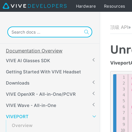
Hardware
Resources
頂級 API
Unr
Documentation Overview
VIVE AI Glasses SDK
Viveport
Getting Started With VIVE Headset
Downloads
VIVE OpenXR - All-in-One/PCVR
VIVE Wave - All-in-One
VIVEPORT
Overview