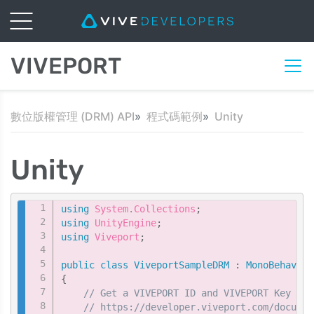
VIVEPORT
數位版權管理 (DRM) API
程式碼範例
Unity
Unity
Copy
using
System
.
Collections
;
using
UnityEngine
;
using
Viveport
;
public
class
ViveportSampleDRM
:
MonoBehaviou
{
// Get a VIVEPORT ID and VIVEPORT Key fro
// https://developer.viveport.com/documen