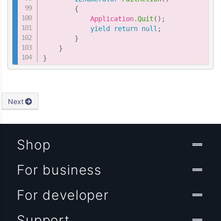
{
            Application
.
Quit
(
)
;
yield
return
null
;
}
}
}
Next
Shop
For business
For developer
Support