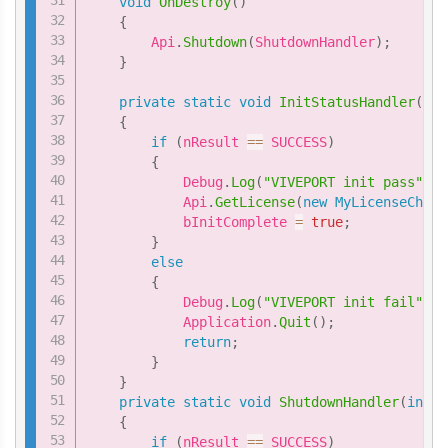
void
OnDestroy
(
)
{
        Api
.
Shutdown
(
ShutdownHandler
)
;
}
private
static
void
InitStatusHandler
(
int
{
if
(
nResult 
==
 SUCCESS
)
{
            Debug
.
Log
(
"VIVEPORT init pass"
)
;
            Api
.
GetLicense
(
new
MyLicenseCheck
            bInitComplete 
=
true
;
}
else
{
            Debug
.
Log
(
"VIVEPORT init fail"
)
;
            Application
.
Quit
(
)
;
return
;
}
}
private
static
void
ShutdownHandler
(
int
 n
{
if
(
nResult 
==
 SUCCESS
)