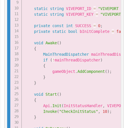
static
string
 VIVEPORT_ID 
=
"VIVEPORT ID 
static
string
 VIVEPORT_KEY 
=
"VIVEPORT Ke
private
const
int
 SUCCESS 
=
0
;
private
static
bool
 bInitComplete 
=
false
void
Awake
(
)
{
MainThreadDispatcher
 mainThreadDispat
if
(
!
mainThreadDispatcher
)
{
            gameObject
.
AddComponent
(
)
;
}
}
void
Start
(
)
{
        Api
.
Init
(
InitStatusHandler
,
 VIVEPORT_
Invoke
(
"CheckInitStatus"
,
10
)
;
}