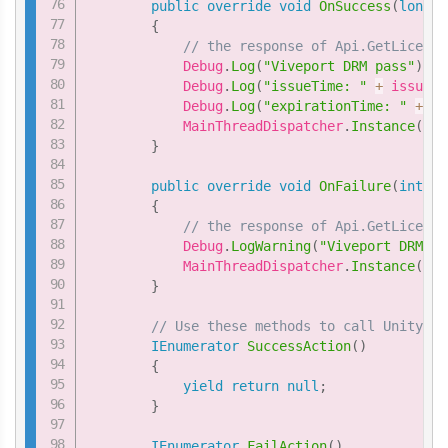
public
override
void
OnSuccess
(
long
 i
{
// the response of Api.GetLicense
            Debug
.
Log
(
"Viveport DRM pass"
)
;
            Debug
.
Log
(
"issueTime: "
+
 issueTi
            Debug
.
Log
(
"expirationTime: "
+
 ex
            MainThreadDispatcher
.
Instance
(
)
.
E
}
public
override
void
OnFailure
(
int
 er
{
// the response of Api.GetLicense
            Debug
.
LogWarning
(
"Viveport DRM fa
            MainThreadDispatcher
.
Instance
(
)
.
E
}
// Use these methods to call Unity fu
IEnumerator
SuccessAction
(
)
{
yield
return
null
;
}
IEnumerator
FailAction
(
)