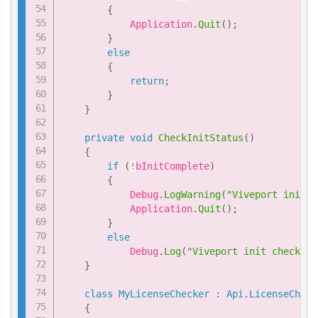
{
            Application
.
Quit
(
)
;
}
else
{
return
;
}
}
private
void
CheckInitStatus
(
)
{
if
(
!
bInitComplete
)
{
            Debug
.
LogWarning
(
"Viveport init c
            Application
.
Quit
(
)
;
}
else
            Debug
.
Log
(
"Viveport init check pa
}
class
MyLicenseChecker
:
Api
.
LicenseCheck
{