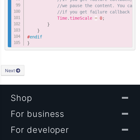
//we pause the content. You can a
//if you get failure callback of 
            Time
.
timeScale 
=
0
;
}
}
#
endif
}
Next
Shop
For business
For developer