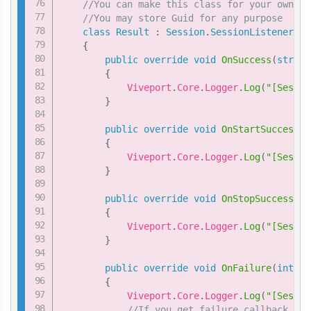
//You can make this class for your own cu
//You may store Guid for any purpose
class
Result
:
Session
.
SessionListener
{
public
override
void
OnSuccess
(
string
{
            Viveport
.
Core
.
Logger
.
Log
(
"[Sessio
}
public
override
void
OnStartSuccess
(
s
{
            Viveport
.
Core
.
Logger
.
Log
(
"[Sessio
}
public
override
void
OnStopSuccess
(
st
{
            Viveport
.
Core
.
Logger
.
Log
(
"[Sessio
}
public
override
void
OnFailure
(
int
 nC
{
            Viveport
.
Core
.
Logger
.
Log
(
"[Sessio
//If you get failure callback, yo