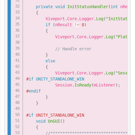
private
void
InitStatusHandler
(
int
 nResul
{
        Viveport
.
Core
.
Logger
.
Log
(
"InitStatusH
if
(
nResult 
!=
0
)
{
            Viveport
.
Core
.
Logger
.
Log
(
"Platfor
// Handle error
}
else
{
            Viveport
.
Core
.
Logger
.
Log
(
"Session
#
if
UNITY_STANDALONE_WIN
            Session
.
IsReady
(
mListener
)
;
#
endif
}
}
#
if
 UNITY_STANDALONE_WIN
void
OnGUI
(
)
{
//***********************************