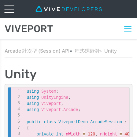
VIVEPORT
Arcade 計次型 (Session) API
程式碼範例
Unity
Unity
Copy
using
System
;
using
UnityEngine
;
using
Viveport
;
using
Viveport
.
Arcade
;
public
class
ViveportDemo_ArcadeSession
:
Mon
{
private
int
 nWidth 
=
120
,
 nHeight 
=
40
;