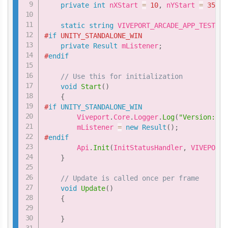
private
int
 nXStart 
=
10
,
 nYStart 
=
35
;
static
string
 VIVEPORT_ARCADE_APP_TEST_ID
#
if
 UNITY_STANDALONE_WIN
private
Result
 mListener
;
#
endif
// Use this for initialization
void
Start
(
)
{
#
if
UNITY_STANDALONE_WIN
        Viveport
.
Core
.
Logger
.
Log
(
"Version: "
        mListener 
=
new
Result
(
)
;
#
endif
        Api
.
Init
(
InitStatusHandler
,
 VIVEPORT_
}
// Update is called once per frame
void
Update
(
)
{
}