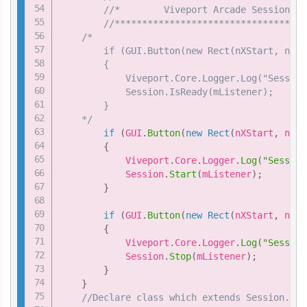
//*        Viveport Arcade Session sa
//***********************************
/*

        if (GUI.Button(new Rect(nXStart, nYSt
        {

            Viveport.Core.Logger.Log("Session
            Session.IsReady(mListener);

        }

    */
if
(
GUI
.
Button
(
new
Rect
(
nXStart
,
 nYSt
{
            Viveport
.
Core
.
Logger
.
Log
(
"Session
            Session
.
Start
(
mListener
)
;
}
if
(
GUI
.
Button
(
new
Rect
(
nXStart
,
 nYSt
{
            Viveport
.
Core
.
Logger
.
Log
(
"Session
            Session
.
Stop
(
mListener
)
;
}
}
//Declare class which extends Session.Ses