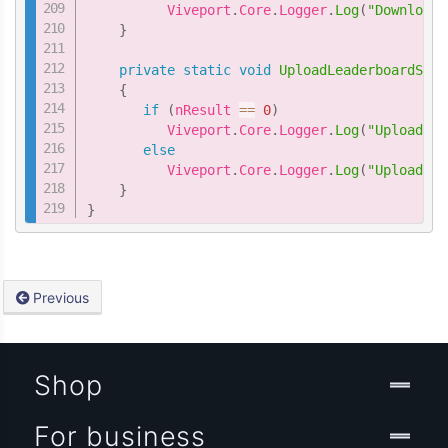
          Viveport
.
Core
.
Logger
.
Log
(
"DownloadL
}
private
static
void
UploadLeaderboardScor
{
if
(
nResult 
==
0
)
          Viveport
.
Core
.
Logger
.
Log
(
"UploadLea
else
          Viveport
.
Core
.
Logger
.
Log
(
"UploadLea
}
}
Previous
Shop
For business