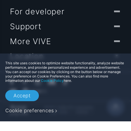
For developer
Support
More VIVE
Location
This site uses cookies to optimize website functionality, analyze website
performance, and provide personalized experience and advertisement.
You can accept our cookies by clicking on the button below or manage
your preference on Cookie Preferences. You can also find more
information about our
Cookie Policy
here.
Accept
© 2011-2026 HTC Corporation
Cookie preferences
Legal Terms
Cookies