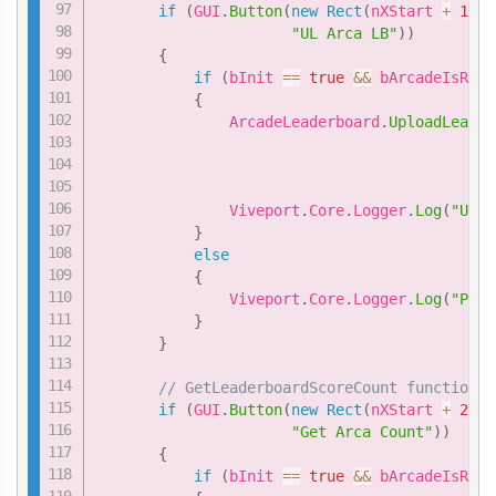
if
(
GUI
.
Button
(
new
Rect
(
nXStart 
+
1
*
"UL Arca LB"
)
)
{
if
(
bInit 
==
true
&&
 bArcadeIsRead
{
               ArcadeLeaderboard
.
UploadLeader
                                             
                                             
               Viveport
.
Core
.
Logger
.
Log
(
"Uplo
}
else
{
               Viveport
.
Core
.
Logger
.
Log
(
"Plea
}
}
// GetLeaderboardScoreCount function
if
(
GUI
.
Button
(
new
Rect
(
nXStart 
+
2
*
"Get Arca Count"
)
)
{
if
(
bInit 
==
true
&&
 bArcadeIsRead