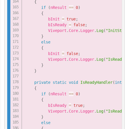
{
if
(
nResult 
==
0
)
{
          bInit 
=
true
;
          bIsReady 
=
false
;
          Viveport
.
Core
.
Logger
.
Log
(
"InitStatu
}
else
{
          bInit 
=
false
;
          Viveport
.
Core
.
Logger
.
Log
(
"IsReadyHa
}
}
private
static
void
IsReadyHandler
(
int
 nR
{
if
(
nResult 
==
0
)
{
          bIsReady 
=
true
;
          Viveport
.
Core
.
Logger
.
Log
(
"IsReadyHa
}
else
{