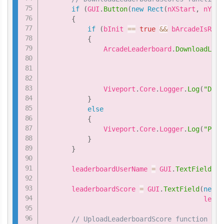
if
(
GUI
.
Button
(
new
Rect
(
nXStart
,
 nYSta
{
if
(
bInit 
==
true
&&
 bArcadeIsRead
{
               ArcadeLeaderboard
.
DownloadLead
                                             
                                             
               Viveport
.
Core
.
Logger
.
Log
(
"Down
}
else
{
               Viveport
.
Core
.
Logger
.
Log
(
"Plea
}
}
       leaderboardUserName 
=
 GUI
.
TextField
(
ne
                                           le
       leaderboardScore 
=
 GUI
.
TextField
(
new
R
                                        leade
// UploadLeaderboardScore function