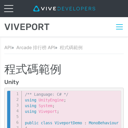
VIVEPORT
API
Arcade 排行榜 API
程式碼範例
程式碼範例
Unity
Copy
/** Language: C# */
using
UnityEngine
;
using
System
;
using
Viveport
;
public
class
ViveportDemo
:
MonoBehaviour