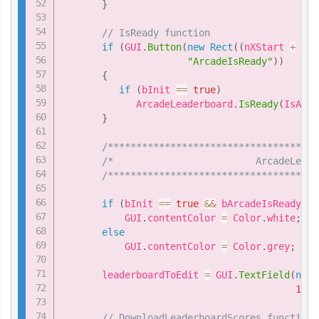
}
// IsReady function
if
(
GUI
.
Button
(
new
Rect
(
(
nXStart 
+
4
*
"ArcadeIsReady"
)
)
{
if
(
bInit 
==
true
)
             ArcadeLeaderboard
.
IsReady
(
IsArca
}
/*************************************
/*                         ArcadeLeade
/*************************************
if
(
bInit 
==
true
&&
 bArcadeIsReady 
==
           GUI
.
contentColor 
=
 Color
.
white
;
else
           GUI
.
contentColor 
=
 Color
.
grey
;
       leaderboardToEdit 
=
 GUI
.
TextField
(
new
150
)
// DownloadLeaderboardScores function