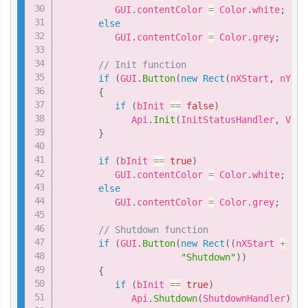
          GUI
.
contentColor 
=
 Color
.
white
;
else
          GUI
.
contentColor 
=
 Color
.
grey
;
// Init function
if
(
GUI
.
Button
(
new
Rect
(
nXStart
,
 nYSta
{
if
(
bInit 
==
false
)
             Api
.
Init
(
InitStatusHandler
,
 VIVE
}
if
(
bInit 
==
true
)
          GUI
.
contentColor 
=
 Color
.
white
;
else
          GUI
.
contentColor 
=
 Color
.
grey
;
// Shutdown function
if
(
GUI
.
Button
(
new
Rect
(
(
nXStart 
+
1
*
"Shutdown"
)
)
{
if
(
bInit 
==
true
)
             Api
.
Shutdown
(
ShutdownHandler
)
;