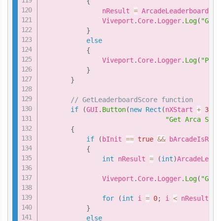
{
               nResult 
=
 ArcadeLeaderboard
.
Ge
               Viveport
.
Core
.
Logger
.
Log
(
"GetL
}
else
{
               Viveport
.
Core
.
Logger
.
Log
(
"Plea
}
}
// GetLeaderboardScore function
if
(
GUI
.
Button
(
new
Rect
(
nXStart 
+
3
*
"Get Arca Scor
{
if
(
bInit 
==
true
&&
 bArcadeIsRead
{
int
 nResult 
=
(
int
)
ArcadeLeade
               Viveport
.
Core
.
Logger
.
Log
(
"GetL
for
(
int
 i 
=
0
;
 i 
<
 nResult
;
 i
}
else