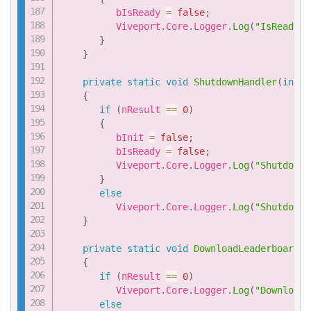
          bIsReady 
=
false
;
          Viveport
.
Core
.
Logger
.
Log
(
"IsReadyHa
}
}
private
static
void
ShutdownHandler
(
int
 n
{
if
(
nResult 
==
0
)
{
          bInit 
=
false
;
          bIsReady 
=
false
;
          Viveport
.
Core
.
Logger
.
Log
(
"ShutdownH
}
else
          Viveport
.
Core
.
Logger
.
Log
(
"ShutdownH
}
private
static
void
DownloadLeaderboardHa
{
if
(
nResult 
==
0
)
          Viveport
.
Core
.
Logger
.
Log
(
"DownloadL
else