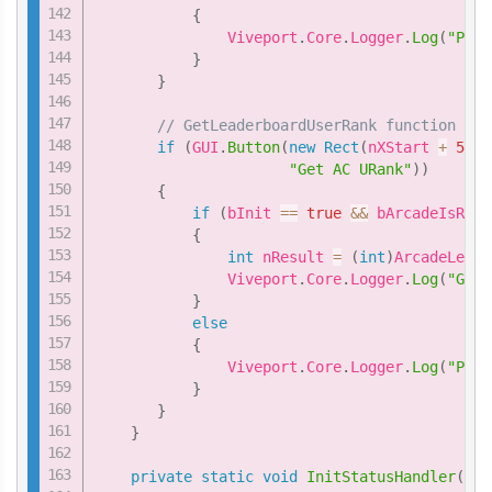
{
               Viveport
.
Core
.
Logger
.
Log
(
"Plea
}
}
// GetLeaderboardUserRank function
if
(
GUI
.
Button
(
new
Rect
(
nXStart 
+
5
*
"Get AC URank"
)
)
{
if
(
bInit 
==
true
&&
 bArcadeIsRead
{
int
 nResult 
=
(
int
)
ArcadeLeade
               Viveport
.
Core
.
Logger
.
Log
(
"GetL
}
else
{
               Viveport
.
Core
.
Logger
.
Log
(
"Plea
}
}
}
private
static
void
InitStatusHandler
(
int