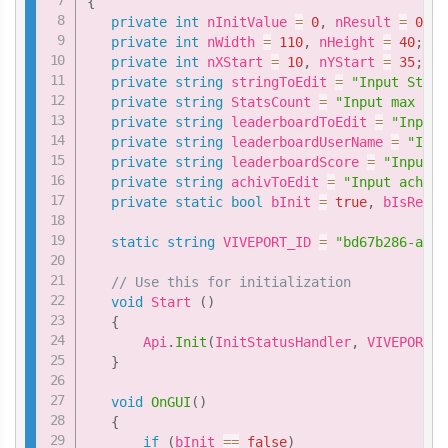
{
private
int
 nInitValue 
=
0
,
 nResult 
=
0
;
private
int
 nWidth 
=
110
,
 nHeight 
=
40
;
private
int
 nXStart 
=
10
,
 nYStart 
=
35
;
private
string
 stringToEdit 
=
"Input Stats
private
string
 StatsCount 
=
"Input max ind
private
string
 leaderboardToEdit 
=
"Input 
private
string
 leaderboardUserName 
=
"Inpu
private
string
 leaderboardScore 
=
"Input s
private
string
 achivToEdit 
=
"Input achiev
private
static
bool
 bInit 
=
true
,
 bIsReady
static
string
 VIVEPORT_ID 
=
"bd67b286-aafc
// Use this for initialization
void
 Start 
(
)
{
       Api
.
Init
(
InitStatusHandler
,
 VIVEPORT_I
}
void
OnGUI
(
)
{
if
(
bInit 
==
false
)