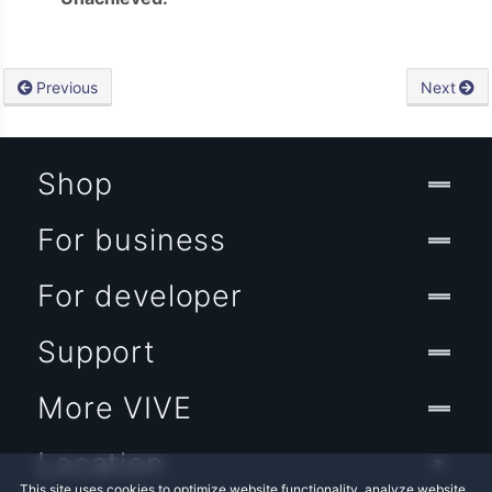
Previous
Next
Shop
For business
For developer
Support
More VIVE
Location
This site uses cookies to optimize website functionality, analyze website