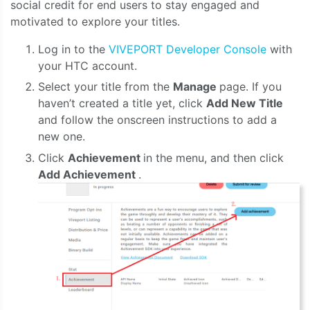
social credit for end users to stay engaged and
motivated to explore your titles.
Log in to the
VIVEPORT Developer Console
with
your HTC account.
Select your title from the
Manage
page. If you
haven’t created a title yet, click
Add New Title
and follow the onscreen instructions to add a
new one.
Click
Achievement
in the menu, and then click
Add Achievement
.