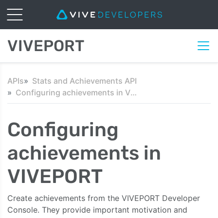
VIVEPORT
APIs
Stats and Achievements API
Configuring achievements in VIVEPORT
Configuring
achievements in
VIVEPORT
Create achievements from the VIVEPORT Developer
Console. They provide important motivation and