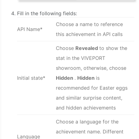
Fill in the following fields:
Choose a name to reference
API Name*
this achievement in API calls
Choose
Revealed
to show the
stat in the VIVEPORT
showroom, otherwise, choose
Initial state*
Hidden
.
Hidden
is
recommended for Easter eggs
and similar surprise content,
and hidden achievements
Choose a language for the
achievement name. Different
Language