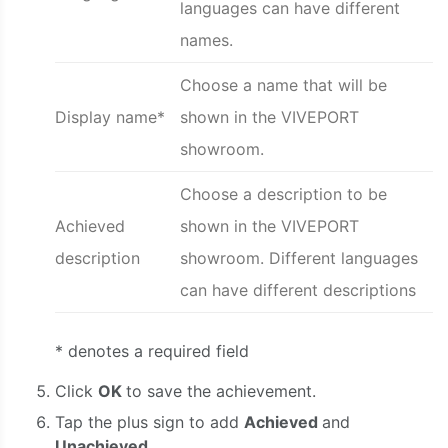
languages can have different
names.
Choose a name that will be
Display name*
shown in the VIVEPORT
showroom.
Choose a description to be
Achieved
shown in the VIVEPORT
description
showroom. Different languages
can have different descriptions
* denotes a required field
Click
OK
to save the achievement.
Tap the plus sign to add
Achieved
and
Unachieved.