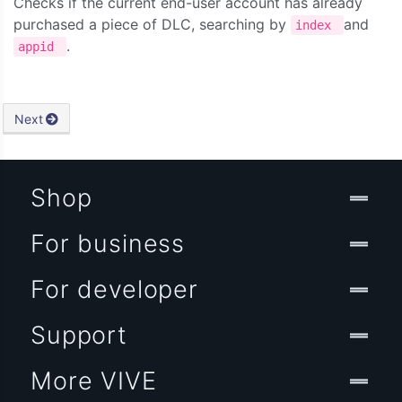
Checks if the current end-user account has already
purchased a piece of DLC, searching by
and
index
.
appid
Next
Shop
For business
For developer
Support
More VIVE