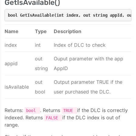
GetIsAvailable()
bool GetIsAvailable(int index, out string appId, out
Name
Type
Description
index
int
Index of DLC to check
out
Ouput parameter with the app
appid
string
AppID
out
Output parameter TRUE if the
isAvailable
bool
user purchased the DLC.
Returns:
. Returns
if the DLC is correctly
bool
TRUE
indexed. Returns
if the DLC index is out of
FALSE
range.