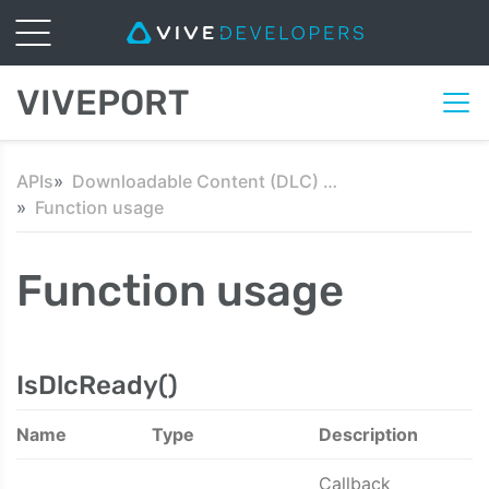
VIVEPORT
APIs
Downloadable Content (DLC) API
Function usage
Function usage
IsDlcReady()
Name
Type
Description
Callback