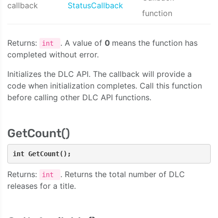
callback
StatusCallback
function
Returns:
. A value of
0
means the function has
int
completed without error.
Initializes the DLC API. The callback will provide a
code when initialization completes. Call this function
before calling other DLC API functions.
GetCount()
int GetCount();
Returns:
. Returns the total number of DLC
int
releases for a title.