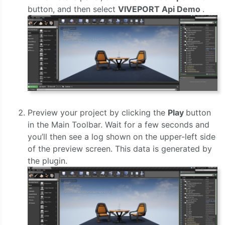
button, and then select
VIVEPORT Api Demo
.
Preview your project by clicking the
Play
button
in the Main Toolbar. Wait for a few seconds and
you’ll then see a log shown on the upper-left side
of the preview screen. This data is generated by
the plugin.