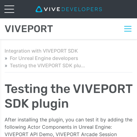
VIVEPORT
Integration with VIVEPORT SDK
For Unreal Engine developers
Testing the VIVEPORT SDK plugin
Testing the VIVEPORT
SDK plugin
After installing the plugin, you can test it by adding the
following Actor Components in Unreal Engine:
VIVEPORT API Demo, VIVEPORT Arcade Session