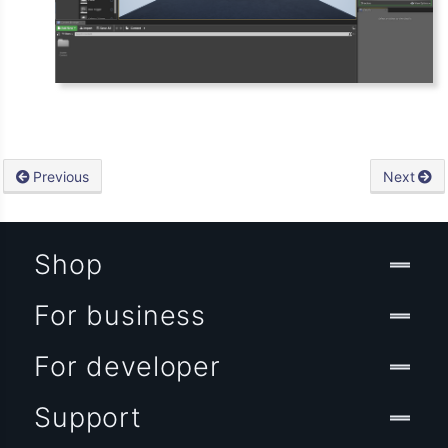
Previous
Next
Shop
For business
For developer
Support