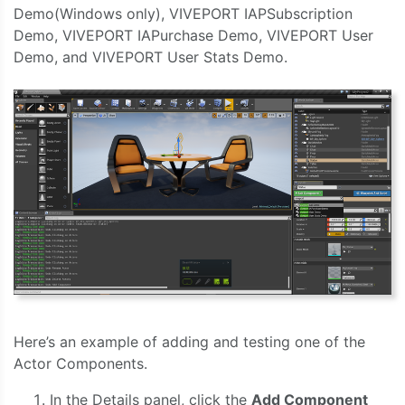
Demo(Windows only), VIVEPORT IAPSubscription
Demo, VIVEPORT IAPurchase Demo, VIVEPORT User
Demo, and VIVEPORT User Stats Demo.
Here’s an example of adding and testing one of the
Actor Components.
In the Details panel, click the
Add Component