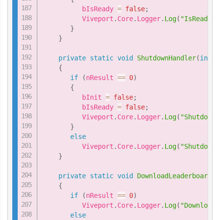
          bIsReady 
=
false
;
          Viveport
.
Core
.
Logger
.
Log
(
"IsReadyHa
}
}
private
static
void
ShutdownHandler
(
int
 n
{
if
(
nResult 
==
0
)
{
          bInit 
=
false
;
          bIsReady 
=
false
;
          Viveport
.
Core
.
Logger
.
Log
(
"ShutdownH
}
else
          Viveport
.
Core
.
Logger
.
Log
(
"ShutdownH
}
private
static
void
DownloadLeaderboardHa
{
if
(
nResult 
==
0
)
          Viveport
.
Core
.
Logger
.
Log
(
"DownloadL
else