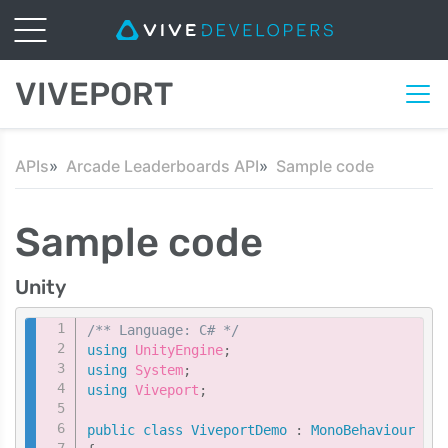
VIVEPORT
APIs
Arcade Leaderboards API
Sample code
Sample code
Unity
Copy
/** Language: C# */
using
UnityEngine
;
using
System
;
using
Viveport
;
public
class
ViveportDemo
:
MonoBehaviour