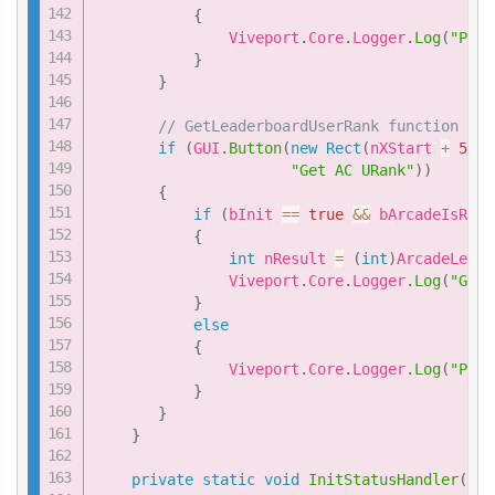
{
               Viveport
.
Core
.
Logger
.
Log
(
"Plea
}
}
// GetLeaderboardUserRank function
if
(
GUI
.
Button
(
new
Rect
(
nXStart 
+
5
*
"Get AC URank"
)
)
{
if
(
bInit 
==
true
&&
 bArcadeIsRead
{
int
 nResult 
=
(
int
)
ArcadeLeade
               Viveport
.
Core
.
Logger
.
Log
(
"GetL
}
else
{
               Viveport
.
Core
.
Logger
.
Log
(
"Plea
}
}
}
private
static
void
InitStatusHandler
(
int