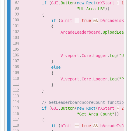
if
(
GUI
.
Button
(
new
Rect
(
nXStart 
+
1
*
"UL Arca LB"
)
)
{
if
(
bInit 
==
true
&&
 bArcadeIsRead
{
               ArcadeLeaderboard
.
UploadLeader
                                             
                                             
               Viveport
.
Core
.
Logger
.
Log
(
"Uplo
}
else
{
               Viveport
.
Core
.
Logger
.
Log
(
"Plea
}
}
// GetLeaderboardScoreCount function
if
(
GUI
.
Button
(
new
Rect
(
nXStart 
+
2
*
"Get Arca Count"
)
)
{
if
(
bInit 
==
true
&&
 bArcadeIsRead