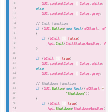
          GUI
.
contentColor 
=
 Color
.
white
;
else
          GUI
.
contentColor 
=
 Color
.
grey
;
// Init function
if
(
GUI
.
Button
(
new
Rect
(
nXStart
,
 nYSta
{
if
(
bInit 
==
false
)
             Api
.
Init
(
InitStatusHandler
,
 VIVE
}
if
(
bInit 
==
true
)
          GUI
.
contentColor 
=
 Color
.
white
;
else
          GUI
.
contentColor 
=
 Color
.
grey
;
// Shutdown function
if
(
GUI
.
Button
(
new
Rect
(
(
nXStart 
+
1
*
"Shutdown"
)
)
{
if
(
bInit 
==
true
)
             Api
.
Shutdown
(
ShutdownHandler
)
;