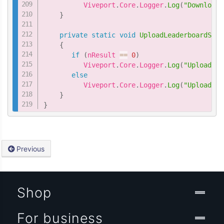
          Viveport
.
Core
.
Logger
.
Log
(
"DownloadL
}
private
static
void
UploadLeaderboardScor
{
if
(
nResult 
==
0
)
          Viveport
.
Core
.
Logger
.
Log
(
"UploadLea
else
          Viveport
.
Core
.
Logger
.
Log
(
"UploadLea
}
}
Previous
Shop
For business