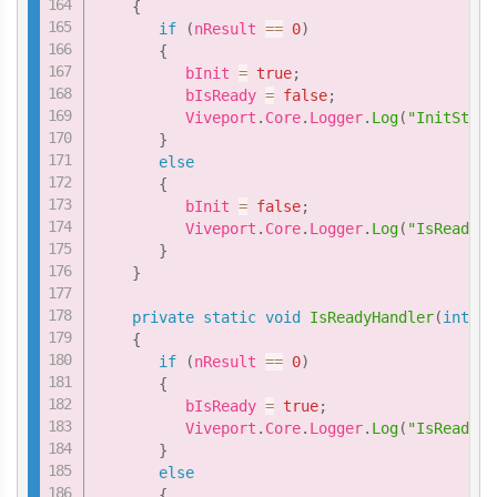
{
if
(
nResult 
==
0
)
{
          bInit 
=
true
;
          bIsReady 
=
false
;
          Viveport
.
Core
.
Logger
.
Log
(
"InitStatu
}
else
{
          bInit 
=
false
;
          Viveport
.
Core
.
Logger
.
Log
(
"IsReadyHa
}
}
private
static
void
IsReadyHandler
(
int
 nR
{
if
(
nResult 
==
0
)
{
          bIsReady 
=
true
;
          Viveport
.
Core
.
Logger
.
Log
(
"IsReadyHa
}
else
{