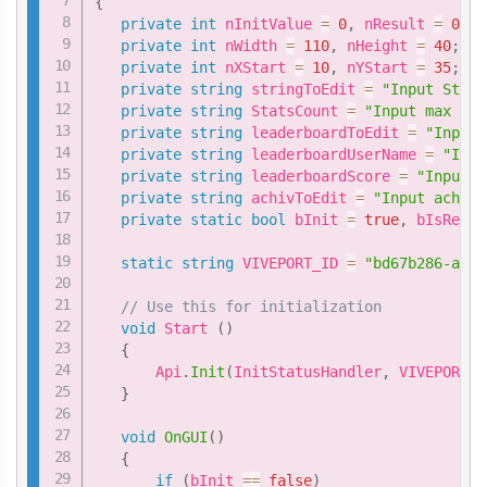
{
private
int
 nInitValue 
=
0
,
 nResult 
=
0
;
private
int
 nWidth 
=
110
,
 nHeight 
=
40
;
private
int
 nXStart 
=
10
,
 nYStart 
=
35
;
private
string
 stringToEdit 
=
"Input Stats
private
string
 StatsCount 
=
"Input max ind
private
string
 leaderboardToEdit 
=
"Input 
private
string
 leaderboardUserName 
=
"Inpu
private
string
 leaderboardScore 
=
"Input s
private
string
 achivToEdit 
=
"Input achiev
private
static
bool
 bInit 
=
true
,
 bIsReady
static
string
 VIVEPORT_ID 
=
"bd67b286-aafc
// Use this for initialization
void
 Start 
(
)
{
       Api
.
Init
(
InitStatusHandler
,
 VIVEPORT_I
}
void
OnGUI
(
)
{
if
(
bInit 
==
false
)