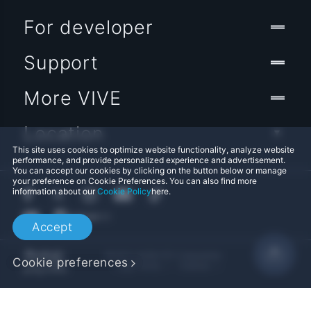
For developer
Support
More VIVE
Location
This site uses cookies to optimize website functionality, analyze website
performance, and provide personalized experience and advertisement.
You can accept our cookies by clicking on the button below or manage
your preference on Cookie Preferences. You can also find more
information about our
Cookie Policy
here.
Accept
© 2011-2026 HTC Corporation
Cookie preferences
Legal Terms
Cookies