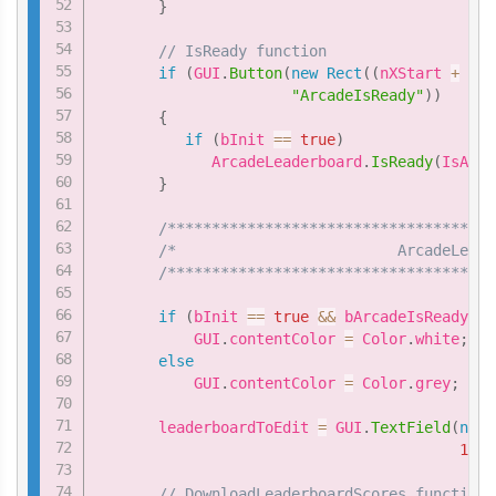
}
// IsReady function
if
(
GUI
.
Button
(
new
Rect
(
(
nXStart 
+
4
*
"ArcadeIsReady"
)
)
{
if
(
bInit 
==
true
)
             ArcadeLeaderboard
.
IsReady
(
IsArca
}
/*************************************
/*                         ArcadeLeade
/*************************************
if
(
bInit 
==
true
&&
 bArcadeIsReady 
==
           GUI
.
contentColor 
=
 Color
.
white
;
else
           GUI
.
contentColor 
=
 Color
.
grey
;
       leaderboardToEdit 
=
 GUI
.
TextField
(
new
150
)
// DownloadLeaderboardScores function