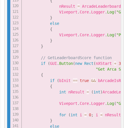
{
               nResult 
=
 ArcadeLeaderboard
.
Ge
               Viveport
.
Core
.
Logger
.
Log
(
"GetL
}
else
{
               Viveport
.
Core
.
Logger
.
Log
(
"Plea
}
}
// GetLeaderboardScore function
if
(
GUI
.
Button
(
new
Rect
(
nXStart 
+
3
*
"Get Arca Scor
{
if
(
bInit 
==
true
&&
 bArcadeIsRead
{
int
 nResult 
=
(
int
)
ArcadeLeade
               Viveport
.
Core
.
Logger
.
Log
(
"GetL
for
(
int
 i 
=
0
;
 i 
<
 nResult
;
 i
}
else