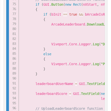
if
(
GUI
.
Button
(
new
Rect
(
nXStart
,
 nYSta
{
if
(
bInit 
==
true
&&
 bArcadeIsRead
{
               ArcadeLeaderboard
.
DownloadLead
                                             
                                             
               Viveport
.
Core
.
Logger
.
Log
(
"Down
}
else
{
               Viveport
.
Core
.
Logger
.
Log
(
"Plea
}
}
       leaderboardUserName 
=
 GUI
.
TextField
(
ne
                                           le
       leaderboardScore 
=
 GUI
.
TextField
(
new
R
                                        leade
// UploadLeaderboardScore function