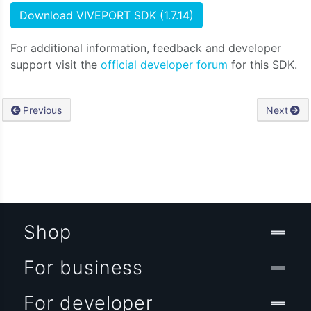
Download VIVEPORT SDK (1.7.14)
For additional information, feedback and developer
support visit the
official developer forum
for this SDK.
Previous
Next
Shop
For business
For developer