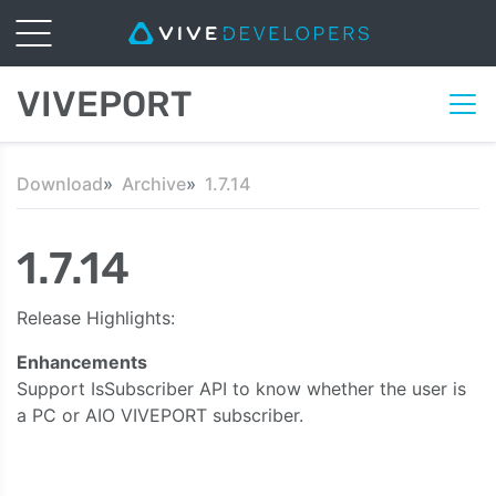
VIVEPORT
Download
Archive
1.7.14
1.7.14
Release Highlights:
Enhancements
Support IsSubscriber API to know whether the user is
a PC or AIO VIVEPORT subscriber.