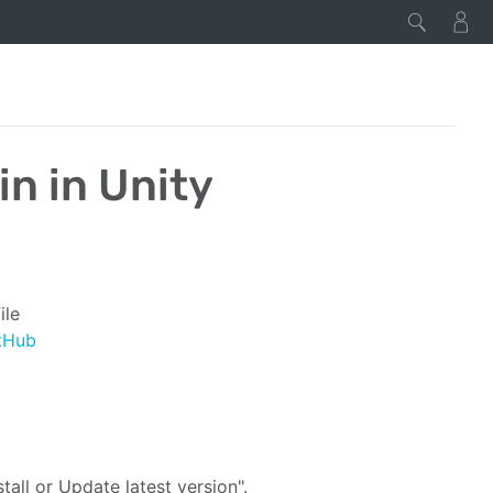
in in Unity
ile
tHub
tall or Update latest version".