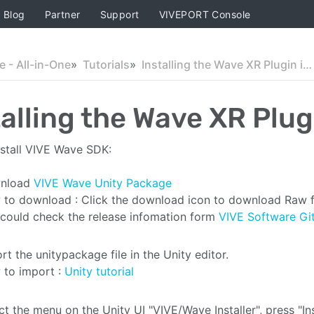
Blog
Partner
Support
VIVEPORT Console
 - All-in-One
Tutorials
Installing the Wave XR Plugin in Unity
talling the Wave XR Plug
stall VIVE Wave SDK:
nload
VIVE Wave Unity Package
to download : Click the download icon to download Raw f
could check the release infomation form
VIVE Software Gi
rt the unitypackage file in the Unity editor.
to import :
Unity tutorial
ct the menu on the Unity UI "VIVE/Wave Installer", press "Ins