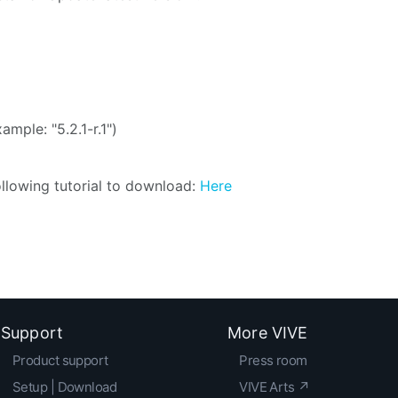
ample: "5.2.1-r.1")
following tutorial to download:
Here
Support
More VIVE
Product support
Press room
Setup | Download
VIVE Arts ↗