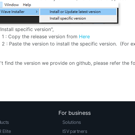
"Install specific version",
 1 : Copy the release version from
Here
 2 : Paste the version to install the specific version. (For ex
n't find the version we provide on github, please refer the 
For business
ducts
Solutions
 Elite
ISV partners