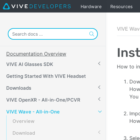
Hardware
Resources
VIVE Wave
Ins
Documentation Overview
VIVE AI Glasses SDK
How to in
Getting Started With VIVE Headset
Dow
Downloads
How 
You 
VIVE OpenXR - All-in-One/PCVR
VIVE Wave - All-in-One
Impo
How 
Overview
Download
Sele