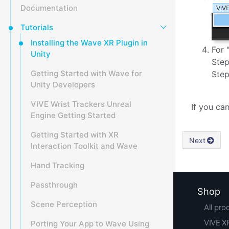
Documentation
Tutorials
Installing the Wave XR Plugin in
For 
Unity
Step
Getting Started with Wave for
Step
Unity Developers
VIVE Wrist Trackers Unreal
If you ca
Engine Getting Started
Getting Started with XR
Next
Interaction Toolkit and Wave
Hand Tracking
Passthrough
Shop
Scene Perception
All pro
VIVE XR
Porting Your App to Wave Using