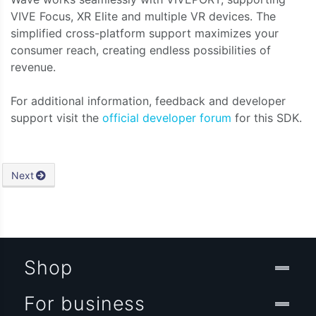
VIVE Focus, XR Elite and multiple VR devices. The
simplified cross-platform support maximizes your
consumer reach, creating endless possibilities of
revenue.
For additional information, feedback and developer
support visit the
official developer forum
for this SDK.
Next
Shop
For business