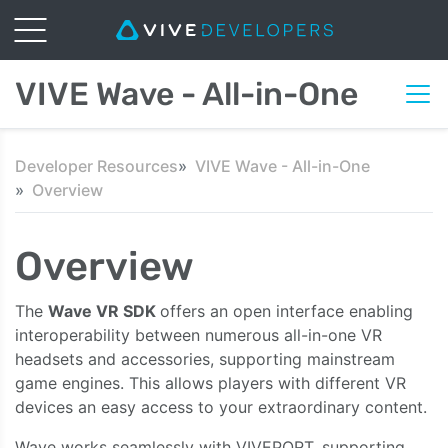
VIVE Wave - All-in-One
Developer Resources
VIVE Wave - All-in-One
Overview
Overview
The
Wave VR SDK
offers an open interface enabling
interoperability between numerous all-in-one VR
headsets and accessories, supporting mainstream
game engines. This allows players with different VR
devices an easy access to your extraordinary content.
Wave works seamlessly with VIVEPORT, supporting