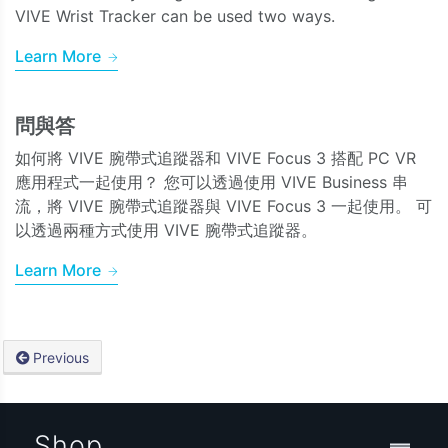
VIVE Wrist Tracker can be used two ways.
Learn More
問與答
如何將 VIVE 腕帶式追蹤器和 VIVE Focus 3 搭配 PC VR
應用程式一起使用？ 您可以透過使用 VIVE Business 串
流，將 VIVE 腕帶式追蹤器與 VIVE Focus 3 一起使用。 可
以透過兩種方式使用 VIVE 腕帶式追蹤器。
Learn More
Previous
Shop