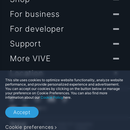
For business
For developer
Support
More VIVE
Location
This site uses cookies to optimize website functionality, analyze website
performance, and provide personalized experience and advertisement.
You can accept our cookies by clicking on the button below or manage
your preference on Cookie Preferences. You can also find more
information about our
Cookie Policy
here.
Accept
© 2011-2026 HTC Corporation
Cookie preferences
Legal Terms
Cookies