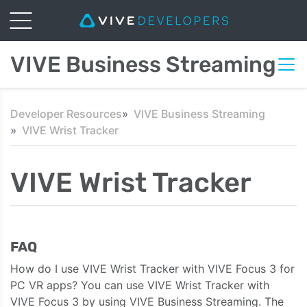
VIVE Business Streaming
Developer Resources
VIVE Business Streaming
VIVE Wrist Tracker
VIVE Wrist Tracker
FAQ
How do I use VIVE Wrist Tracker with VIVE Focus 3 for
PC VR apps? You can use VIVE Wrist Tracker with
VIVE Focus 3 by using VIVE Business Streaming. The