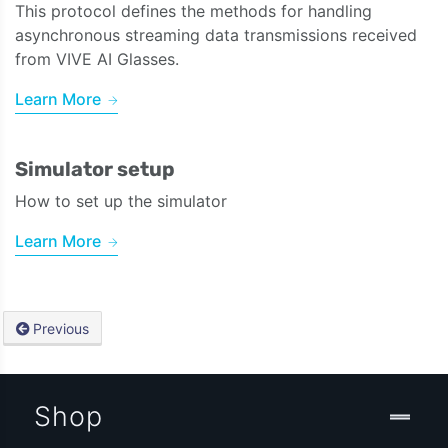
This protocol defines the methods for handling
asynchronous streaming data transmissions received
from VIVE AI Glasses.
Learn More
Simulator setup
How to set up the simulator
Learn More
Previous
Shop