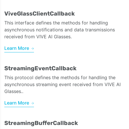
ViveGlassClientCallback
This interface defines the methods for handling
asynchronous notifications and data transmissions
received from VIVE AI Glasses.
Learn More
StreamingEventCallback
This protocol defines the methods for handling the
asynchronous streaming event received from VIVE AI
Glasses..
Learn More
StreamingBufferCallback