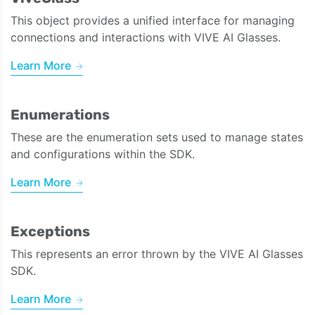
This object provides a unified interface for managing
connections and interactions with VIVE AI Glasses.
Learn More
Enumerations
These are the enumeration sets used to manage states
and configurations within the SDK.
Learn More
Exceptions
This represents an error thrown by the VIVE AI Glasses
SDK.
Learn More