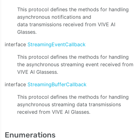
This protocol defines the methods for handling
asynchronous notifications and
data transmissions received from VIVE AI
Glasses.
interface
StreamingEventCallback
This protocol defines the methods for handling
the asynchronous streaming event received from
VIVE AI Glassess.
interface
StreamingBufferCallback
This protocol defines the methods for handling
asynchronous streaming data transmissions
received from VIVE AI Glasses.
Enumerations