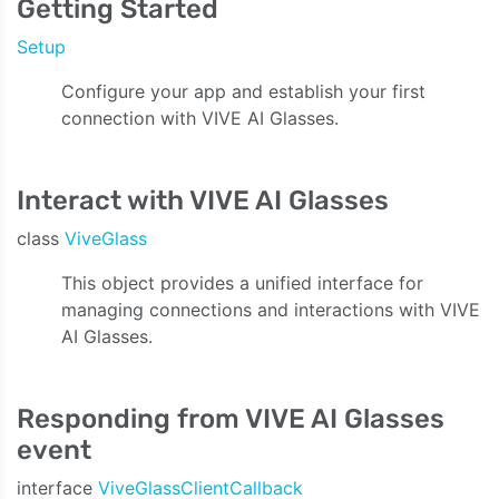
Getting Started
Setup
Configure your app and establish your first
connection with VIVE AI Glasses.
Interact with VIVE AI Glasses
class
ViveGlass
This object provides a unified interface for
managing connections and interactions with VIVE
AI Glasses.
Responding from VIVE AI Glasses
event
interface
ViveGlassClientCallback