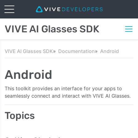
VIVE AI Glasses SDK
VIVE AI Glasses SDK
Documentation
Android
Android
This toolkit provides an interface for your apps to
seamlessly connect and interact with VIVE AI Glasses.
Topics