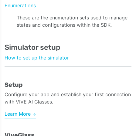
Enumerations
These are the enumeration sets used to manage
states and configurations within the SDK.
Simulator setup
How to set up the simulator
Setup
Configure your app and establish your first connection
with VIVE AI Glasses.
Learn More
ViveGlass