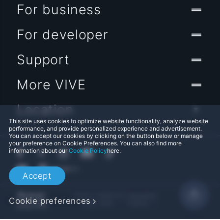
For business
For developer
Support
More VIVE
Location
This site uses cookies to optimize website functionality, analyze website
performance, and provide personalized experience and advertisement.
You can accept our cookies by clicking on the button below or manage
your preference on Cookie Preferences. You can also find more
information about our
Cookie Policy
here.
Accept
© 2011-2026 HTC Corporation
Cookie preferences
Legal Terms
Cookies