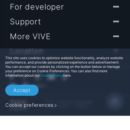
For developer
Support
More VIVE
Location
This site uses cookies to optimize website functionality, analyze website
performance, and provide personalized experience and advertisement.
You can accept our cookies by clicking on the button below or manage
your preference on Cookie Preferences. You can also find more
information about our
Cookie Policy
here.
Accept
© 2011-2026 HTC Corporation
Cookie preferences
Legal Terms
Cookies