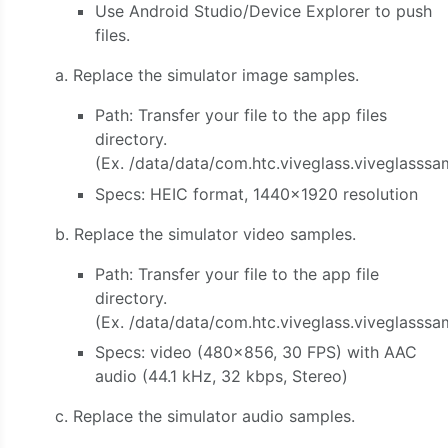
Use Android Studio/Device Explorer to push
files.
a. Replace the simulator image samples.
Path: Transfer your file to the app files
directory.
(Ex. /data/data/com.htc.viveglass.viveglasssa
Specs: HEIC format, 1440×1920 resolution
b. Replace the simulator video samples.
Path: Transfer your file to the app file
directory.
(Ex. /data/data/com.htc.viveglass.viveglasss
Specs: video (480×856, 30 FPS) with AAC
audio (44.1 kHz, 32 kbps, Stereo)
c. Replace the simulator audio samples.