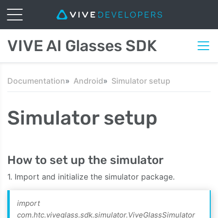
VIVE AI Glasses SDK
Documentation
Android
Simulator setup
Simulator setup
How to set up the simulator
1. Import and initialize the simulator package.
import
com.htc.viveglass.sdk.simulator.ViveGlassSimulator