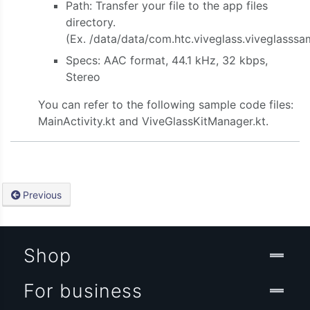
Path: Transfer your file to the app files
directory.
(Ex. /data/data/com.htc.viveglass.viveglasssa
Specs: AAC format, 44.1 kHz, 32 kbps,
Stereo
You can refer to the following sample code files:
MainActivity.kt and ViveGlassKitManager.kt.
Previous
Shop
For business