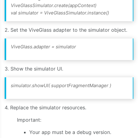
ViveGlassSimulator.create(appContext)
val simulator = ViveGlassSimulator.instance()
2. Set the ViveGlass adapter to the simulator object.
ViveGlass.adapter = simulator
3. Show the simulator UI.
simulator.showUI(
supportFragmentManager
)
4. Replace the simulator resources.
Important:
Your app must be a debug version.