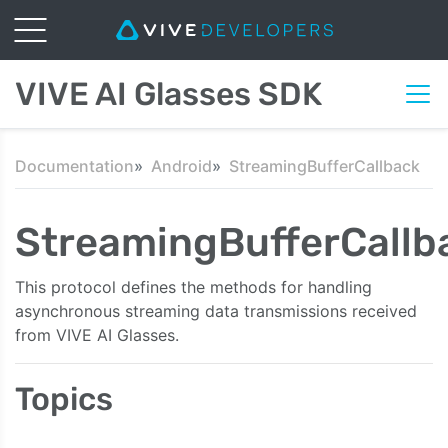
VIVE AI Glasses SDK
Documentation
Android
StreamingBufferCallback
StreamingBufferCallb
This protocol defines the methods for handling
asynchronous streaming data transmissions received
from VIVE AI Glasses.
Topics