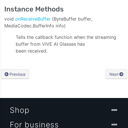
Instance Methods
void
onReceiveBuffer
(ByteBuffer buffer,
MediaCodec.BufferInfo info)
Tells the callback function when the streaming
buffer from VIVE AI Glasses has
been received.
Previous
Next
Shop
For business