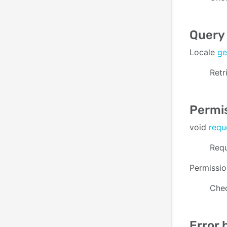
Query 
Locale
ge
Retr
Permi
void
requ
Requ
Permissi
Chec
Error 