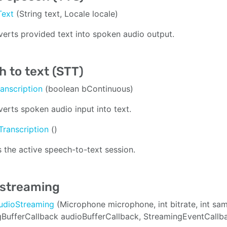
Text
(String text, Locale locale)
erts provided text into spoken audio output.
 to text (STT)
ranscription
(boolean bContinuous)
erts spoken audio input into text.
Transcription
()
 the active speech-to-text session.
 streaming
AudioStreaming
(Microphone microphone, int bitrate, int s
BufferCallback audioBufferCallback, StreamingEventCallb