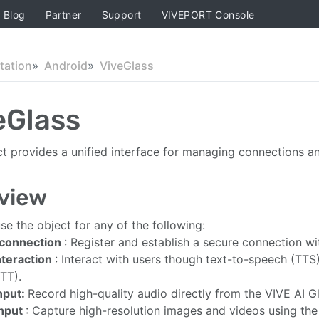
Blog
Partner
Support
VIVEPORT Console
ation
Android
ViveGlass
eGlass
ct provides a unified interface for managing connections an
view
se the object for any of the following:
 connection
: Register and establish a secure connection wi
nteraction
: Interact with users though text-to-speech (TTS
STT).
nput:
Record high-quality audio directly from the VIVE AI 
input
: Capture high-resolution images and videos using th