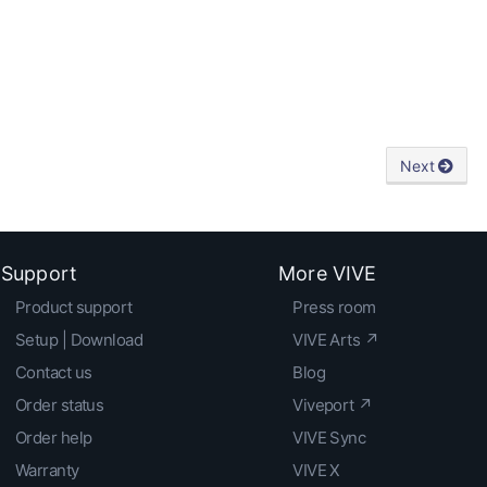
Next
Support
More VIVE
Product support
Press room
Setup | Download
VIVE Arts ↗
Contact us
Blog
Order status
Viveport ↗
Order help
VIVE Sync
Warranty
VIVE X