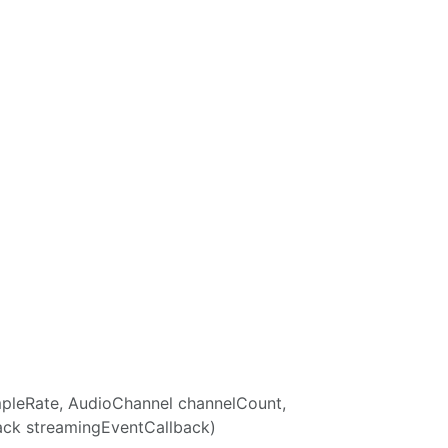
ampleRate, AudioChannel channelCount,
ack streamingEventCallback)