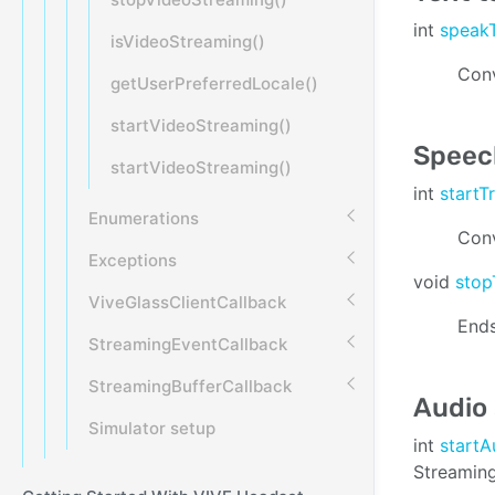
int
speak
isVideoStreaming()
Conv
getUserPreferredLocale()
startVideoStreaming()
Speech
startVideoStreaming()
int
startT
Enumerations
Conv
Exceptions
void
stop
ViveGlassClientCallback
Ends
StreamingEventCallback
StreamingBufferCallback
Audio
Simulator setup
int
start
Streaming