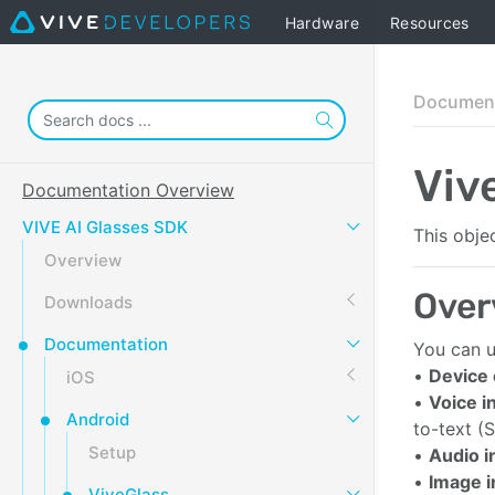
Hardware
Resources
Document
Viv
Documentation Overview
VIVE AI Glasses SDK
This obje
Overview
Over
Downloads
Documentation
You can u
•
Device
iOS
•
Voice i
Android
to-text (
Setup
•
Audio i
•
Image 
ViveGlass