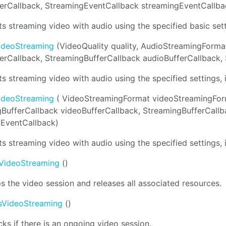
erCallback, StreamingEventCallback streamingEventCallba
ts streaming video with audio using the specified basic sett
VideoStreaming
(VideoQuality quality, AudioStreamingForm
erCallback, StreamingBufferCallback audioBufferCallback
ts streaming video with audio using the specified settings, 
VideoStreaming
( VideoStreamingFormat videoStreamingFor
BufferCallback videoBufferCallback, StreamingBufferCall
gEventCallback)
ts streaming video with audio using the specified settings,
VideoStreaming
()
s the video session and releases all associated resources.
isVideoStreaming
()
ks if there is an ongoing video session.