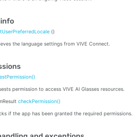
info
tUserPreferredLocale
()
ieves the language settings from VIVE Connect.
ssions
estPermission()
ests permission to access VIVE AI Glasses resources.
onResult
checkPermission()
ks if the app has been granted the required permissions.
handling and exceptions