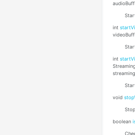
audioBuff
Star
int
start
videoBuff
Star
int
start
Streaming
streamin
Star
void
stop
Stop
boolean
Chec