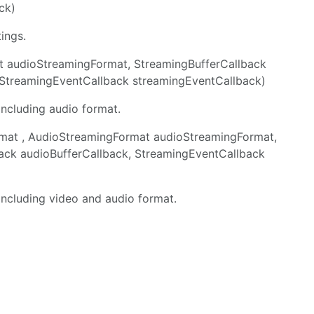
ck)
ings.
at audioStreamingFormat, StreamingBufferCallback
, StreamingEventCallback streamingEventCallback)
including audio format.
mat , AudioStreamingFormat audioStreamingFormat,
back audioBufferCallback, StreamingEventCallback
 including video and audio format.