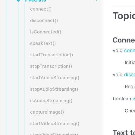
connect()
Topi
disconnect()
isConnected()
Connec
speakText()
void
con
startTranscription()
Init
stopTranscription()
void
disc
startAudioStreaming()
Requ
stopAudioStreaming()
boolean
isAudioStreaming()
Chec
captureImage()
startVideoStreaming()
Text t
stopVideoStreaming()