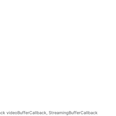
back videoBufferCallback, StreamingBufferCallback