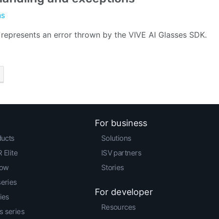
ns
 represents an error thrown by the VIVE AI Glasses SDK.
For business
ducts
Solutions
 Elite
ISV partners
low
Stories
series
For developer
ies
Resources
 series