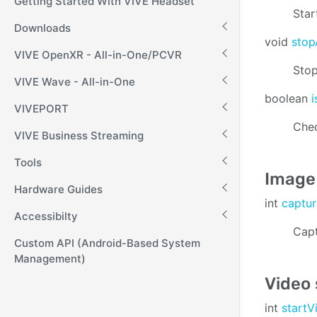
Getting Started With VIVE Headset
Star
Downloads
void
stop
VIVE OpenXR - All-in-One/PCVR
Stop
VIVE Wave - All-in-One
boolean
VIVEPORT
Chec
VIVE Business Streaming
Tools
Image
Hardware Guides
int
captu
Accessibilty
Capt
Custom API (Android-Based System
Management)
Video
int
start