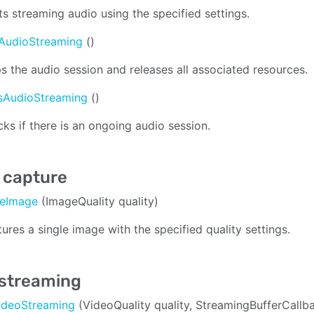
ts streaming audio using the specified settings.
AudioStreaming
()
s the audio session and releases all associated resources.
isAudioStreaming
()
ks if there is an ongoing audio session.
 capture
reImage
(ImageQuality quality)
ures a single image with the specified quality settings.
 streaming
VideoStreaming
(VideoQuality quality, StreamingBufferCall