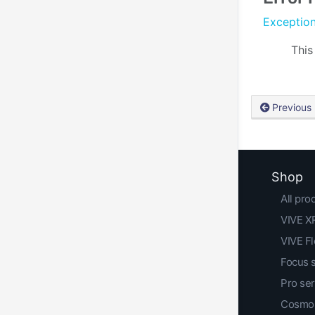
Exceptio
This
Previous
Shop
All pro
VIVE XR
VIVE F
Focus 
Pro ser
Cosmos