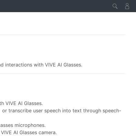
d interactions with VIVE AI Glasses.
th VIVE AI Glasses.
) or transcribe user speech into text through speech-
Glasses microphones.
e VIVE AI Glasses camera.