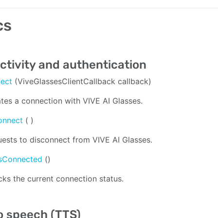
cs
tivity and authentication
nect
(ViveGlassesClientCallback callback)
iates a connection with VIVE AI Glasses.
onnect
( )
ests to disconnect from VIVE AI Glasses.
isConnected
()
ks the current connection status.
o speech (TTS)