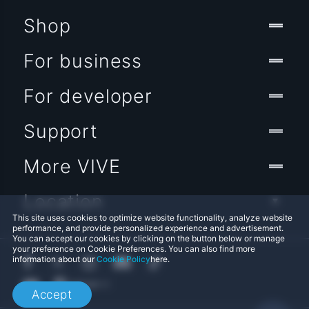
Shop
For business
For developer
Support
More VIVE
Location
This site uses cookies to optimize website functionality, analyze website
performance, and provide personalized experience and advertisement.
You can accept our cookies by clicking on the button below or manage
your preference on Cookie Preferences. You can also find more
information about our
Cookie Policy
here.
Accept