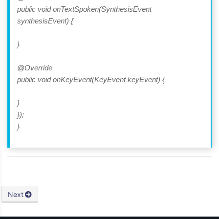
public void onTextSpoken(SynthesisEvent
synthesisEvent) {
}
@Override
public void onKeyEvent(KeyEvent keyEvent) {
}
});
}
Next