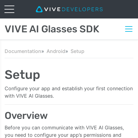
VIVE AI Glasses SDK
Documentation
Android
Setup
Setup
Configure your app and establish your first connection
with VIVE AI Glasses.
Overview
Before you can communicate with VIVE AI Glasses,
you need to configure your app’s permissions and