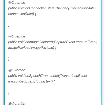
@Override
public void onConnectionStateChanged(ConnectionState
connectionState) {
}
@Override
public void onImageCaptured(CaptureEvent captureEvent,
ImagePayload imagePayload) {
}
@Override
public void onSpeechTranscribed(TranscribedEvent
transcribedEvent, String text) {
}
@Override