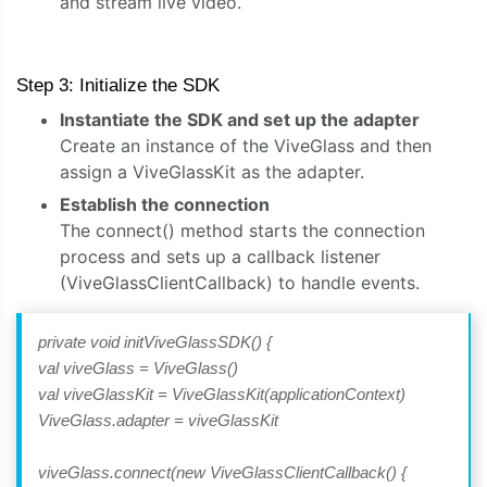
and stream live video.
Step 3: Initialize the SDK
Instantiate the SDK and set up the adapter
Create an instance of the ViveGlass and then
assign a ViveGlassKit as the adapter.
Establish the connection
The connect() method starts the connection
process and sets up a callback listener
(ViveGlassClientCallback) to handle events.
private void initViveGlassSDK() {
val viveGlass = ViveGlass()
val viveGlassKit = ViveGlassKit(applicationContext)
ViveGlass.adapter = viveGlassKit
viveGlass.connect(new ViveGlassClientCallback() {