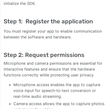
initialize the SDK.
Step 1: Register the application
You must register your app to enable communication
between the software and hardware.
Step 2: Request permissions
Microphone and camera permissions are essential for
interactive features and ensure that the hardware
functions correctly while protecting user privacy.
Microphone access enables the app to capture
voice input for speech-to-text conversion or
real-time audio streaming.
Camera access allows the app to capture photos