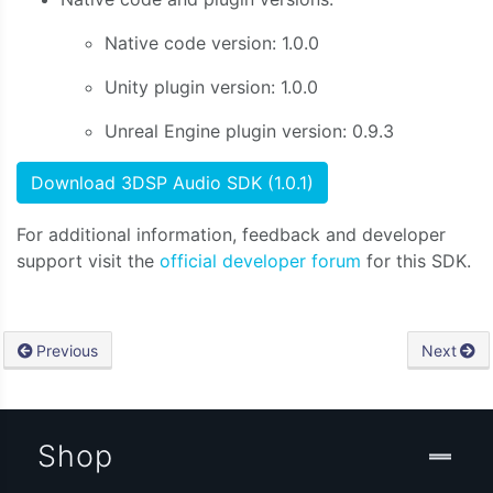
Native code version: 1.0.0
Unity plugin version: 1.0.0
Unreal Engine plugin version: 0.9.3
Download 3DSP Audio SDK (1.0.1)
For additional information, feedback and developer
support visit the
official developer forum
for this SDK.
Previous
Next
Shop