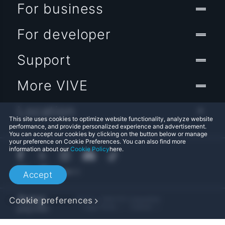
For business
For developer
Support
More VIVE
Location
This site uses cookies to optimize website functionality, analyze website
performance, and provide personalized experience and advertisement.
You can accept our cookies by clicking on the button below or manage
your preference on Cookie Preferences. You can also find more
information about our
Cookie Policy
here.
Accept
Cookie preferences
© 2011-2026 HTC Corporation
Legal Terms
Cookies