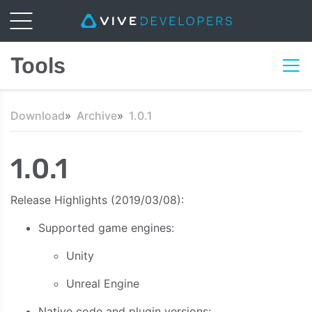
Tools
Download
Archive
1.0.1
1.0.1
Release Highlights (2019/03/08):
Supported game engines:
Unity
Unreal Engine
Native code and plugin versions: