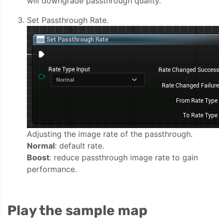
will downgrade passthrough quality.
Set Passthrough Rate.
Adjusting the image rate of the passthrough.
Normal
: default rate.
Boost
: reduce passthrough image rate to gain
performance.
Play the sample map