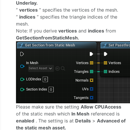
Underlay.
“
vertices
” specifies the vertices of the mesh.
“
indices
” specifies the triangle indices of the
mesh.
Note: If you derive
vertices
and
indices
from
GetSectionfromStaticMesh.
Please make sure the setting
Allow CPUAccess
of the static mesh which
In Mesh
referenced is
enabled
. The setting is at
Details
>
Advanced of
the static mesh asset.