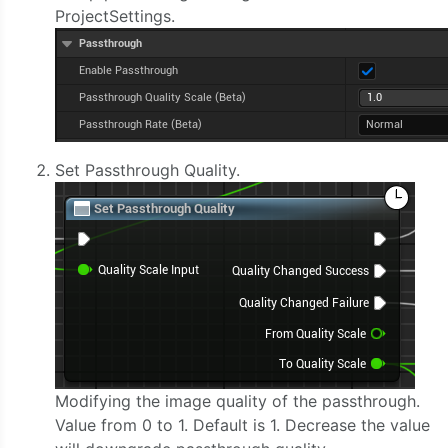
ProjectSettings.
Set Passthrough Quality.
Modifying the image quality of the passthrough.
Value from 0 to 1. Default is 1. Decrease the value