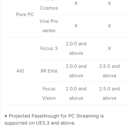
X
X
Cosmos
Pure PC
Vive Pro
X
X
series
2.0.0 and
Focus 3
X
above
2.0.0 and
2.5.0 and
AIO
XR Elite
above
above
Focus
2.0.0 and
2.5.0 and
Vision
above
above
※ Projected Passthrough for PC Streaming is
supported on UE5.3 and above.