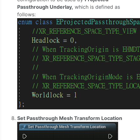
Passthrough Underlay,
which is defined as
follows:
Set Passthrough Mesh Transform Location