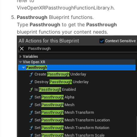
refer to
ViveOpenXRPassthroughFunctionLibrary.h.
Passthrough
Blueprint functions.
Type
Passthrough
to get the
Passthrough
blueprint functions your content needs.