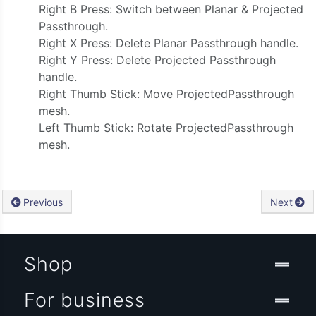
Right B Press: Switch between Planar & Projected
Passthrough.
Right X Press: Delete Planar Passthrough handle.
Right Y Press: Delete Projected Passthrough
handle.
Right Thumb Stick: Move ProjectedPassthrough
mesh.
Left Thumb Stick: Rotate ProjectedPassthrough
mesh.
Previous
Next
Shop
For business