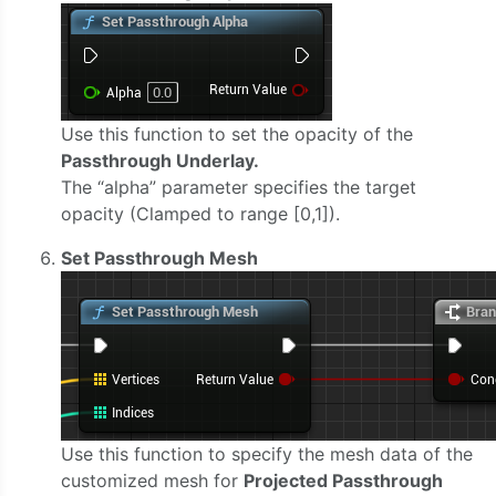
Use this function to set the opacity of the
Passthrough Underlay.
The “alpha” parameter specifies the target
opacity (Clamped to range [0,1]).
Set Passthrough Mesh
Use this function to specify the mesh data of the
customized mesh for
Projected Passthrough