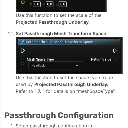
Use this function to set the scale of the
Projected Passthrough Underlay.
Set Passthrough Mesh Transform Space
Use this function to set the space type to be
used by
Projected Passthrough Underlay.
Refer to “
7.
” for details on “meshSpaceType”.
Passthrough Configuration
Setup passthrough configuration in