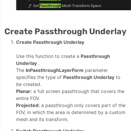
Create Passthrough Underlay
Create Passthrough Underlay
Use this function to create a
Passthrough
Underlay
.
The
InPassthroughLayerForm
parameter
specifies the type of
Passthrough Underlay
to
be created.
Planar:
a full screen passthrough that covers the
entire FOV.
Projected:
a passthrough only covers part of the
FOV, in which the area is determined by a custom
mesh and its transform.
Switch Passthrough Underlay