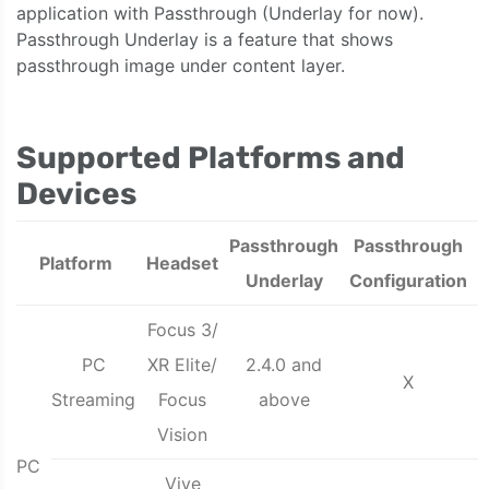
application with Passthrough (Underlay for now).
Passthrough Underlay is a feature that shows
passthrough image under content layer.
Supported Platforms and
Devices
Passthrough
Passthrough
Platform
Headset
Underlay
Configuration
Focus 3/
PC
XR Elite/
2.4.0 and
X
Streaming
Focus
above
Vision
PC
Vive