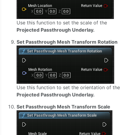
Use this function to set the scale of the
Projected Passthrough Underlay.
Set Passthrough Mesh Transform Rotation
Use this function to set the orientation of the
Projected Passthrough Underlay.
Set Passthrough Mesh Transform Scale