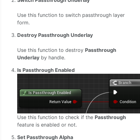
Use this function to switch passthrough layer
form.
Destroy Passthrough Underlay
Use this function to destroy
Passthrough
Underlay
by handle.
Is Passthrough Enabled
Use this function to check if the
Passthrough
feature is enabled or not.
Set Passthrough Alpha