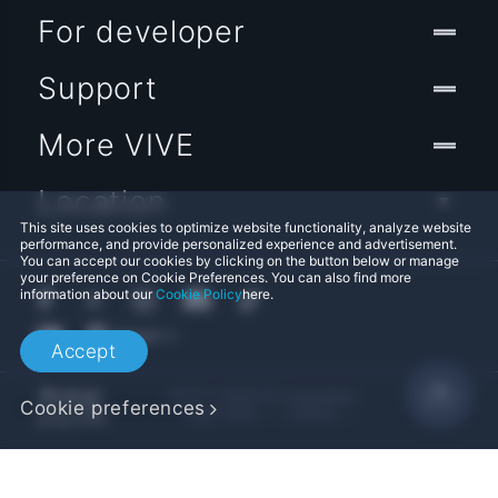
For developer
Support
More VIVE
Location
This site uses cookies to optimize website functionality, analyze website
performance, and provide personalized experience and advertisement.
You can accept our cookies by clicking on the button below or manage
your preference on Cookie Preferences. You can also find more
information about our
Cookie Policy
here.
Accept
© 2011-2026 HTC Corporation
Cookie preferences
Legal Terms
Cookies