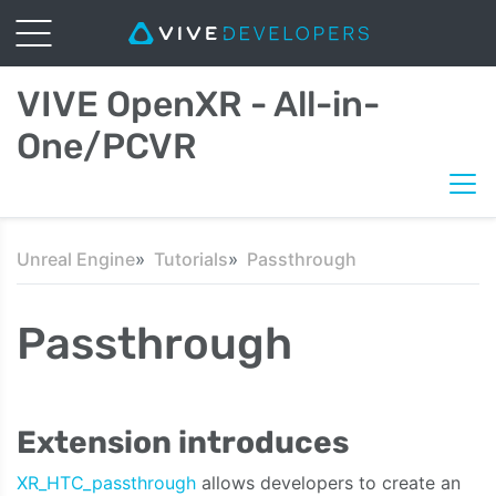
VIVE OpenXR - All-in-
One/PCVR
Unreal Engine
Tutorials
Passthrough
Passthrough
Extension introduces
XR_HTC_passthrough
allows developers to create an