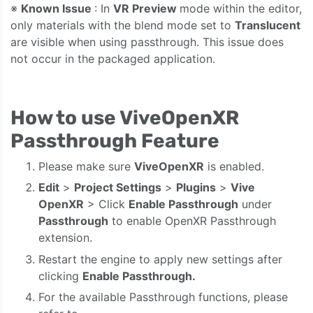
※
Known Issue
: In
VR Preview
mode within the editor,
only materials with the blend mode set to
Translucent
are visible when using passthrough. This issue does
not occur in the packaged application.
How to use ViveOpenXR
Passthrough Feature
Please make sure
ViveOpenXR
is enabled.
Edit
>
Project Settings
>
Plugins
>
Vive
OpenXR
> Click
Enable Passthrough
under
Passthrough
to enable OpenXR Passthrough
extension.
Restart the engine to apply new settings after
clicking
Enable Passthrough.
For the available Passthrough functions, please