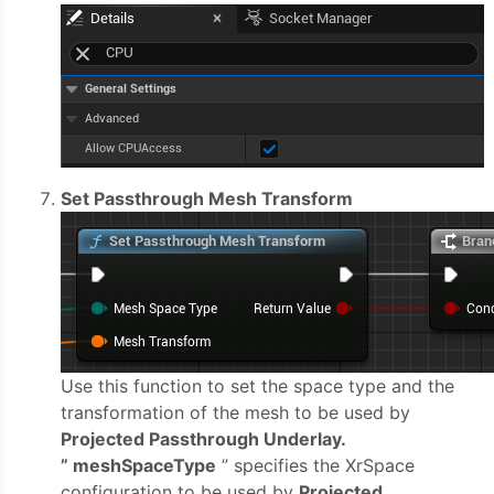
Set Passthrough Mesh Transform
Use this function to set the space type and the
transformation of the mesh to be used by
Projected Passthrough Underlay.
” meshSpaceType
” specifies the XrSpace
configuration to be used by
Projected