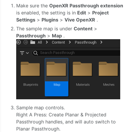
Make sure the
OpenXR Passthrough extension
is enabled, the setting is in
Edit
>
Project
Settings
>
Plugins
>
Vive OpenXR
.
The sample map is under
Content
>
Passthrough
>
Map
.
Sample map controls.
Right A Press: Create Planar & Projected
Passthrough handles, and will auto switch to
Planar Passthrough.