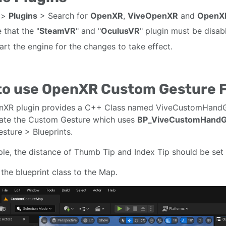
>
Plugins
> Search for
OpenXR
,
ViveOpenXR
and
OpenX
 that the "
SteamVR
" and "
OculusVR
" plugin must be disa
art the engine for the changes to take effect.
to use OpenXR Custom Gesture 
nXR plugin provides a C++ Class named ViveCustomHandGe
ate the Custom Gesture which uses
BP_ViveCustomHandG
ture > Blueprints.
le, the distance of Thumb Tip and Index Tip should be set 
the blueprint class to the Map.