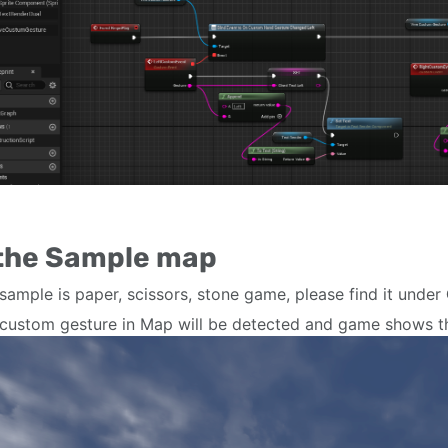
 the Sample map
sample is paper, scissors, stone game, please find it under
custom gesture in Map will be detected and game shows 