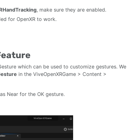
RHandTracking
, make sure they are enabled.
bled for OpenXR to work.
Feature
sture which can be used to customize gestures. We
esture
in the ViveOpenXRGame > Content >
as Near for the OK gesture.