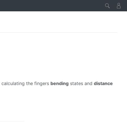
calculating the fingers
bending
states and
distance