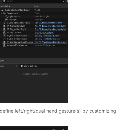
define left/right/dual hand gesture(s) by customizing