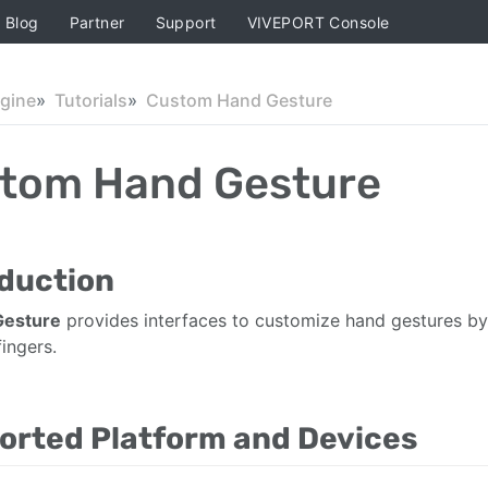
Blog
Partner
Support
VIVEPORT Console
ngine
Tutorials
Custom Hand Gesture
tom Hand Gesture
oduction
Gesture
provides interfaces to customize hand gestures by 
ingers.
orted Platform and Devices