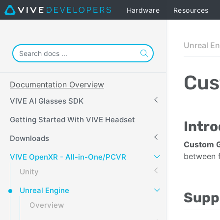
Hardware
Resources
Unreal E
Cus
Documentation Overview
VIVE AI Glasses SDK
Getting Started With VIVE Headset
Intr
Downloads
Custom 
between f
VIVE OpenXR - All-in-One/PCVR
Unity
Unreal Engine
Supp
Overview