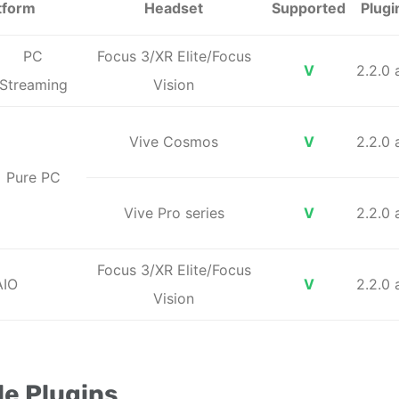
tform
Headset
Supported
Plugi
PC
Focus 3/XR Elite/Focus
V
2.2.0
Streaming
Vision
Vive Cosmos
V
2.2.0
Pure PC
Vive Pro series
V
2.2.0
Focus 3/XR Elite/Focus
AIO
V
2.2.0
Vision
e Plugins