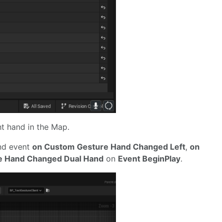
t hand in the Map.
ind event
on Custom Gesture Hand Changed Left
,
on
e Hand Changed Dual Hand
on
Event BeginPlay
.