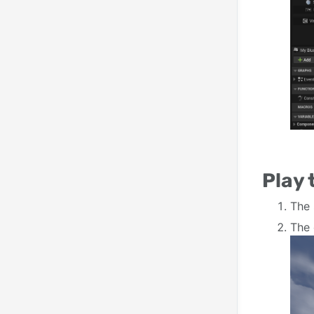
Play
The 
The 