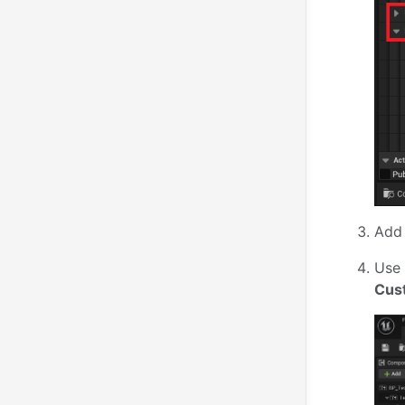
Add 
Use 
Cus