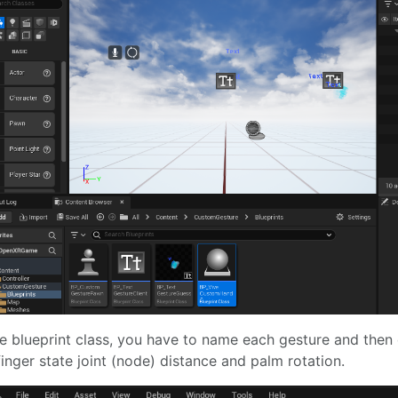
he blueprint class, you have to name each gesture and then 
finger state joint (node) distance and palm rotation.