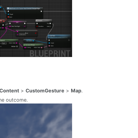
Content
>
CustomGesture
>
Map
.
the outcome.