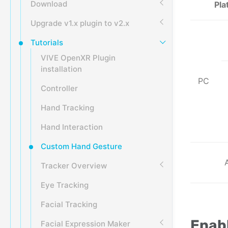
Download
Pla
Upgrade v1.x plugin to v2.x
Tutorials
VIVE OpenXR Plugin
installation
PC
Controller
Hand Tracking
Hand Interaction
Custom Hand Gesture
Tracker Overview
Eye Tracking
Facial Tracking
Enabl
Facial Expression Maker