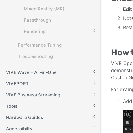
Mixed Reality (MR)
Edit
Note
Passthrough
Rest
Rendering
Performance Tuning
How 
Troubleshooting
VIVE Ope
demonstr
VIVE Wave - All-in-One
CustomGes
VIVEPORT
For examp
VIVE Business Streaming
Add 
Tools
Hardware Guides
Accessibilty