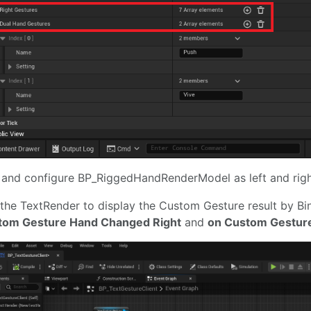
and configure BP_RiggedHandRenderModel as left and righ
the TextRender to display the Custom Gesture result by B
tom Gesture Hand Changed Right
and
on Custom Gestur