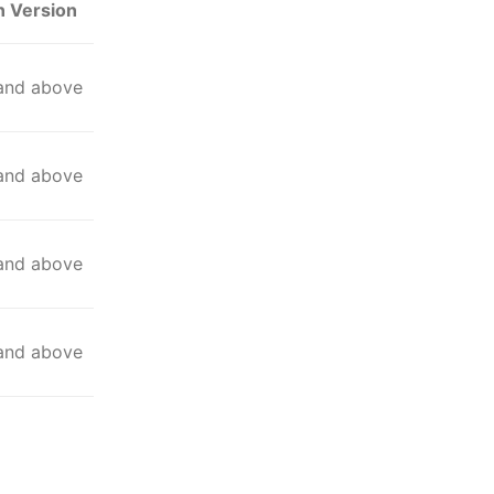
n Version
 and above
 and above
 and above
 and above