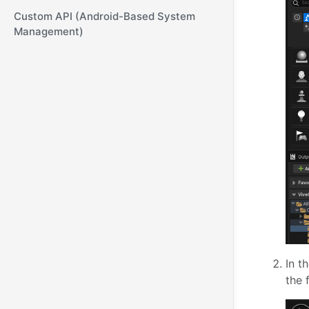
Custom API (Android-Based System
Management)
In t
the 