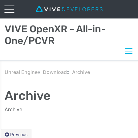
VIVE OpenXR - All-in-
One/PCVR
Unreal Engine
Download
Archive
Archive
Archive
Previous