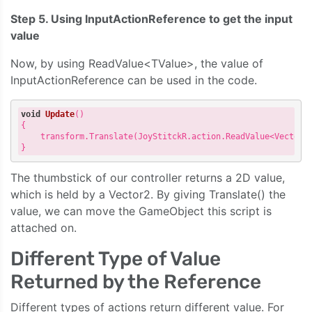
Step 5. Using InputActionReference to get the input
value
Now, by using ReadValue<TValue>, the value of
InputActionReference can be used in the code.
void
Update
()
{

    transform.Translate(JoyStitckR.action.ReadValue<Vector2>
The thumbstick of our controller returns a 2D value,
which is held by a Vector2. By giving Translate() the
value, we can move the GameObject this script is
attached on.
Different Type of Value
Returned by the Reference
Different types of actions return different value. For