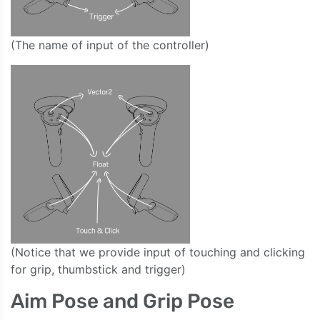
(The name of input of the controller)
(Notice that we provide input of touching and clicking
for grip, thumbstick and trigger)
Aim Pose and Grip Pose