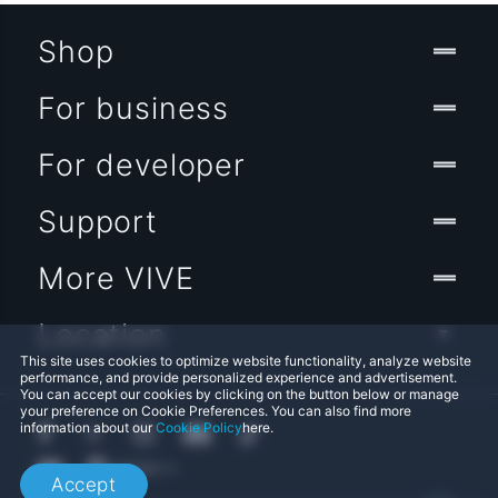
Shop
For business
For developer
Support
More VIVE
Location
This site uses cookies to optimize website functionality, analyze website
performance, and provide personalized experience and advertisement.
You can accept our cookies by clicking on the button below or manage
your preference on Cookie Preferences. You can also find more
information about our
Cookie Policy
here.
Accept