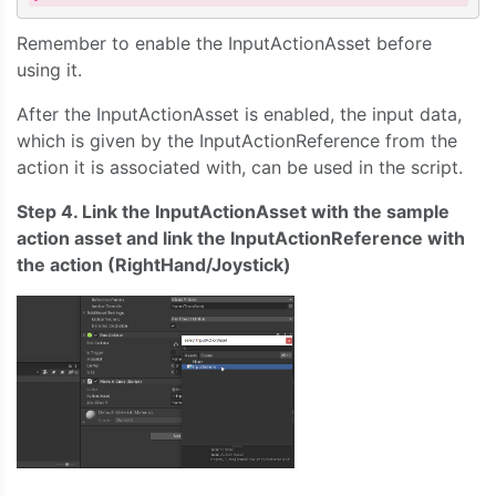
Remember to enable the InputActionAsset before
using it.
After the InputActionAsset is enabled, the input data,
which is given by the InputActionReference from the
action it is associated with, can be used in the script.
Step 4. Link the InputActionAsset with the sample
action asset and link the InputActionReference with
the action (RightHand/Joystick)