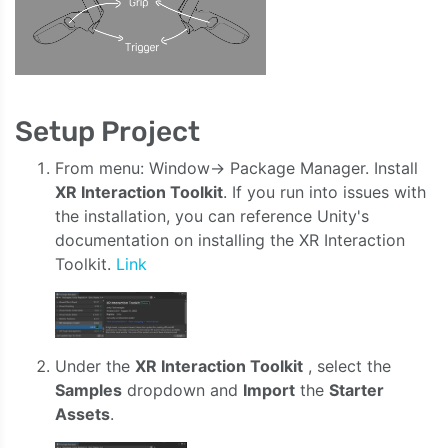
Setup Project
From menu: Window-> Package Manager. Install
XR Interaction Toolkit
. If you run into issues with
the installation, you can reference Unity's
documentation on installing the XR Interaction
Toolkit.
Link
Under the
XR Interaction Toolkit
, select the
Samples
dropdown and
Import
the
Starter
Assets
.