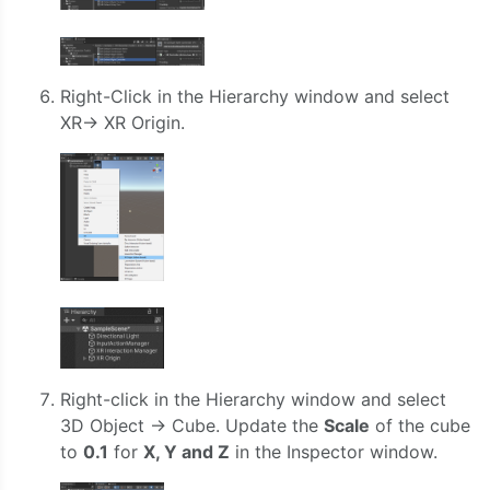
Right-Click in the Hierarchy window and select
XR-> XR Origin.
Right-click in the Hierarchy window and select
3D Object -> Cube. Update the
Scale
of the cube
to
0.1
for
X, Y and Z
in the Inspector window.