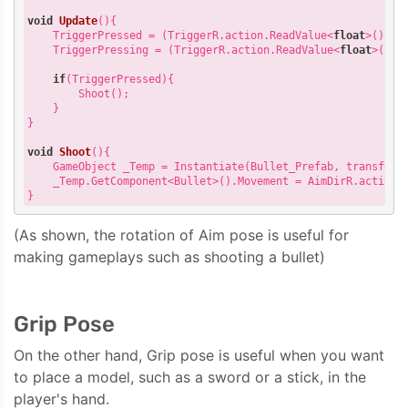
void
Update
(
)
{

    TriggerPressed = (TriggerR.action.ReadValue<
float
>() > 
    TriggerPressing = (TriggerR.action.ReadValue<
float
>() >
if
(TriggerPressed){

        Shoot();

    }

}

void
Shoot
(
)
{

    GameObject _Temp = Instantiate(Bullet_Prefab, transform.
    _Temp.GetComponent<Bullet>().Movement = AimDirR.action.R
(As shown, the rotation of Aim pose is useful for
making gameplays such as shooting a bullet)
Grip Pose
On the other hand, Grip pose is useful when you want
to place a model, such as a sword or a stick, in the
player's hand.