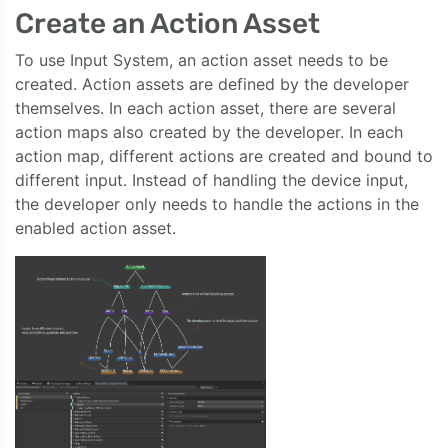
Create an Action Asset
To use Input System, an action asset needs to be
created. Action assets are defined by the developer
themselves. In each action asset, there are several
action maps also created by the developer. In each
action map, different actions are created and bound to
different input. Instead of handling the device input,
the developer only needs to handle the actions in the
enabled action asset.