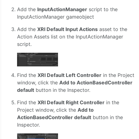
Add the
InputActionManager
script to the
InputActionManager gameobject
Add the
XRI Default Input Actions
asset to the
Action Assets list on the InputActionManager
script.
Find the
XRI Default Left Controller
in the Project
window, click the
Add to ActionBasedController
default
button in the Inspector.
Find the
XRI Default Right Controller
in the
Project window, click the
Add to
ActionBasedController default
button in the
Inspector.