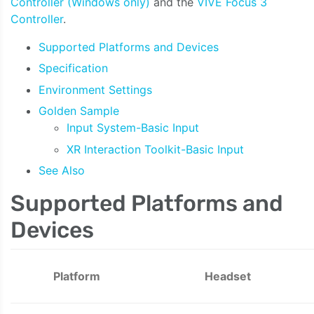
Controller (Windows only)
and the
VIVE Focus 3
Controller
.
Supported Platforms and Devices
Specification
Environment Settings
Golden Sample
Input System-Basic Input
XR Interaction Toolkit-Basic Input
See Also
Supported Platforms and
Devices
Platform
Headset