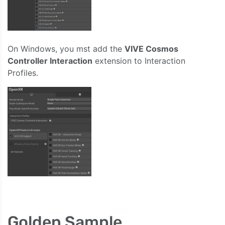
On Windows, you mst add the
VIVE Cosmos
Controller Interaction
extension to Interaction
Profiles.
Golden Sample