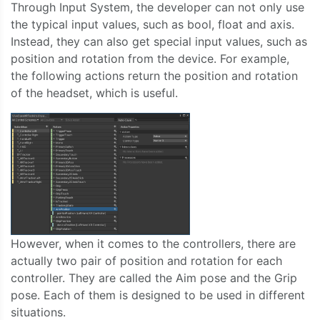
Through Input System, the developer can not only use
the typical input values, such as bool, float and axis.
Instead, they can also get special input values, such as
position and rotation from the device. For example,
the following actions return the position and rotation
of the headset, which is useful.
However, when it comes to the controllers, there are
actually two pair of position and rotation for each
controller. They are called the Aim pose and the Grip
pose. Each of them is designed to be used in different
situations.