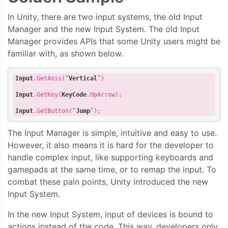
In Unity, there are two input systems, the old Input
Manager and the new Input System. The old Input
Manager provides APIs that some Unity users might be
familiar with, as shown below.
Input
.GetAxis
(“
Vertical
”)

Input
.GetKey
(
KeyCode
.UpArrow
);  

Input
.GetButton
(“
Jump
The Input Manager is simple, intuitive and easy to use.
However, it also means it is hard for the developer to
handle complex input, like supporting keyboards and
gamepads at the same time, or to remap the input. To
combat these pain points, Unity introduced the new
Input System.
In the new Input System, input of devices is bound to
actions instead of the code. This way, developers only