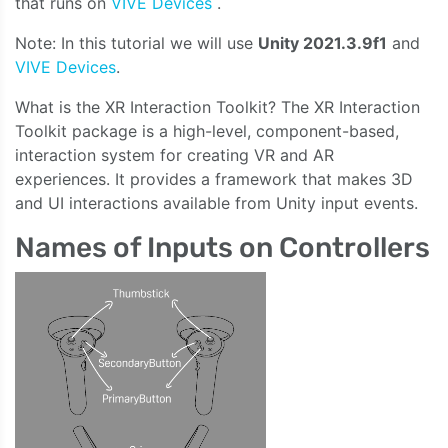
that runs on
VIVE Devices
.
Note: In this tutorial we will use
Unity 2021.3.9f1
and
VIVE Devices
.
What is the XR Interaction Toolkit? The XR Interaction
Toolkit package is a high-level, component-based,
interaction system for creating VR and AR
experiences. It provides a framework that makes 3D
and UI interactions available from Unity input events.
Names of Inputs on Controllers