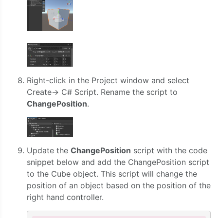
Right-click in the Project window and select
Create-> C# Script. Rename the script to
ChangePosition
.
Update the
ChangePosition
script with the code
snippet below and add the ChangePosition script
to the Cube object. This script will change the
position of an object based on the position of the
right hand controller.