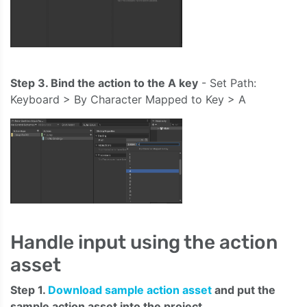
Step 3. Bind the action to the A key
- Set Path:
Keyboard > By Character Mapped to Key > A
Handle input using the action
asset
Step 1.
Download sample action asset
and put the
sample action asset into the project