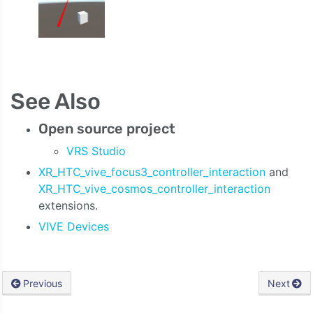
See Also
Open source project
VRS Studio
XR_HTC_vive_focus3_controller_interaction
and
XR_HTC_vive_cosmos_controller_interaction
extensions.
VIVE Devices
Previous
Next