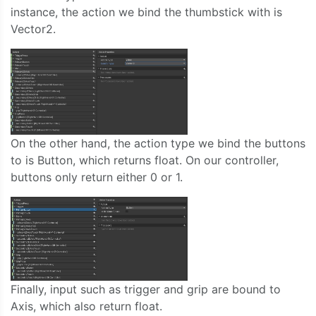
instance, the action we bind the thumbstick with is
Vector2.
On the other hand, the action type we bind the buttons
to is Button, which returns float. On our controller,
buttons only return either 0 or 1.
Finally, input such as trigger and grip are bound to
Axis, which also return float.