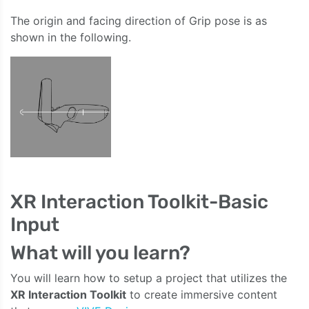
The origin and facing direction of Grip pose is as
shown in the following.
XR Interaction Toolkit-Basic
Input
What will you learn?
You will learn how to setup a project that utilizes the
XR Interaction Toolkit
to create immersive content