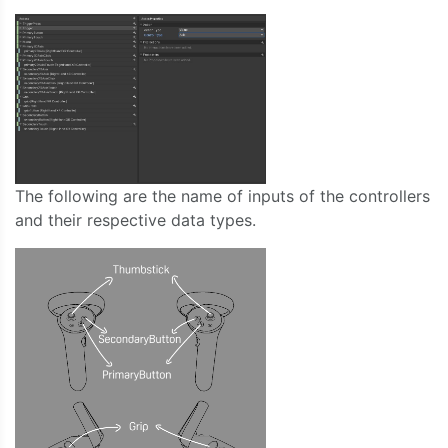
The following are the name of inputs of the controllers
and their respective data types.