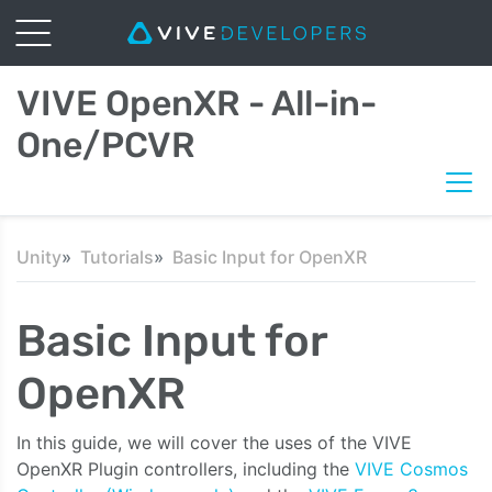
VIVE OpenXR - All-in-
One/PCVR
Unity
Tutorials
Basic Input for OpenXR
Basic Input for
OpenXR
In this guide, we will cover the uses of the VIVE
OpenXR Plugin controllers, including the
VIVE Cosmos