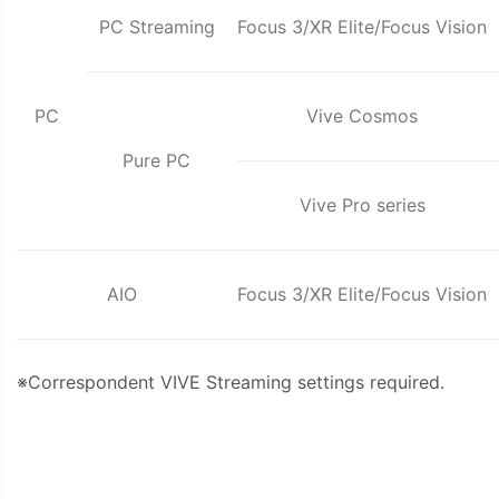
PC Streaming
Focus 3/XR Elite/Focus Vision
PC
Vive Cosmos
Pure PC
Vive Pro series
AIO
Focus 3/XR Elite/Focus Vision
※Correspondent VIVE Streaming settings required.