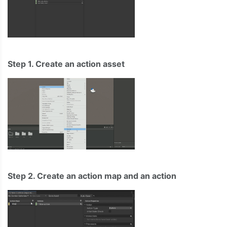
Step 1. Create an action asset
Step 2. Create an action map and an action