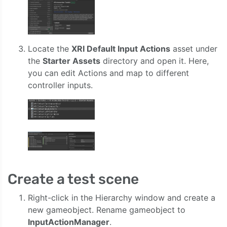
Locate the
XRI Default Input Actions
asset under
the
Starter Assets
directory and open it. Here,
you can edit Actions and map to different
controller inputs.
Create a test scene
Right-click in the Hierarchy window and create a
new gameobject. Rename gameobject to
InputActionManager
.