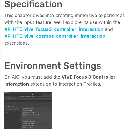
Specification
This chapter dives into creating immersive experiences
with the Input feature. We'll explore its use within the
XR_HTC_vive_focus3_controller_interaction
and
XR_HTC_vive_cosmos_controller_interaction
extensions.
Environment Settings
On AIO, you must add the
VIVE Focus 3 Controller
Interaction
extension to Interaction Profiles.