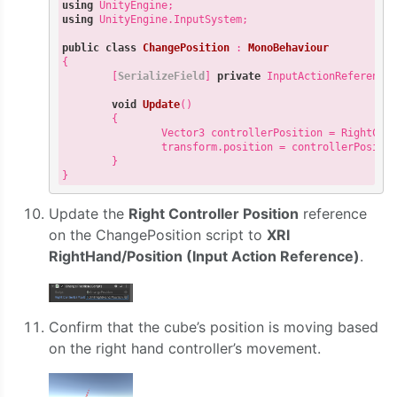
using
using
 UnityEngine.InputSystem;

public
class
ChangePosition
 : 
MonoBehaviour
{

        [
SerializeField
] 
private
 InputActionReference 
void
Update
(
)

{

                Vector3 controllerPosition = RightCont
                transform.position = controllerPositio
        }

Update the
Right Controller Position
reference
on the ChangePosition script to
XRI
RightHand/Position (Input Action Reference)
.
Confirm that the cube’s position is moving based
on the right hand controller’s movement.