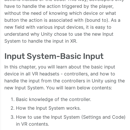
have to handle the action triggered by the player,
without the need of knowing which device or what
button the action is associated with (bound to). As a
new field with various input devices, it is easy to
understand why Unity chose to use the new Input
System to handle the input in XR.
Input System-Basic Input
In this chapter, you will learn about the basic input
device in all VR headsets - controllers, and how to
handle the input from the controllers in Unity using the
new Input System. You will learn below contents:
Basic knowledge of the controller.
How the Input System works.
How to use the Input System (Settings and Code)
in VR contents.