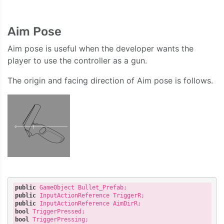
Aim Pose
Aim pose is useful when the developer wants the
player to use the controller as a gun.
The origin and facing direction of Aim pose is follows.
public
public
public
bool
bool
 TriggerPressing;
