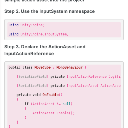
Step 2. Use the InputSystem namespace
using
 UnityEngine;

using
Step 3. Declare the ActionAsset and
InputActionReference
public
class
MoveCube
 : 
MonoBehaviour
 {

    [
SerializeField
] 
private
 InputActionReference JoyStitckR
    [
SerializeField
] 
private
 InputActionAsset ActionAsset;

private
void
OnEnable
(
) 

{

if
 (ActionAsset != 
null
) 

        {

            ActionAsset.Enable(); 

        } 

    } 
