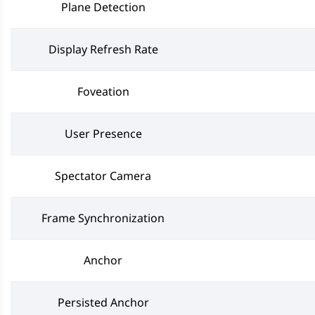
Plane Detection
Display Refresh Rate
Foveation
User Presence
Spectator Camera
Frame Synchronization
Anchor
Persisted Anchor