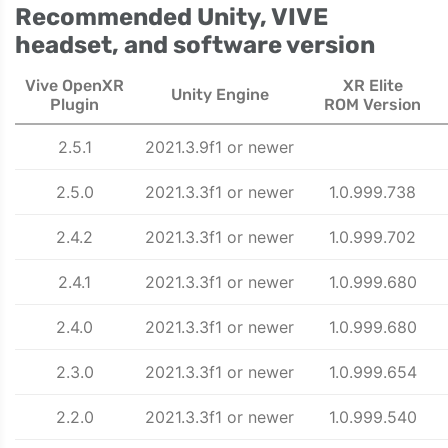
Recommended Unity, VIVE
headset, and software version
Vive OpenXR
XR Elite
Unity Engine
Plugin
ROM Version
2.5.1
2021.3.9f1 or newer
2.5.0
2021.3.3f1 or newer
1.0.999.738
2.4.2
2021.3.3f1 or newer
1.0.999.702
2.4.1
2021.3.3f1 or newer
1.0.999.680
2.4.0
2021.3.3f1 or newer
1.0.999.680
2.3.0
2021.3.3f1 or newer
1.0.999.654
2.2.0
2021.3.3f1 or newer
1.0.999.540