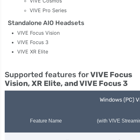
VIVE Cosmos
VIVE Pro Series
Standalone AIO Headsets
VIVE Focus Vision
VIVE Focus 3
VIVE XR Elite
Supported features for
VIVE Focus
Vision, XR Elite, and VIVE Focus 3
Windows (PC) 
Feature Name
(with VIVE Streami