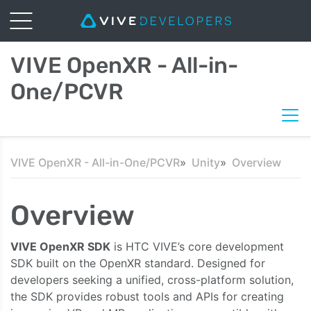
VIVE OpenXR - All-in-
One/PCVR
VIVE OpenXR - All-in-One/PCVR
Unity
Overview
Overview
VIVE OpenXR SDK
is HTC VIVE’s core development
SDK built on the OpenXR standard. Designed for
developers seeking a unified, cross-platform solution,
the SDK provides robust tools and APIs for creating