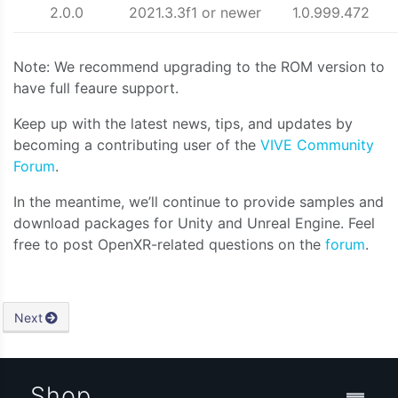
2.0.0
2021.3.3f1 or newer
1.0.999.472
Note: We recommend upgrading to the ROM version to
have full feaure support.
Keep up with the latest news, tips, and updates by
becoming a contributing user of the
VIVE Community
Forum
.
In the meantime, we’ll continue to provide samples and
download packages for Unity and Unreal Engine. Feel
free to post OpenXR-related questions on the
forum
.
Next
Shop