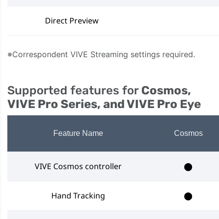
Direct Preview
※Correspondent VIVE Streaming settings required.
Supported features for
Cosmos,
VIVE Pro Series, and VIVE Pro Eye
Feature Name
Cosmos
VIVE Cosmos controller
⬤
Hand Tracking
⬤