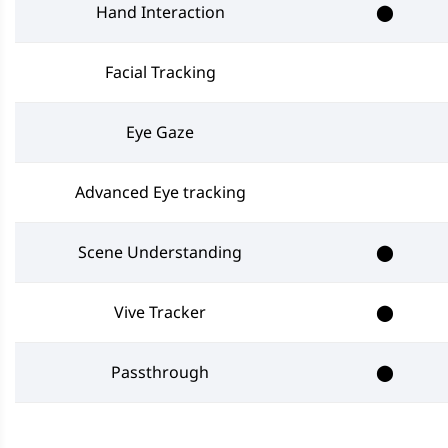
Hand Interaction
⬤
Facial Tracking
Eye Gaze
Advanced Eye tracking
Scene Understanding
⬤
Vive Tracker
⬤
Passthrough
⬤