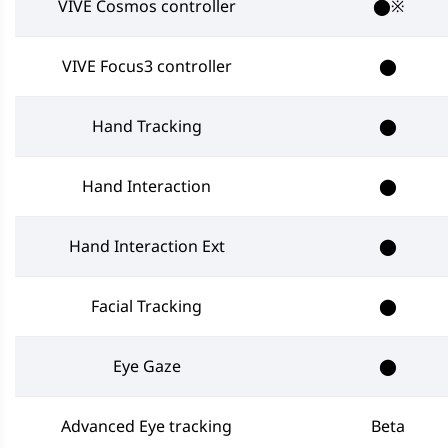
VIVE Cosmos controller
⬤※
VIVE Focus3 controller
⬤
Hand Tracking
⬤
Hand Interaction
⬤
Hand Interaction Ext
⬤
Facial Tracking
⬤
Eye Gaze
⬤
Advanced Eye tracking
Beta