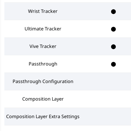
Wrist Tracker
⬤
Ultimate Tracker
⬤
Vive Tracker
⬤
Passthrough
⬤
Passthrough Configuration
Composition Layer
Composition Layer Extra Settings