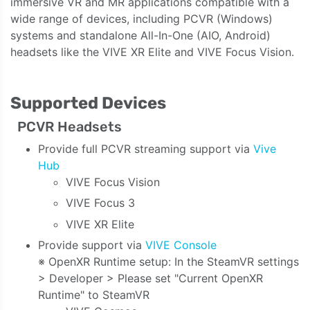
immersive VR and MR applications compatible with a
wide range of devices, including PCVR (Windows)
systems and standalone All-In-One (AIO, Android)
headsets like the VIVE XR Elite and VIVE Focus Vision.
Supported Devices
PCVR Headsets
Provide full PCVR streaming support via
Vive
Hub
VIVE Focus Vision
VIVE Focus 3
VIVE XR Elite
Provide support via
VIVE Console
※ OpenXR Runtime setup: In the SteamVR settings
> Developer > Please set "Current OpenXR
Runtime" to SteamVR