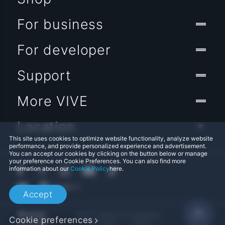
For business
For developer
Support
More VIVE
Location
This site uses cookies to optimize website functionality, analyze website
performance, and provide personalized experience and advertisement.
You can accept our cookies by clicking on the button below or manage
your preference on Cookie Preferences. You can also find more
information about our
Cookie Policy
here.
Accept
© 2011-2026 HTC Corporation
Cookie preferences
Legal Terms
Cookies