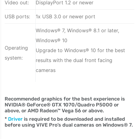
Video out:
DisplayPort 1.2 or newer
USB ports:
1x USB 3.0 or newer port
Windows® 7, Windows® 8.1 or later,
Windows® 10
Operating
Upgrade to Windows® 10 for the best
system:
results with the dual front facing
cameras
Recommended graphics for the best experience is
NVIDIA® GeForce® GTX 1070/Quadro P5000 or
above, or AMD Radeon™ Vega 56 or above.
*
Driver
is required to be downloaded and installed
before using VIVE Pro’s dual cameras on Windows® 7.