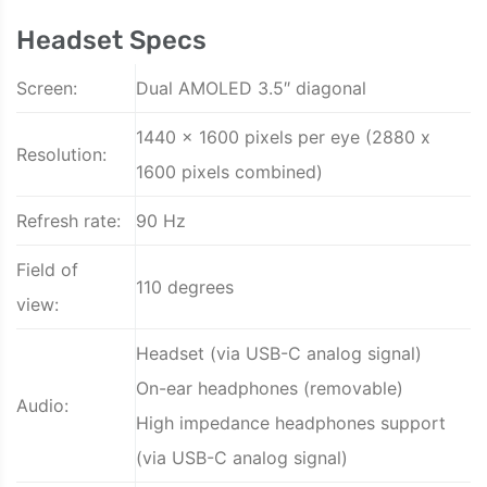
Headset Specs
Screen:
Dual AMOLED 3.5″ diagonal
1440 x 1600 pixels per eye (2880 x
Resolution:
1600 pixels combined)
Refresh rate:
90 Hz
Field of
110 degrees
view:
Headset (via USB-C analog signal)
On-ear headphones (removable)
Audio:
High impedance headphones support
(via USB-C analog signal)