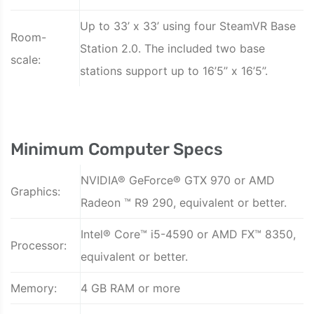
Up to 33’ x 33’ using four SteamVR Base
Room-
Station 2.0. The included two base
scale:
stations support up to 16’5’’ x 16’5’’.
Minimum Computer Specs
NVIDIA® GeForce® GTX 970 or AMD
Graphics:
Radeon ™ R9 290, equivalent or better.
Intel® Core™ i5-4590 or AMD FX™ 8350,
Processor:
equivalent or better.
Memory:
4 GB RAM or more