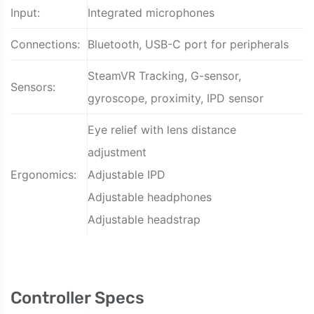
Input:
Integrated microphones
Connections:
Bluetooth, USB-C port for peripherals
SteamVR Tracking, G-sensor,
Sensors:
gyroscope, proximity, IPD sensor
Eye relief with lens distance
adjustment
Ergonomics:
Adjustable IPD
Adjustable headphones
Adjustable headstrap
Controller Specs