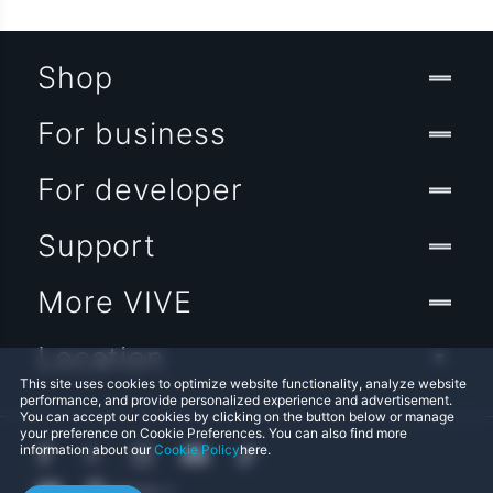
Shop
For business
For developer
Support
More VIVE
Location
This site uses cookies to optimize website functionality, analyze website
performance, and provide personalized experience and advertisement.
You can accept our cookies by clicking on the button below or manage
your preference on Cookie Preferences. You can also find more
information about our
Cookie Policy
here.