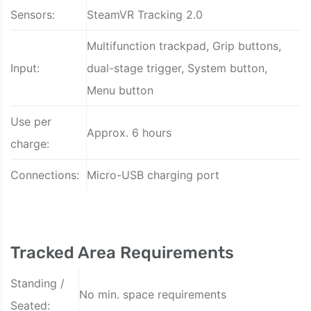
Sensors:
SteamVR Tracking 2.0
Multifunction trackpad, Grip buttons,
Input:
dual-stage trigger, System button,
Menu button
Use per
Approx. 6 hours
charge:
Connections:
Micro-USB charging port
Tracked Area Requirements
Standing /
No min. space requirements
Seated: