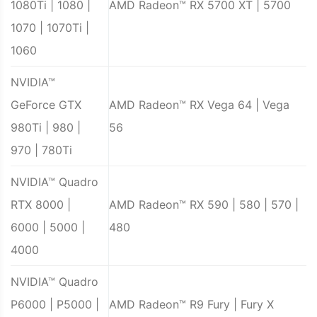
1080Ti | 1080 |
AMD Radeon™ RX 5700 XT | 5700
1070 | 1070Ti |
1060
NVIDIA™
GeForce GTX
AMD Radeon™ RX Vega 64 | Vega
980Ti | 980 |
56
970 | 780Ti
NVIDIA™ Quadro
RTX 8000 |
AMD Radeon™ RX 590 | 580 | 570 |
6000 | 5000 |
480
4000
NVIDIA™ Quadro
P6000 | P5000 |
AMD Radeon™ R9 Fury | Fury X