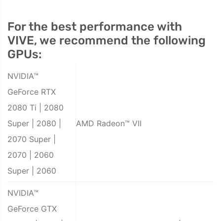
For the best performance with
VIVE, we recommend the following
GPUs:
NVIDIA™
GeForce RTX
2080 Ti | 2080
Super | 2080 |
AMD Radeon™ VII
2070 Super |
2070 | 2060
Super | 2060
NVIDIA™
GeForce GTX