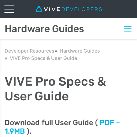
Hardware Guides
Developer Resources
Hardware Guides
VIVE Pro Specs & User Guide
VIVE Pro Specs &
User Guide
Download full User Guide (
PDF –
1.9MB
).