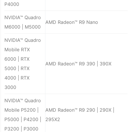
P4000
NVIDIA™ Quadro
AMD Radeon™ R9 Nano
M6000 | M5000
NVIDIA™ Quadro
Mobile RTX
6000 | RTX
AMD Radeon™ R9 390 | 390X
5000 | RTX
4000 | RTX
3000
NVIDIA™ Quadro
Mobile P5200 |
AMD Radeon™ R9 290 | 290X |
P5000 | P4200 |
295X2
P3200 | P3000