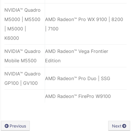
NVIDIA™ Quadro
M5000 | M5500
AMD Radeon™ Pro WX 9100 | 8200
| M5000 |
| 7100
K6000
NVIDIA™ Quadro
AMD Radeon™ Vega Frontier
Mobile M5500
Edition
NVIDIA™ Quadro
AMD Radeon™ Pro Duo | SSG
GP100 | GV100
AMD Radeon™ FirePro W9100
Previous
Next