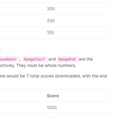
300
200
100
.
,
and
are the
roundUser
RangeStart
RangeEnd
ectively. They must be whole numbers.
here would be 7 total scores downloaded, with the end
Score
1000