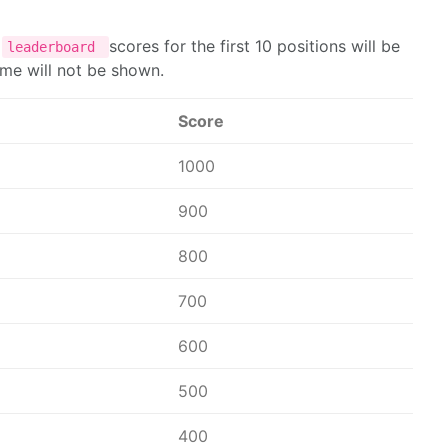
e
scores for the first 10 positions will be
leaderboard
name will not be shown.
Score
1000
900
800
700
600
500
400