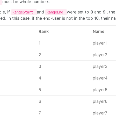
must be whole numbers.
d
le, if
and
were set to
0
and
9
, th
RangeStart
RangeEnd
. In this case, if the end-user is not in the top 10, their 
Rank
Name
1
player1
2
player2
3
player3
4
player4
5
player5
6
player6
7
player7