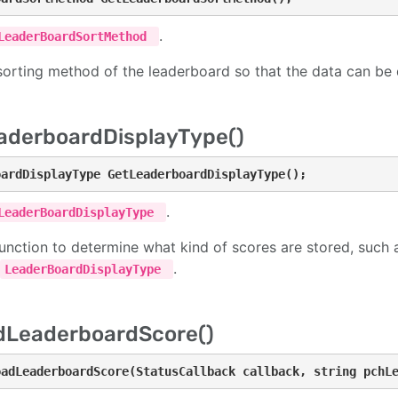
.
LeaderBoardSortMethod
sorting method of the leaderboard so that the data can be 
aderboardDisplayType()
oardDisplayType GetLeaderboardDisplayType();
.
LeaderBoardDisplayType
function to determine what kind of scores are stored, such a
.
LeaderBoardDisplayType
dLeaderboardScore()
oadLeaderboardScore(StatusCallback callback, string pchL