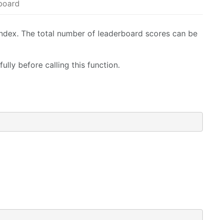
eboard
index. The total number of leaderboard scores can be
lly before calling this function.