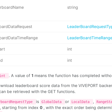
erboardName
string
oardDataRequest
LeaderBoardRequestTy
oardDataTimeRange
LeaderBoardTimeRang
art
int
nd
int
. A value of
1
means the function has completed withou
int
ownload leaderboard score data from the VIVEPORT backend 
an be retrieved with the GET functions.
is
or
,
rboardRequestType
GlobalData
LocalData
RangeSt
, starting from index
0
, with the exact order being deter