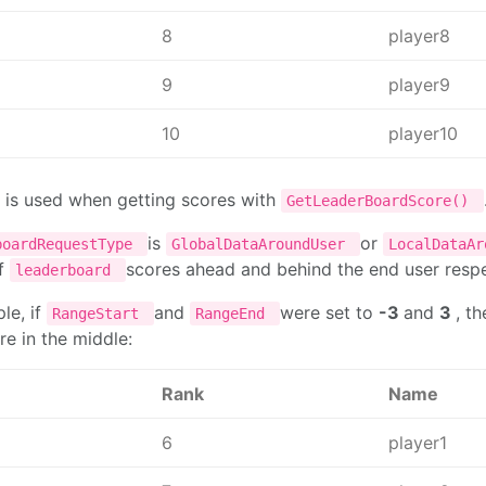
8
player8
9
player9
10
player10
 is used when getting scores with
GetLeaderBoardScore()
is
or
boardRequestType
GlobalDataAroundUser
LocalDataA
f
scores ahead and behind the end user resp
leaderboard
le, if
and
were set to
-3
and
3
, t
RangeStart
RangeEnd
re in the middle:
Rank
Name
6
player1