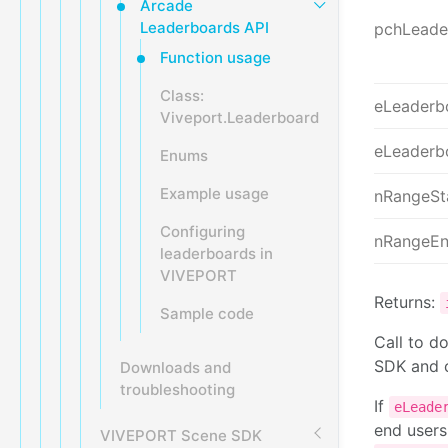
Arcade
Leaderboards API
pchLead
Function usage
Class:
eLeaderb
Viveport.Leaderboard
eLeaderb
Enums
Example usage
nRangeSt
Configuring
nRangeE
leaderboards in
VIVEPORT
Returns:
Sample code
Call to d
SDK and c
Downloads and
troubleshooting
If
eLeade
end users
VIVEPORT Scene SDK