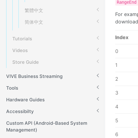
RangeEn
繁體中文
For examp
downloaded
简体中文
Index
Tutorials
Videos
0
Store Guide
1
VIVE Business Streaming
2
Tools
3
Hardware Guides
4
Accessibilty
5
Custom API (Android-Based System
Management)
6