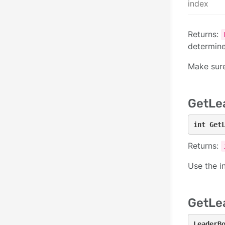
index
Returns:
determin
Make sur
GetLe
int Get
Returns:
Use the i
GetLe
LeaderB