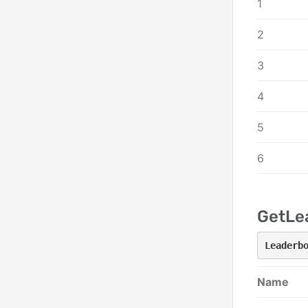
1
2
3
4
5
6
GetLe
Leaderb
Name