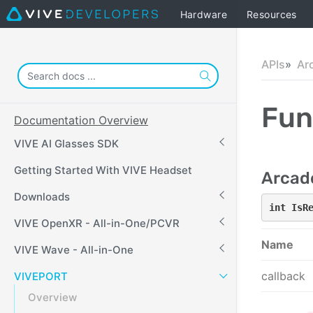
Hardware
Resources
APIs
Ar
Fun
Documentation Overview
VIVE AI Glasses SDK
Getting Started With VIVE Headset
Arcad
Downloads
int IsR
VIVE OpenXR - All-in-One/PCVR
Name
VIVE Wave - All-in-One
callback
VIVEPORT
Overview