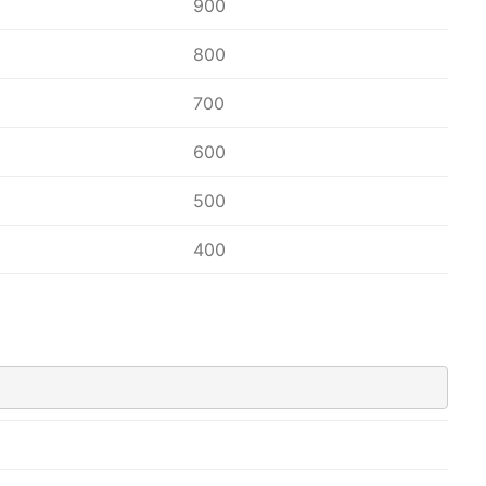
900
800
700
600
500
400