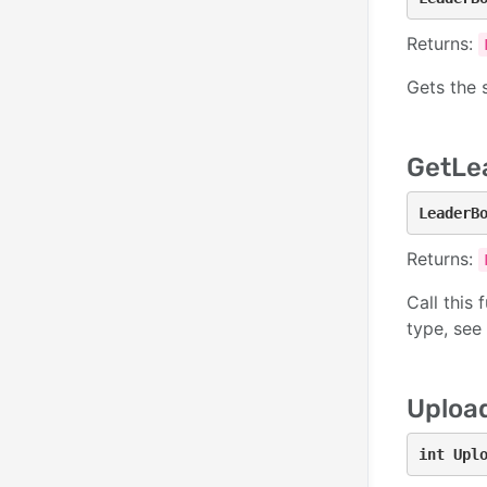
Returns:
Gets the 
GetLe
LeaderB
Returns:
Call this 
type, see
Uploa
int Upl