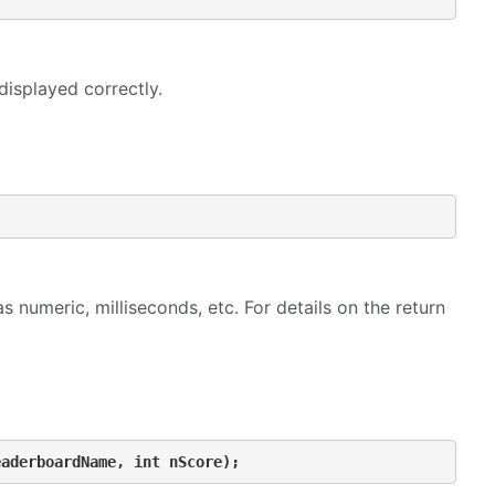
displayed correctly.
s numeric, milliseconds, etc. For details on the return
eaderboardName, int nScore);