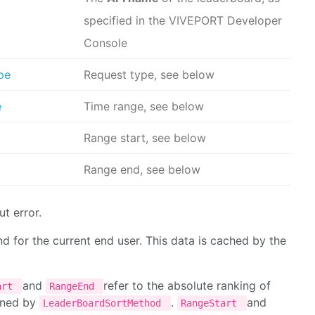
specified in the VIVEPORT Developer
Console
pe
Request type, see below
e
Time range, see below
Range start, see below
Range end, see below
t error.
for the current end user. This data is cached by the
and
refer to the absolute ranking of
art
RangeEnd
mined by
.
and
LeaderBoardSortMethod
RangeStart