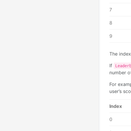
7
8
9
The index
If
Leader
number o
For examp
user’s sco
Index
0