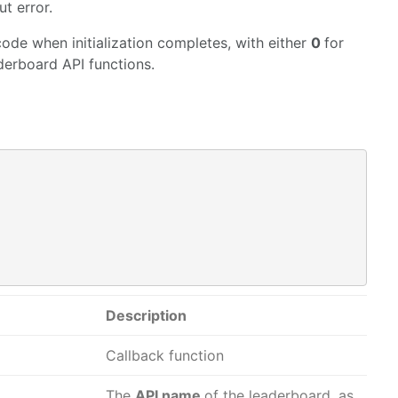
t error.
code when initialization completes, with either
0
for
aderboard API functions.
Description
Callback function
The
API name
of the leaderboard, as