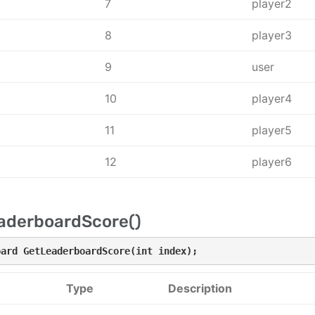
7
player2
8
player3
9
user
10
player4
11
player5
12
player6
aderboardScore()
oard GetLeaderboardScore(int index);
Type
Description