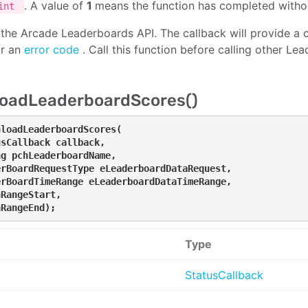
. A value of
1
means the function has completed withou
int
es the Arcade Leaderboards API. The callback will provide a 
or an
error code
. Call this function before calling other Le
oadLeaderboardScores()
loadLeaderboardScores(

sCallback callback, 

g pchLeaderboardName, 

rBoardRequestType eLeaderboardDataRequest, 

rBoardTimeRange eLeaderboardDataTimeRange, 

RangeStart, 

nRangeEnd);
Type
StatusCallback