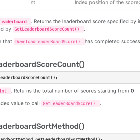
int
Index position of the scor
. Returns the leaderboard score specified by 
Leaderboard
ed by
.
GetLeaderboardScoreCount()
e that
has completed successfu
DownloadLeaderBoardScore()
aderboardScoreCount()
LeaderboardScoreCount();
. Returns the total number of scores starting from
0
.
int
ndex value to call
.
GetLeaderBoardScore()
aderboardSortMethod()
oardSortMethod GetLeaderboardSortMethod();