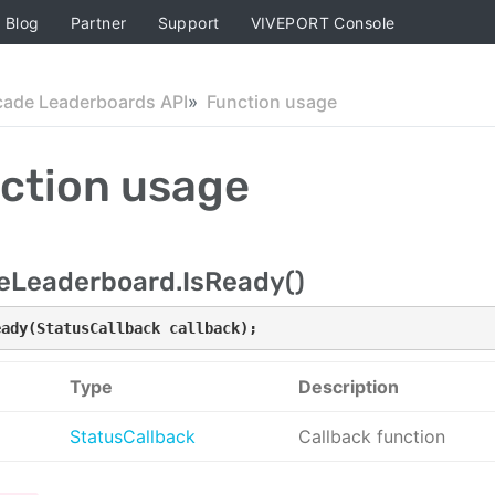
Blog
Partner
Support
VIVEPORT Console
cade Leaderboards API
Function usage
ction usage
eLeaderboard.IsReady()
eady(StatusCallback callback);
Type
Description
StatusCallback
Callback function