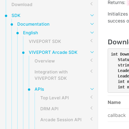
Returns:
Download
Initializ
SDK
success 
Documentation
English
Downl
VIVEPORT SDK
VIVEPORT Arcade SDK
int Down
   Statu
Overview
   strin
   Leade
Integration with
   Leade
VIVEPORT SDK
   int n
   int 
APIs
Top Level API
Name
DRM API
callback
Arcade Session API