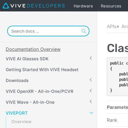
Hardware
Resources
APIs
Ar
Cla
Documentation Overview
VIVE AI Glasses SDK
public 
{
Getting Started With VIVE Headset
    pub
    pub
Downloads
    pub
}
VIVE OpenXR - All-in-One/PCVR
VIVE Wave - All-in-One
Paramete
VIVEPORT
Rank
Overview