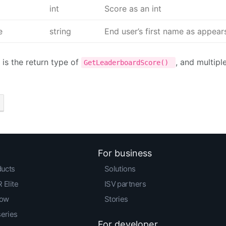
int
Score as an int
e
string
End user’s first name as appears 
 is the return type of
, and multipl
GetLeaderboardScore()
For business
ducts
Solutions
 Elite
ISV partners
low
Stories
series
For developer