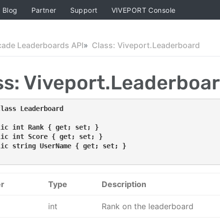
Blog
Partner
Support
VIVEPORT Console
cade Leaderboards API
Class: Viveport.Leaderboard
ss: Viveport.Leaderboa
class Leaderboard
lic int Rank { get; set; }
lic int Score { get; set; }
lic string UserName { get; set; }
r
Type
Description
int
Rank on the leaderboard