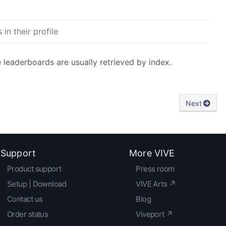
in their profile
e leaderboards are usually retrieved by index.
Next
Support
More VIVE
Product support
Press room
Setup | Download
VIVE Arts ↗
Contact us
Blog
Order status
Viveport ↗