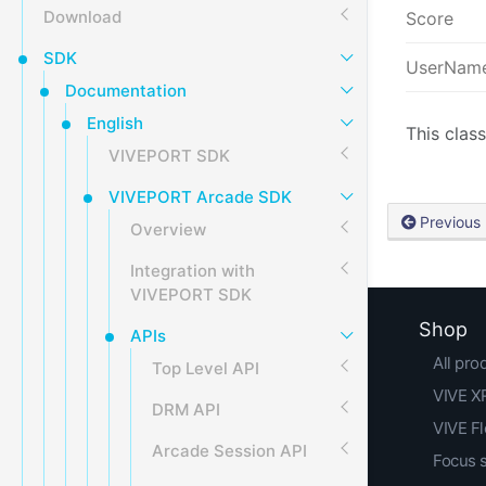
Download
Score
SDK
UserNam
Documentation
English
This class
VIVEPORT SDK
VIVEPORT Arcade SDK
Previous
Overview
Integration with
VIVEPORT SDK
Shop
APIs
All pro
Top Level API
VIVE XR
DRM API
VIVE F
Arcade Session API
Focus 