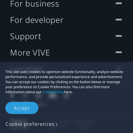
For business
For developer
Support
More VIVE
Location
This site uses cookies to optimize website functionality, analyze website
performance, and provide personalized experience and advertisement.
You can accept our cookies by clicking on the button below or manage
your preference on Cookie Preferences. You can also find more
information about our
Cookie Policy
here.
Accept
© 2011-2026 HTC Corporation
Cookie preferences
Legal Terms
Cookies