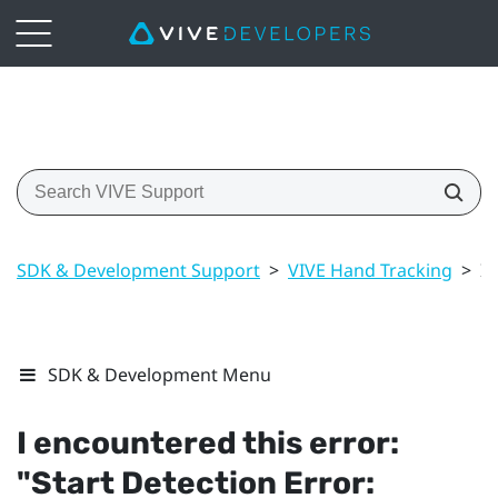
SDK & Development Support
>
VIVE Hand Tracking
>
I 
SDK & Development Menu
I encountered this error:
"‍Start Detection Error: