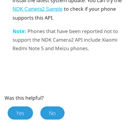
install the latest system update.
You can try the
to check if your phone
NDK Camera2 Sample
supports this API.
Note:
Phones that have been reported not to
support the NDK Camera2 API include Xiaomi
Redmi Note 5 and Meizu phones.
Was this helpful?
Yes
No