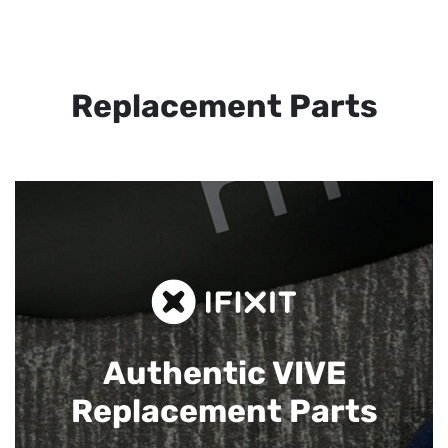
Replacement Parts
Authentic VIVE
Replacement Parts