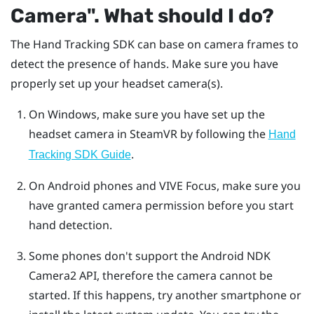
Camera"‍. What should I do?
The
Hand Tracking
SDK can base on camera frames to
detect the presence of hands. Make sure you have
properly set up your headset camera(s).
On
Windows
, make sure you have set up the
headset camera in
SteamVR
by following the
Hand
.
Tracking SDK Guide
On
Android
phones and
VIVE Focus
, make sure you
have granted camera permission before you start
hand detection.
Some phones don't support the
Android
NDK
Camera2 API, therefore the camera cannot be
started. If this happens, try another smartphone or