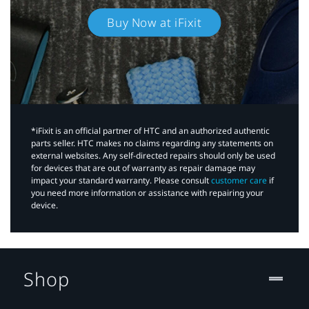
Buy Now at iFixit
*iFixit is an official partner of HTC and an authorized authentic
parts seller. HTC makes no claims regarding any statements on
external websites. Any self-directed repairs should only be used
for devices that are out of warranty as repair damage may
impact your standard warranty. Please consult
customer care
if
you need more information or assistance with repairing your
device.
Shop