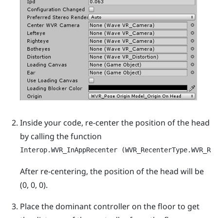
Inside your code, re-center the position of the head
by calling the function
Interop.WVR_InAppRecenter (WVR_RecenterType.WVR_Re
After re-centering, the position of the head will be
(0, 0, 0).
Place the dominant controller on the floor to get