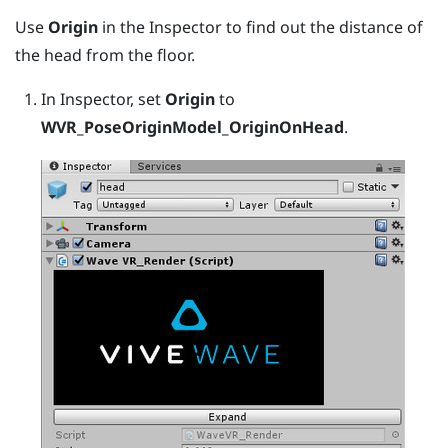
Use
Origin
in the Inspector to find out the distance of
the head from the floor.
In Inspector, set
Origin
to
WVR_PoseOriginModel_OriginOnHead
.