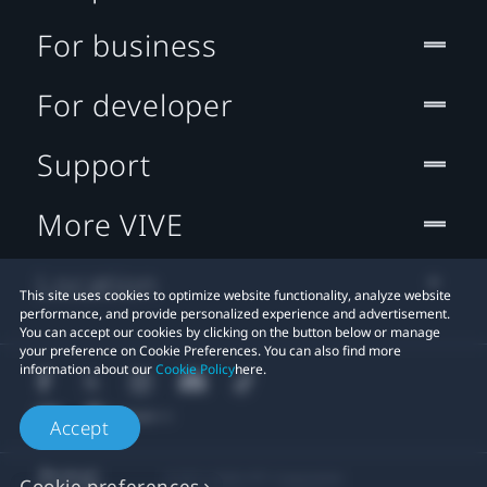
For business
For developer
Support
More VIVE
Location
This site uses cookies to optimize website functionality, analyze website
performance, and provide personalized experience and advertisement.
You can accept our cookies by clicking on the button below or manage
your preference on Cookie Preferences. You can also find more
information about our
Cookie Policy
here.
Accept
© 2011-2026 HTC Corporation
Cookie preferences