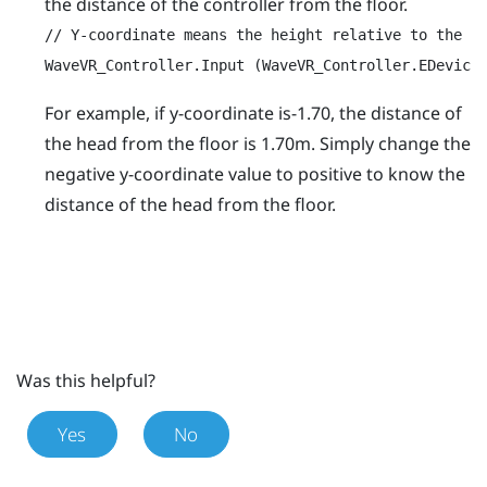
the distance of the controller from the floor.
// Y-coordinate means the height relative to the Or
WaveVR_Controller.Input (WaveVR_Controller.EDevice
For example, if y-coordinate is-1.70, the distance of
the head from the floor is 1.70m. Simply change the
negative y-coordinate value to positive to know the
distance of the head from the floor.
Was this helpful?
Yes
No