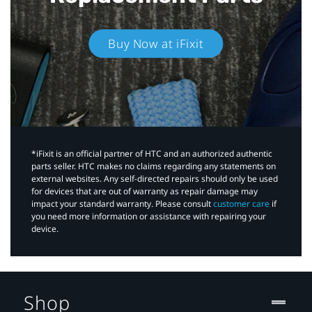
Buy Now at iFixit
*iFixit is an official partner of HTC and an authorized authentic
parts seller. HTC makes no claims regarding any statements on
external websites. Any self-directed repairs should only be used
for devices that are out of warranty as repair damage may
impact your standard warranty. Please consult
customer care
if
you need more information or assistance with repairing your
device.
Shop