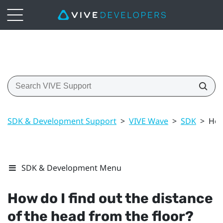
SDK & Development Support
>
VIVE Wave
>
SDK
>
How
SDK & Development Menu
How do I find out the distance
of the head from the floor?