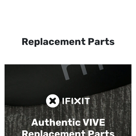
Replacement Parts
Authentic VIVE
Replacement Parts