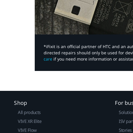
*iFixit is an official partner of HTC and an 
directed repairs should only be used for de
care
if you need more information or assista
Shop
For bu
All products
Solutio
VIVE XR Elite
ISV par
VIVE Flow
Stories