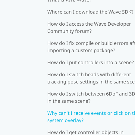
Where can I download the Wave SDK?
How do I access the Wave Developer
Community forum?
How do I fix compile or build errors af
importing a custom package?
How do I put controllers into a scene?
How do I switch heads with different
tracking pose settings in the same sc
How do I switch between 6DoF and 3
in the same scene?
Why can't I receive events or click on 
system overlay?
How do I get controller objects in