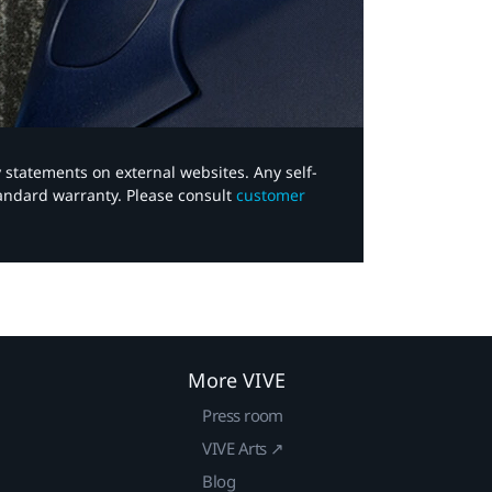
y statements on external websites. Any self-
tandard warranty. Please consult
customer
More VIVE
Press room
VIVE Arts ↗
Blog