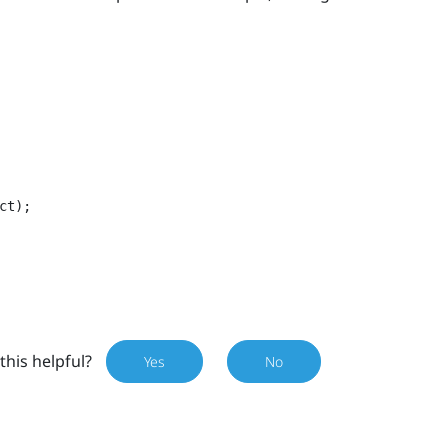
ct);
this helpful?
Yes
No