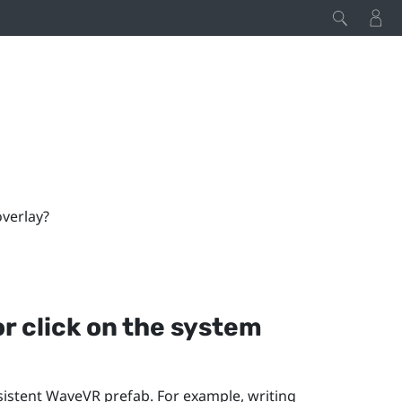
overlay?
or click on the system
sistent
WaveVR
prefab. For example, writing