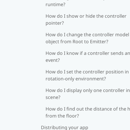
runtime?
How do I show or hide the controller
pointer?
How do I change the controller model
object from Root to Emitter?
How do I know if a controller sends a
event?
How do I set the controller position in
rotation-only environment?
How do I display only one controller in
scene?
How do I find out the distance of the 
from the floor?
Distributing your app