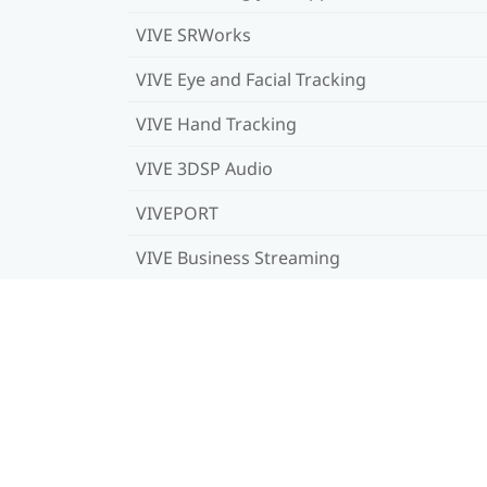
VIVE SRWorks
VIVE Eye and Facial Tracking
VIVE Hand Tracking
VIVE 3DSP Audio
VIVEPORT
VIVE Business Streaming