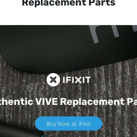
Replacement Parts
hentic VIVE
Replacement P
Buy Now at iFixit