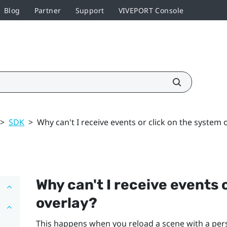
Blog
Partner
Support
VIVEPORT Console
>
SDK
>
Why can't I receive events or click on the system 
Why can't I receive events 
overlay?
This happens when you reload a scene with a per