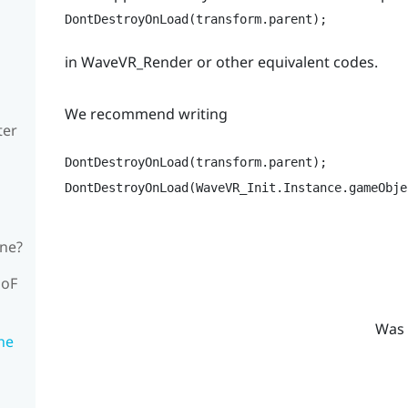
DontDestroyOnLoad(transform.parent);
in WaveVR_Render or other equivalent codes.
We recommend writing
ter
DontDestroyOnLoad(transform.parent);

DontDestroyOnLoad(WaveVR_Init.Instance.gameObje
ene?
DoF
Was 
the