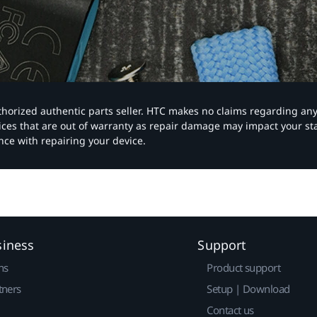
authorized authentic parts seller. HTC makes no claims regarding an
vices that are out of warranty as repair damage may impact your s
nce with repairing your device.
siness
Support
ns
Product support
tners
Setup | Download
Contact us