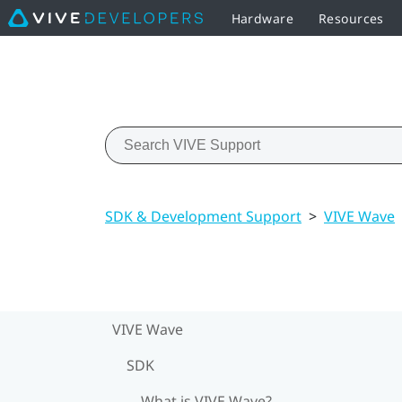
Hardware
Resources
SDK & Development Support
>
VIVE Wave
VIVE Wave
SDK
What is VIVE Wave?