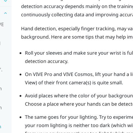
detection accuracy depends mainly on the traini
continuously collecting data and improving accur
VE
Hand detection, especially finger tracking, may v
background. Here are some tips that may help im
d
Roll your sleeves and make sure your wrist is full
detection accuracy.
".
On
VIVE Pro
and
VIVE Cosmos
, lift your hand a 
View) of their front camera(s) is quite small.
n
Avoid places where the color of your backgroun
Choose a place where your hands can be detect
n
The same goes for your lighting. Try to experime
your room lighting is neither too dark (which wi
n