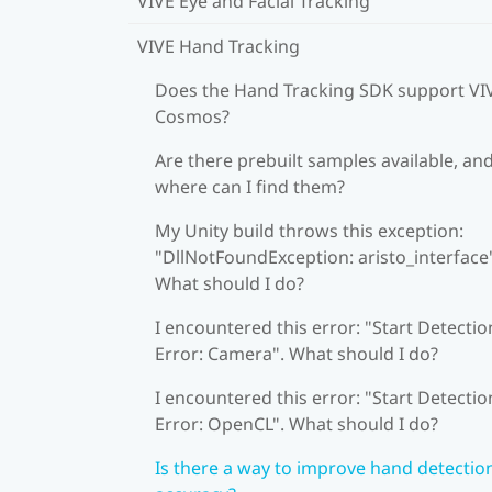
VIVE Eye and Facial Tracking
VIVE Hand Tracking
Does the Hand Tracking SDK support VI
Cosmos?
Are there prebuilt samples available, an
where can I find them?
My Unity build throws this exception:
"DllNotFoundException: aristo_interface
What should I do?
I encountered this error: "Start Detectio
Error: Camera". What should I do?
I encountered this error: "Start Detectio
Error: OpenCL". What should I do?
Is there a way to improve hand detectio