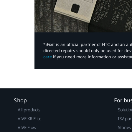
*iFixit is an official partner of HTC and an 
directed repairs should only be used for de
care
if you need more information or assista
Shop
For bu
All products
Solutio
VIVE XR Elite
ISV par
VIVE Flow
Stories