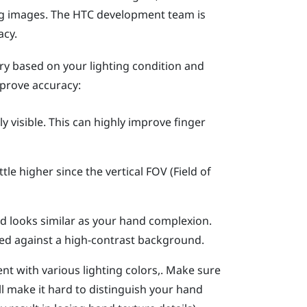
ng images. The HTC development team is
acy.
ary based on your lighting condition and
prove accuracy:
y visible.
This can highly improve finger
little higher since the vertical FOV (Field of
d looks similar as your hand complexion.
ed against a high-contrast background.
nt with various lighting colors,. Make sure
ll make it hard to distinguish your hand