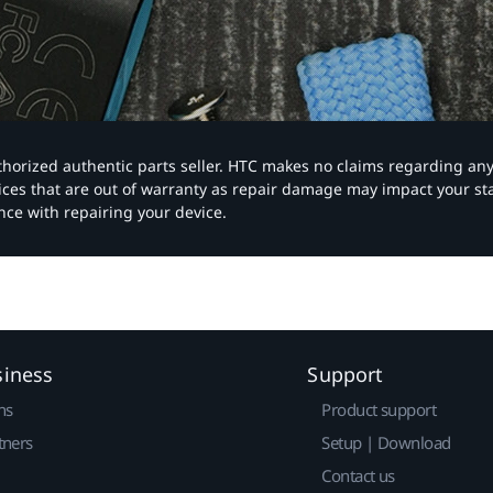
authorized authentic parts seller. HTC makes no claims regarding an
vices that are out of warranty as repair damage may impact your s
nce with repairing your device.
siness
Support
ns
Product support
tners
Setup | Download
Contact us