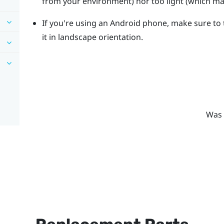
from your environment) nor too light (which may 
If you're using an
Android
phone, make sure to 
it in landscape orientation.
Was 