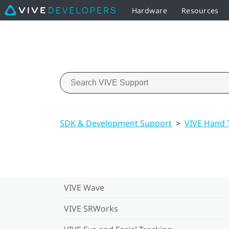
Hardware
Resources
SDK & Development Support
>
VIVE Hand 
VIVE Wave
VIVE SRWorks