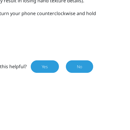
result in losing hand texture details).
turn your phone counterclockwise and hold
this helpful?
Yes
No