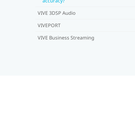
accuracy?
VIVE 3DSP Audio
VIVEPORT
VIVE Business Streaming