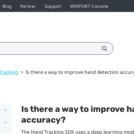
Blog
Partner
Support
VIVEPORT Console
Tracking
>
Is there a way to improve hand detection accur
Is there a way to improve 
accuracy?
The
Hand Tracking
SDK uses a deep learning mode