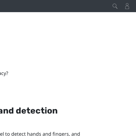
acy?
hand detection
l to detect hands and fingers, and