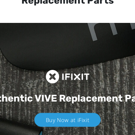
Replacement Parts
hentic VIVE
Replacement P
Buy Now at iFixit