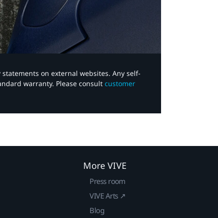
y statements on external websites. Any self-
tandard warranty. Please consult
customer
More VIVE
Press room
VIVE Arts ↗
Blog