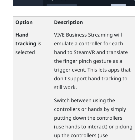
Option
Description
Hand
VIVE Business Streaming
will
tracking
is
emulate a controller for each
selected
hand to
SteamVR
and translate
the finger pinch gesture as a
trigger event. This lets apps that
don't support hand tracking to
still work.
Switch between using the
controllers or hands by simply
putting down the controllers
(use hands to interact) or picking
up the controllers (use