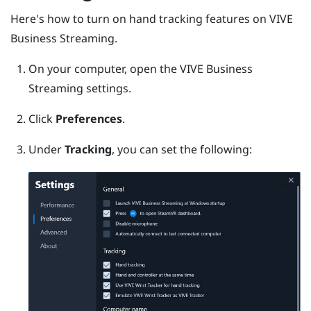
Here's how to turn on hand tracking features on
VIVE
Business Streaming
.
On your computer, open the
VIVE Business
Streaming
settings.
Click
Preferences
.
Under
Tracking
, you can set the following: