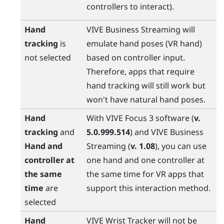
controllers to interact).
Hand
VIVE Business Streaming
will
tracking
is
emulate hand poses (VR hand)
not selected
based on controller input.
Therefore, apps that require
hand tracking will still work but
won't have natural hand poses.
Hand
With
VIVE Focus 3
software (
v.
tracking
and
5.0.999.514
) and
VIVE Business
Hand and
Streaming
(
v. 1.08
), you can use
controller at
one hand and one controller at
the same
the same time for VR apps that
time
are
support this interaction method.
selected
Hand
VIVE Wrist Tracker
will not be