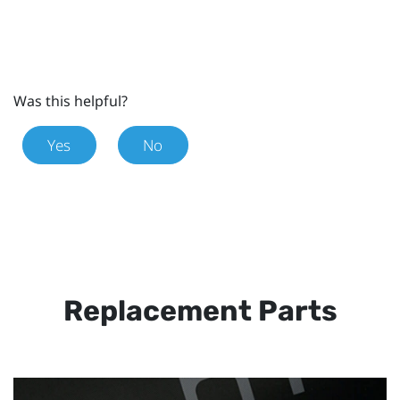
Was this helpful?
Yes
No
Replacement Parts