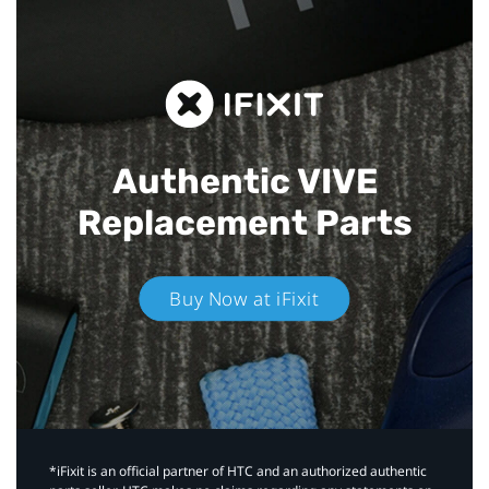
Authentic VIVE
Replacement Parts
Buy Now at iFixit
*iFixit is an official partner of HTC and an authorized authentic