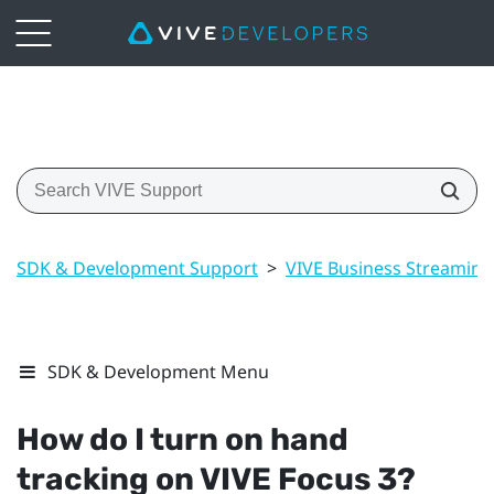
SDK & Development Support
>
VIVE Business Streaming
SDK & Development Menu
How do I turn on hand
tracking on
VIVE Focus 3
?