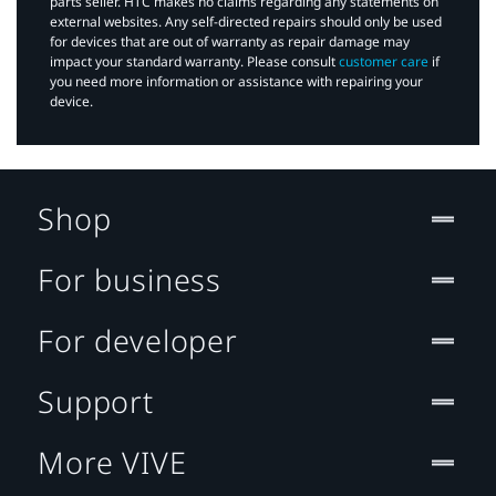
parts seller. HTC makes no claims regarding any statements on
external websites. Any self-directed repairs should only be used
for devices that are out of warranty as repair damage may
impact your standard warranty. Please consult
customer care
if
you need more information or assistance with repairing your
device.
Shop
For business
For developer
Support
More VIVE