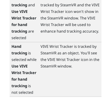
tracking
and
tracked by
SteamVR
and the
VIVE
Use VIVE
Wrist Tracker
icon won't show in
Wrist Tracker
the
SteamVR
window. The
VIVE
for hand
Wrist Tracker
will be used to
tracking
are
enhance hand tracking accuracy.
selected
Hand
VIVE Wrist Tracker
is tracked by
tracking
is
SteamVR
as an object. You'll see
selected while
the
VIVE Wrist Tracker
icon in the
Use VIVE
SteamVR
window.
Wrist Tracker
for hand
tracking
is
not selected