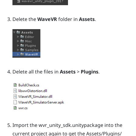
Delete the
WaveVR
folder in
Assets
.
Delete all the files in
Assets
>
Plugins
.
Import the
wvr_unity_sdk.unitypackage
into the
current project again to get the
Assets/Plugins/