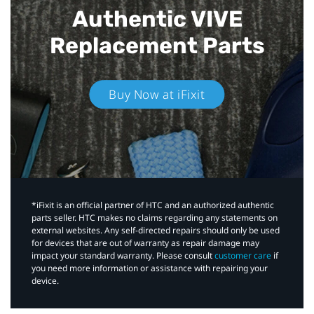
Authentic VIVE
Replacement Parts
Buy Now at iFixit
*iFixit is an official partner of HTC and an authorized authentic
parts seller. HTC makes no claims regarding any statements on
external websites. Any self-directed repairs should only be used
for devices that are out of warranty as repair damage may
impact your standard warranty. Please consult
customer care
if
you need more information or assistance with repairing your
device.