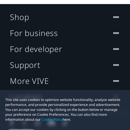
Shop
For business
For developer
Support
More VIVE
Location
This site uses cookies to optimize website functionality, analyze website
performance, and provide personalized experience and advertisement.
You can accept our cookies by clicking on the button below or manage
your preference on Cookie Preferences. You can also find more
information about our
Cookie Policy
here.