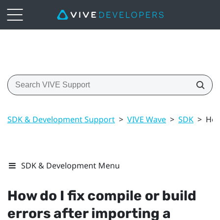
SDK & Development Support
>
VIVE Wave
>
SDK
>
How
SDK & Development Menu
How do I fix compile or build
errors after importing a