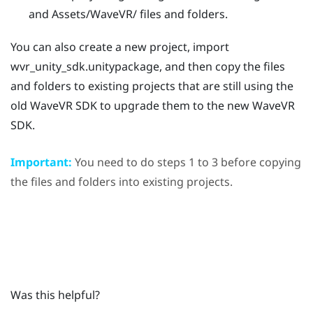
and
Assets/WaveVR/
files and folders.
You can also create a new project, import
wvr_unity_sdk.unitypackage
, and then copy the files
and folders to existing projects that are still using the
old
WaveVR
SDK to upgrade them to the new
WaveVR
SDK.
Important:
You need to do steps 1 to 3 before copying
the files and folders into existing projects.
Was this helpful?