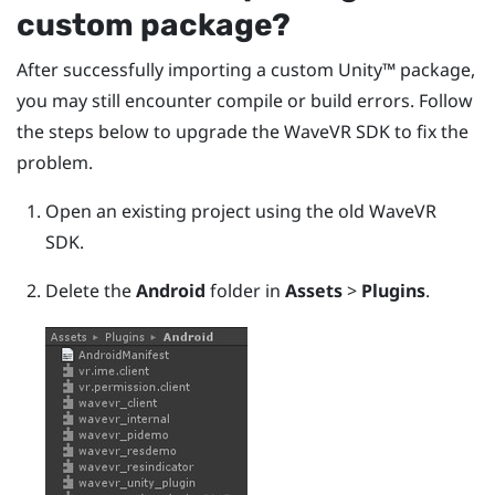
custom package?
After successfully importing a custom
Unity™
package,
you may still encounter compile or build errors. Follow
the steps below to upgrade the
WaveVR
SDK to fix the
problem.
Open an existing project using the old
WaveVR
SDK.
Delete the
Android
folder in
Assets
>
Plugins
.