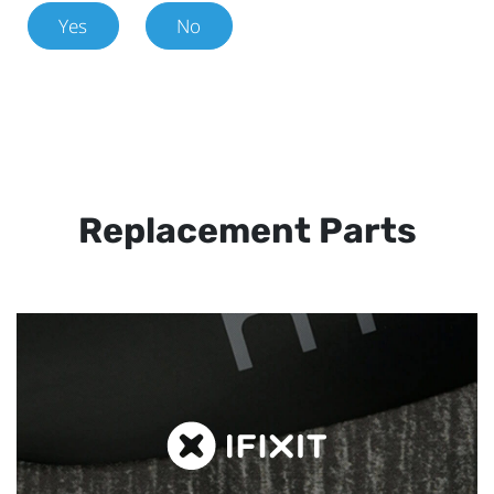
Yes
No
Replacement Parts