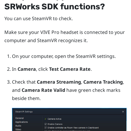
SRWorks
SDK functions?
You can use
SteamVR
to check.
Make sure your
VIVE Pro
headset is connected to your
computer and
SteamVR
recognizes it.
On your computer, open the
SteamVR
settings.
In
Camera
, click
Test Camera Rate
.
Check that
Camera Streaming
,
Camera Tracking
,
and
Camera Rate Valid
have green check marks
beside them.