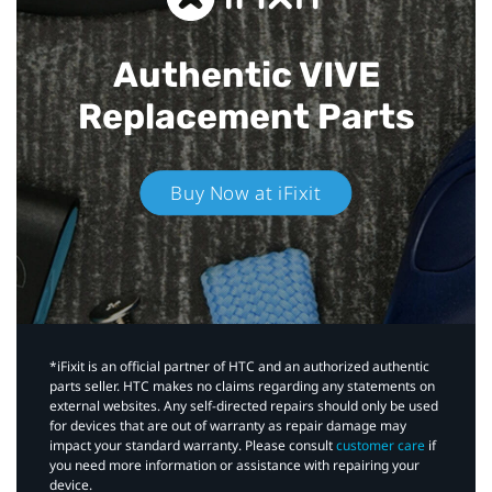
Authentic VIVE
Replacement Parts
Buy Now at iFixit
*iFixit is an official partner of HTC and an authorized authentic
parts seller. HTC makes no claims regarding any statements on
external websites. Any self-directed repairs should only be used
for devices that are out of warranty as repair damage may
impact your standard warranty. Please consult
customer care
if
you need more information or assistance with repairing your
device.