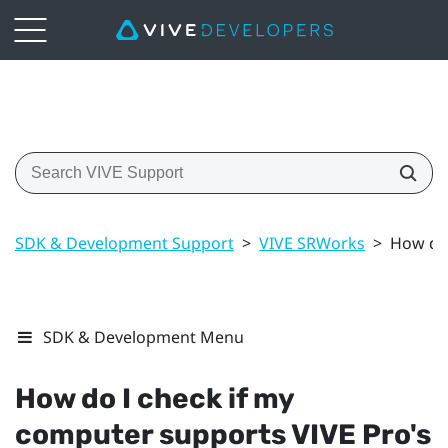
SDK & Development Support
>
VIVE SRWorks
>
How do 
SDK & Development Menu
How do I check if my
computer supports
VIVE Pro
's