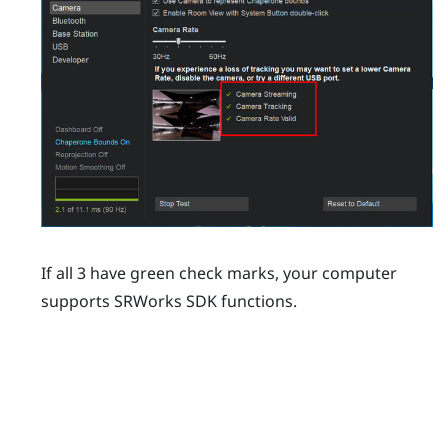
If all 3 have green check marks, your computer
supports
SRWorks
SDK functions.