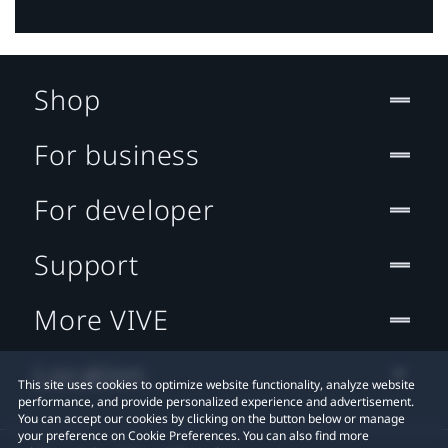
Shop
For business
For developer
Support
More VIVE
Location
This site uses cookies to optimize website functionality, analyze website
performance, and provide personalized experience and advertisement.
You can accept our cookies by clicking on the button below or manage
your preference on Cookie Preferences. You can also find more