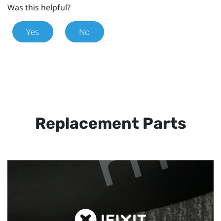
Was this helpful?
Yes
No
Replacement Parts