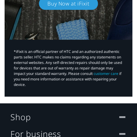
Buy Now at iFixit
*iFixit is an official partner of HTC and an authorized authentic
parts seller. HTC makes no claims regarding any statements on
external websites. Any self-directed repairs should only be used
for devices that are out of warranty as repair damage may
impact your standard warranty. Please consult
customer care
if
you need more information or assistance with repairing your
device.
Shop
For business