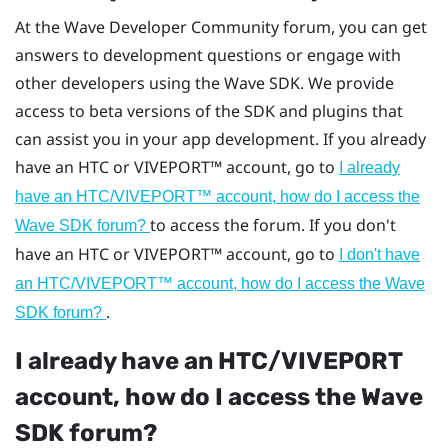
At the Wave Developer Community forum, you can get
answers to development questions or engage with
other developers using the Wave SDK. We provide
access to beta versions of the SDK and plugins that
can assist you in your app development. If you already
have an HTC or
VIVEPORT™
account, go to
I already
have an HTC/
VIVEPORT™
account, how do I access the
to access the forum. If you don't
Wave SDK forum?
have an HTC or
VIVEPORT™
account, go to
I don't have
an HTC/
VIVEPORT™
account, how do I access the Wave
.
SDK forum?
I already have an HTC/
VIVEPORT
account, how do I access the Wave
SDK forum?