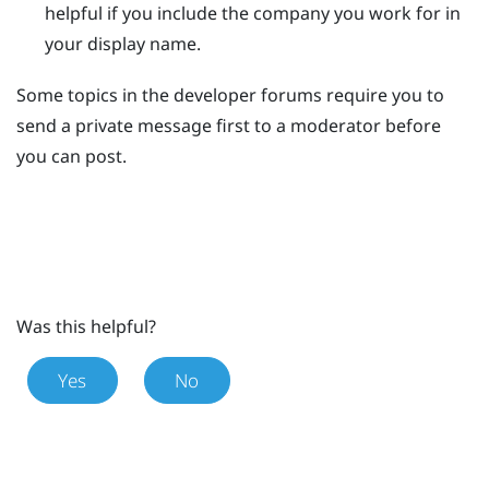
helpful if you include the company you work for in
your display name.
Some topics in the developer forums require you to
send a private message first to a moderator before
you can post.
Was this helpful?
Yes
No