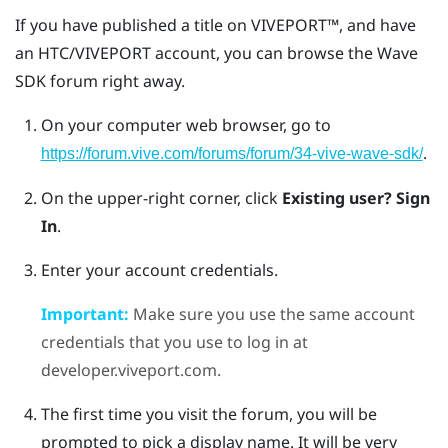
If you have published a title on
VIVEPORT™
, and have
an HTC/
VIVEPORT
account, you can browse the Wave
SDK forum right away.
On your computer web browser, go to
.
https://forum.vive.com/forums/forum/34-vive-wave-sdk/
On the upper-right corner, click
Existing user? Sign
In
.
Enter your account credentials.
Important:
Make sure you use the same account
credentials that you use to log in at
developer.viveport.com.
The first time you visit the forum, you will be
prompted to pick a display name. It will be very