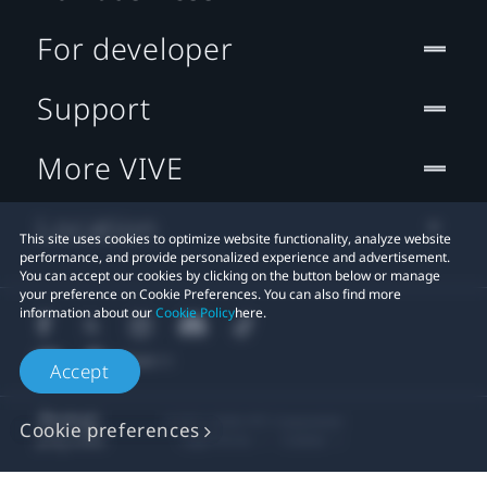
For developer
Support
More VIVE
Location
This site uses cookies to optimize website functionality, analyze website
performance, and provide personalized experience and advertisement.
You can accept our cookies by clicking on the button below or manage
your preference on Cookie Preferences. You can also find more
information about our
Cookie Policy
here.
Accept
© 2011-2026 HTC Corporation
Cookie preferences
Legal Terms
Cookies