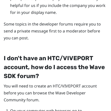
helpful for us if you include the company you work
for in your display name.
Some topics in the developer forums require you to
send a private message first to a moderator before
you can post.
I don't have an HTC/
VIVEPORT
account, how do I access the Wave
SDK forum?
You will need to create an HTC/
VIVEPORT
account
before you can browse the Wave Developer
Community forum.
On your computer web browser, go to