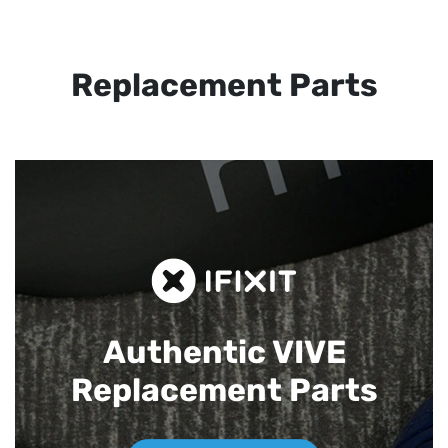
Replacement Parts
Authentic VIVE
Replacement Parts