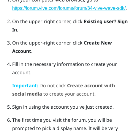
.
https://forum.vive.com/forums/forum/34-vive-wave-sdk/
On the upper-right corner, click
Existing user? Sign
In
.
On the upper-right corner, click
Create New
Account
.
Fill in the necessary information to create your
account.
Important:
Do not click
Create account with
social media
to create your account.
Sign in using the account you've just created.
The first time you visit the forum, you will be
prompted to pick a display name. It will be very