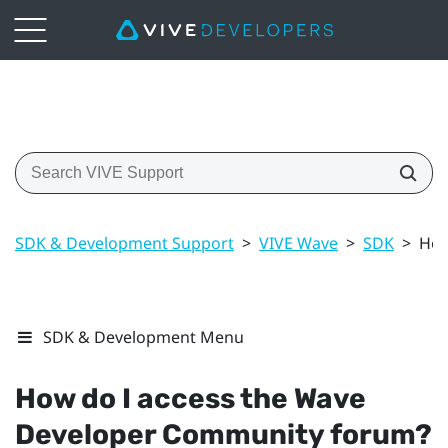
SDK & Development Support
>
VIVE Wave
>
SDK
>
How
SDK & Development Menu
How do I access the Wave
Developer Community forum?