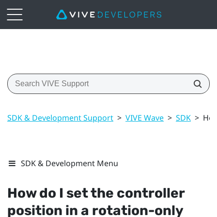
SDK & Development Support
>
VIVE Wave
>
SDK
>
How
SDK & Development Menu
How do I set the controller
position in a rotation-only