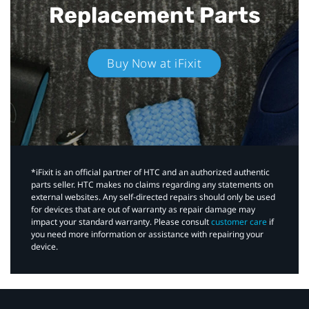
Replacement Parts
Buy Now at iFixit
*iFixit is an official partner of HTC and an authorized authentic
parts seller. HTC makes no claims regarding any statements on
external websites. Any self-directed repairs should only be used
for devices that are out of warranty as repair damage may
impact your standard warranty. Please consult
customer care
if
you need more information or assistance with repairing your
device.