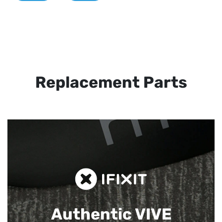
Replacement Parts
Authentic VIVE