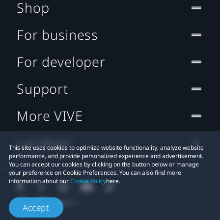
Shop
For business
For developer
Support
More VIVE
Location
This site uses cookies to optimize website functionality, analyze website
performance, and provide personalized experience and advertisement.
You can accept our cookies by clicking on the button below or manage
your preference on Cookie Preferences. You can also find more
information about our
Cookie Policy
here.
Accept