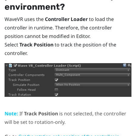
environment?
WaveVR
uses the
Controller Loader
to load the
controller in runtime. Therefore, the controller
position cannot be modified in Editor.
Select
Track Position
to track the position of the
controller.
Note:
If
Track Position
is not selected, the controller
will be set to rotation-only.