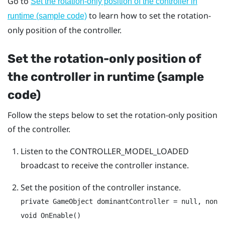
Go to
Set the rotation-only position of the controller in
to learn how to set the rotation-
runtime (sample code)
only position of the controller.
Set the rotation-only position of
the controller in runtime (sample
code)
Follow the steps below to set the rotation-only position
of the controller.
Listen to the
CONTROLLER_MODEL_LOADED
broadcast to receive the controller instance.
Set the position of the controller instance.
private GameObject dominantController = null, nonDo
void OnEnable()
