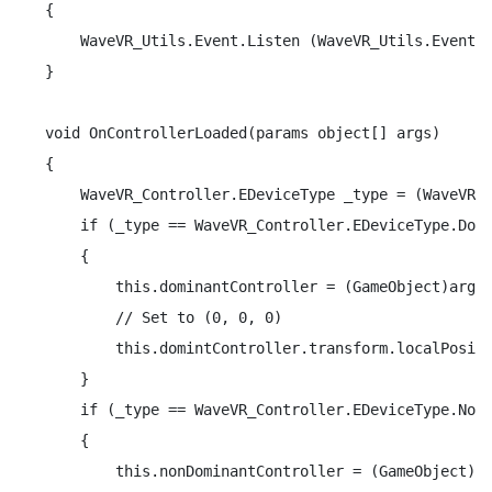
{

    WaveVR_Utils.Event.Listen (WaveVR_Utils.Event.C
}

void OnControllerLoaded(params object[] args)

{

    WaveVR_Controller.EDeviceType _type = (WaveVR_C
    if (_type == WaveVR_Controller.EDeviceType.Domi
    {

        this.dominantController = (GameObject)args 
        // Set to (0, 0, 0)

        this.domintController.transform.localPositi
    }

    if (_type == WaveVR_Controller.EDeviceType.NonD
    {

        this.nonDominantController = (GameObject)ar