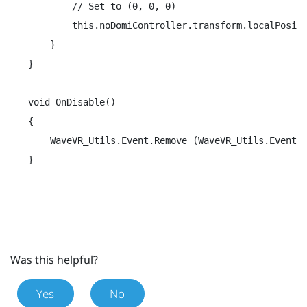
        // Set to (0, 0, 0)

        this.noDomiController.transform.localPositi
    }

}

void OnDisable()

{

    WaveVR_Utils.Event.Remove (WaveVR_Utils.Event.C
}
Was this helpful?
Yes
No